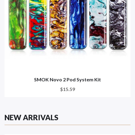
SMOK Novo 2 Pod System Kit
$15.59
NEW ARRIVALS