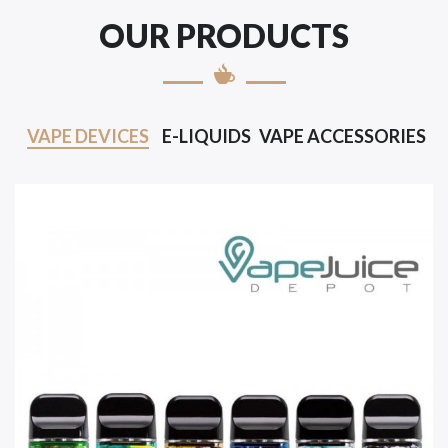
OUR PRODUCTS
VAPE DEVICES
E-LIQUIDS
VAPE ACCESSORIES