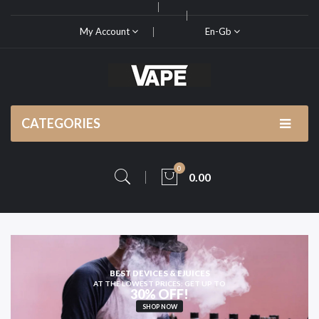
My Account
En-Gb
CATEGORIES
0
0.00
BEST DEVICES & EJUICES
AT THE LOWEST PRICES: GET UP TO
30% OFF!
SHOP NOW