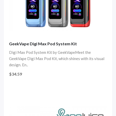
GeekVape Digi Max Pod System Kit
Digi Max Pod System Kit by GeekVapeMeet the
GeekVape Digi Max Pod Kit, which shines with its visual
design. En..
$34.59