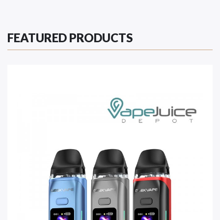
FEATURED PRODUCTS