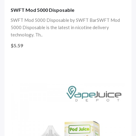
SWFT Mod 5000 Disposable
SWFT Mod 5000 Disposable by SWFT BarSWFT Mod
5000 Disposable is the latest in nicotine delivery
technology. Th..
$5.59