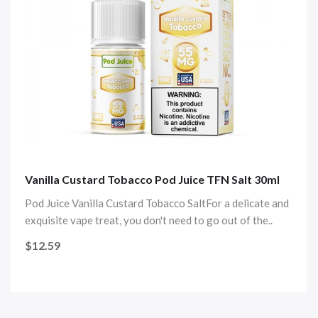
Vanilla Custard Tobacco Pod Juice TFN Salt 30ml
Pod Juice Vanilla Custard Tobacco SaltFor a delicate and
exquisite vape treat, you don't need to go out of the..
$12.59