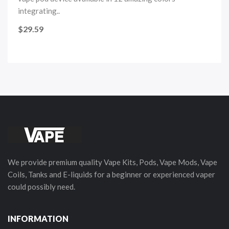
integrating..
$29.59
We provide premium quality Vape Kits, Pods, Vape Mods, Vape
Coils, Tanks and E-liquids for a beginner or experienced vaper
could possibly need.
INFORMATION