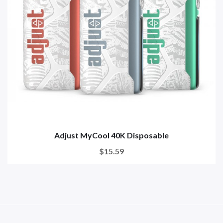
Adjust MyCool 40K Disposable
$15.59