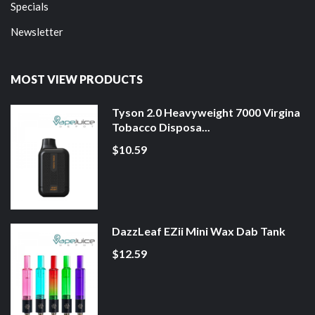
Specials
Newsletter
MOST VIEW PRODUCTS
Tyson 2.0 Heavyweight 7000 Virgina
Tobacco Disposa...
$10.59
DazzLeaf EZii Mini Wax Dab Tank
$12.59