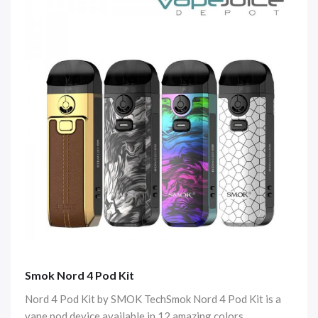
Smok Nord 4 Pod Kit
Nord 4 Pod Kit by SMOK TechSmok Nord 4 Pod Kit is a
vape pod device available in 12 amazing colors