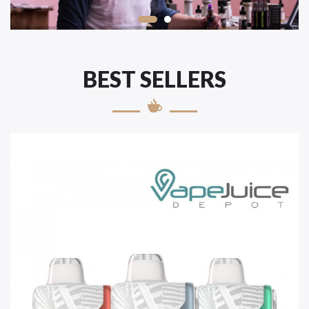
BEST SELLERS