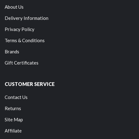
About Us
Delivery Information
Privacy Policy
Terms & Conditions
Brands
Gift Certificates
CUSTOMER SERVICE
Contact Us
Returns
Site Map
Affiliate