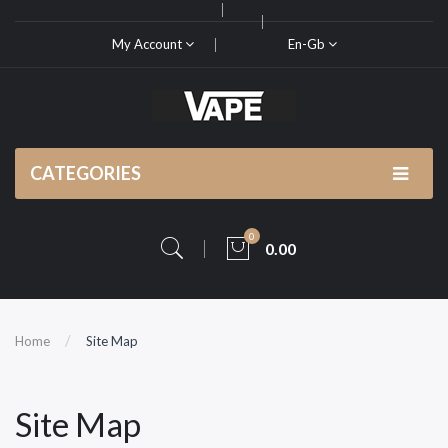
My Account
En-Gb
CATEGORIES
0
0.00
Home
Site Map
Site Map