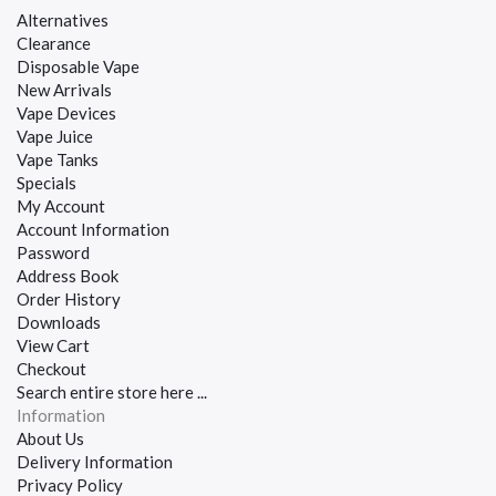
Alternatives
Clearance
Disposable Vape
New Arrivals
Vape Devices
Vape Juice
Vape Tanks
Specials
My Account
Account Information
Password
Address Book
Order History
Downloads
View Cart
Checkout
Search entire store here ...
Information
About Us
Delivery Information
Privacy Policy