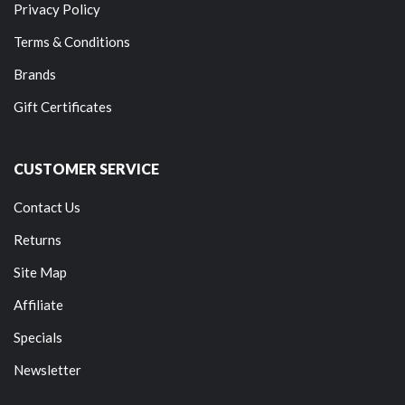
Privacy Policy
Terms & Conditions
Brands
Gift Certificates
CUSTOMER SERVICE
Contact Us
Returns
Site Map
Affiliate
Specials
Newsletter