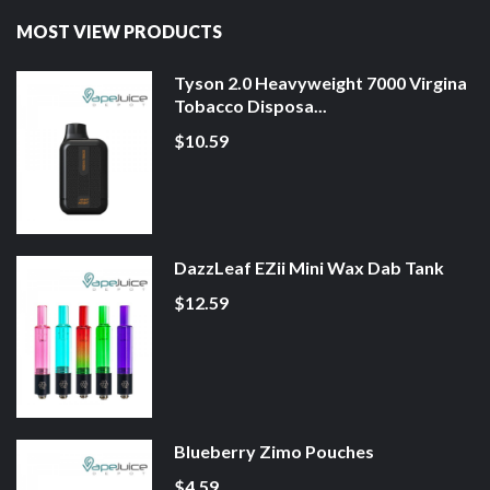
MOST VIEW PRODUCTS
Tyson 2.0 Heavyweight 7000 Virgina
Tobacco Disposa...
$10.59
DazzLeaf EZii Mini Wax Dab Tank
$12.59
Blueberry Zimo Pouches
$4.59