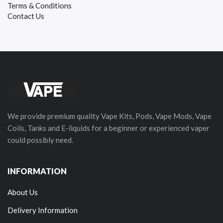
Terms & Conditions
Contact Us
We provide premium quality Vape Kits, Pods, Vape Mods, Vape
Coils, Tanks and E-liquids for a beginner or experienced vaper
could possibly need.
INFORMATION
About Us
Delivery Information