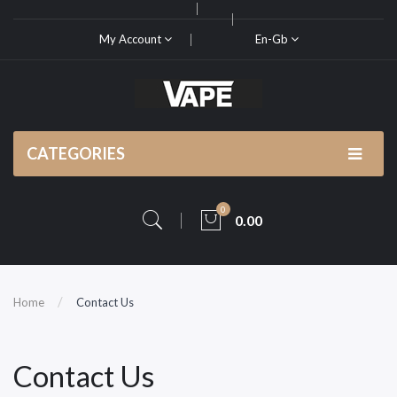
My Account
En-Gb
CATEGORIES
0
0.00
Home
Contact Us
Contact Us