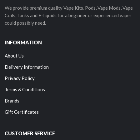
We provide premium quality Vape Kits, Pods, Vape Mods, Vape
Coils, Tanks and E-liquids for a beginner or experienced vaper
could possibly need.
INFORMATION
About Us
Delivery Information
Privacy Policy
Terms & Conditions
Brands
Gift Certificates
CUSTOMER SERVICE