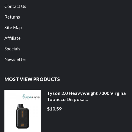
Contact Us
Returns
Site Map
Affiliate
Specials
Newsletter
MOST VIEW PRODUCTS
Tyson 2.0 Heavyweight 7000 Virgina
Tobacco Disposa...
$10.59