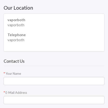
Our Location
vaporboth
vaporboth
Telephone
vaporboth
Contact Us
Your Name
E-Mail Address