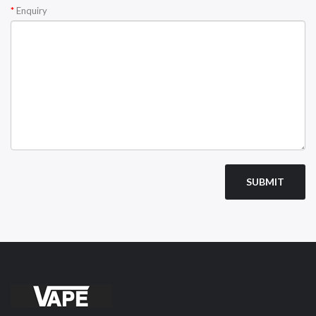
Enquiry