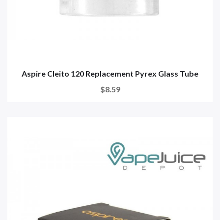
Aspire Cleito 120 Replacement Pyrex Glass Tube
$8.59