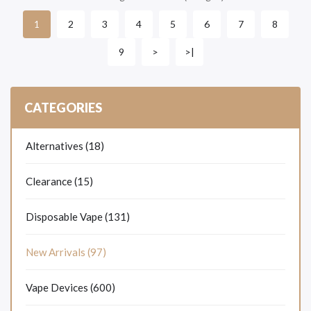
2
3
4
5
6
7
8
1
9
>
>|
CATEGORIES
Alternatives (18)
Clearance (15)
Disposable Vape (131)
New Arrivals (97)
Vape Devices (600)