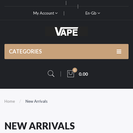
My Account
En-Gb
CATEGORIES
0
0.00
Home
New Arrivals
NEW ARRIVALS