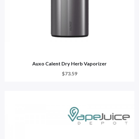
Auxo Calent Dry Herb Vaporizer
$73.59