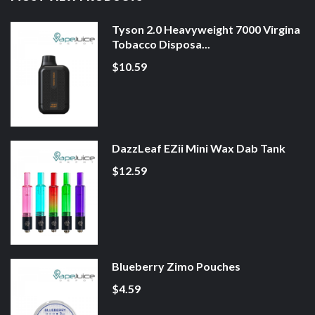
Tyson 2.0 Heavyweight 7000 Virgina
Tobacco Disposa...
$10.59
DazzLeaf EZii Mini Wax Dab Tank
$12.59
Blueberry Zimo Pouches
$4.59