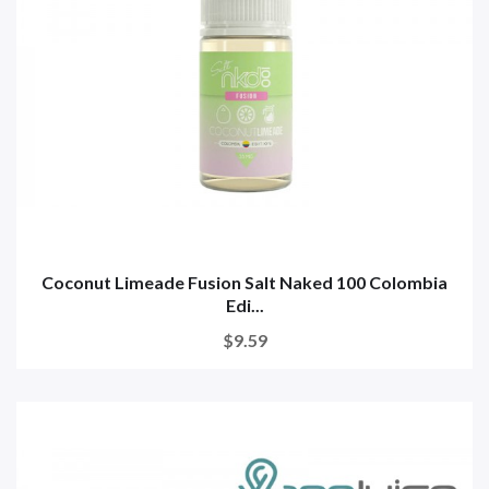
Coconut Limeade Fusion Salt Naked 100 Colombia
Edi...
$9.59