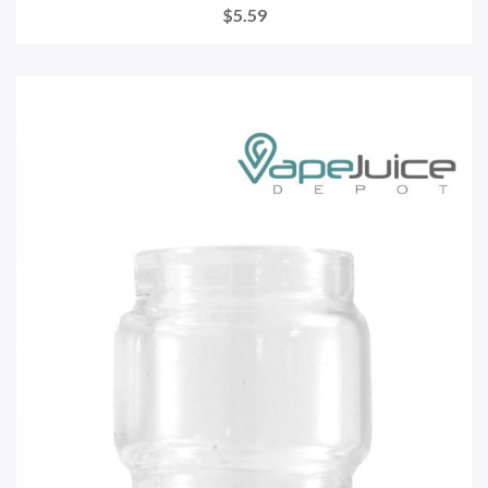
$5.59