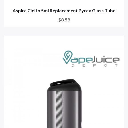
Aspire Cleito 5ml Replacement Pyrex Glass Tube
$8.59