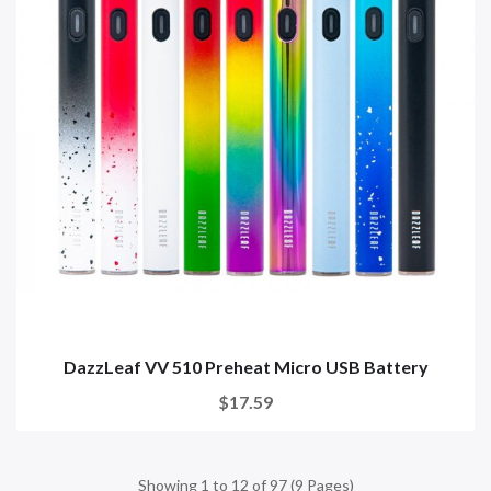
DazzLeaf VV 510 Preheat Micro USB Battery
$17.59
Showing 1 to 12 of 97 (9 Pages)