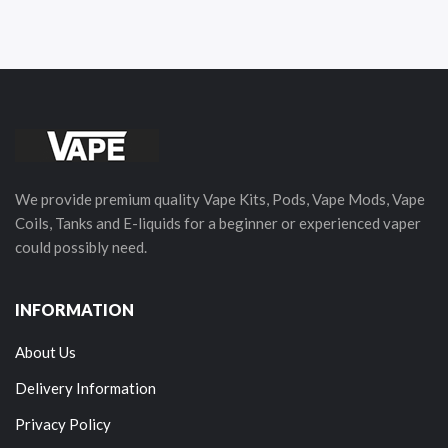
We provide premium quality Vape Kits, Pods, Vape Mods, Vape
Coils, Tanks and E-liquids for a beginner or experienced vaper
could possibly need.
INFORMATION
About Us
Delivery Information
Privacy Policy