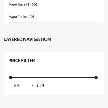
Vape Juice (1966)
Vape Tanks (20)
LAYERED NAVIGATION
PRICE FILTER
$
-
$