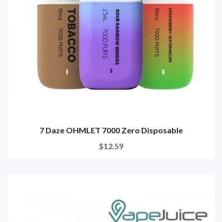
7 Daze OHMLET 7000 Zero Disposable
$12.59