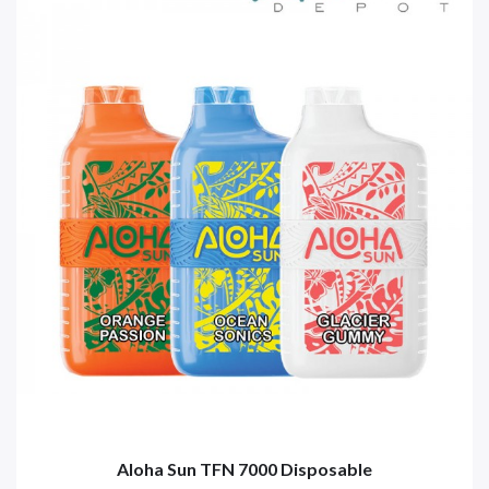
Aloha Sun TFN 7000 Disposable