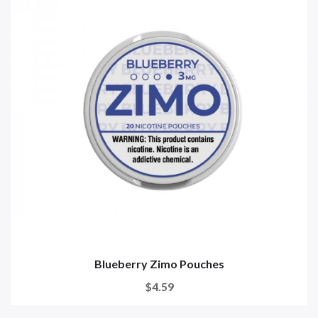
Blueberry Zimo Pouches
$4.59