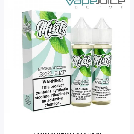
Cool Mint Mints ELiquid 120ml