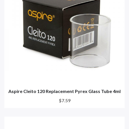
Aspire Cleito 120 Replacement Pyrex Glass Tube 4ml
$7.59