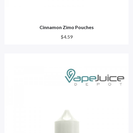
Cinnamon Zimo Pouches
$4.59