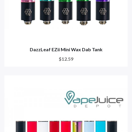
DazzLeaf EZii Mini Wax Dab Tank
$12.59