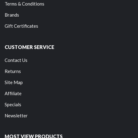
Terms & Conditions
Brands
Gift Certificates
CUSTOMER SERVICE
Contact Us
Returns
Site Map
Affiliate
Specials
Newsletter
MOST VIEW PRODUCTS