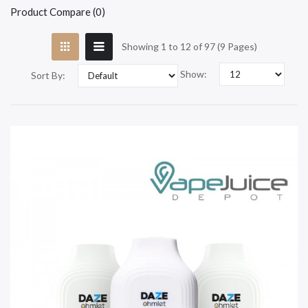
Product Compare (0)
Showing 1 to 12 of 97 (9 Pages)
Show:
Sort By: