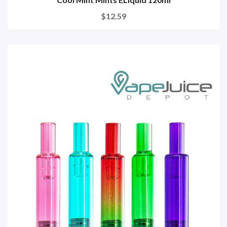
$12.59