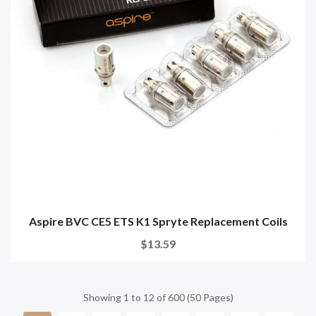
Aspire BVC CE5 ETS K1 Spryte Replacement Coils
$13.59
Showing 1 to 12 of 600 (50 Pages)