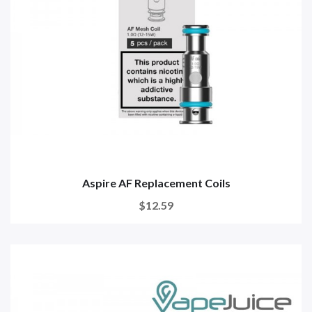
Aspire AF Replacement Coils
$12.59