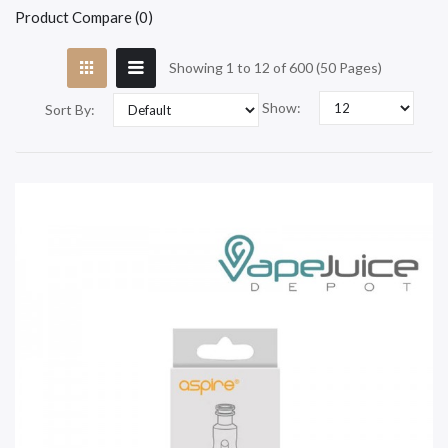
Product Compare (0)
Showing 1 to 12 of 600 (50 Pages)
Show:
Sort By: