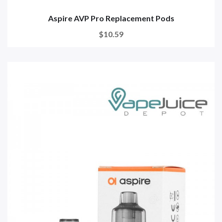
Aspire AVP Pro Replacement Pods
$10.59