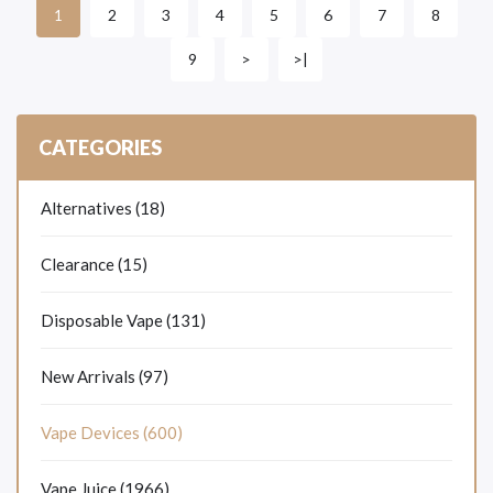
2
3
4
5
6
7
8
1
9
>
>|
CATEGORIES
Alternatives (18)
Clearance (15)
Disposable Vape (131)
New Arrivals (97)
Vape Devices (600)
Vape Juice (1966)