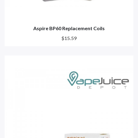
Aspire BP60 Replacement Coils
$15.59