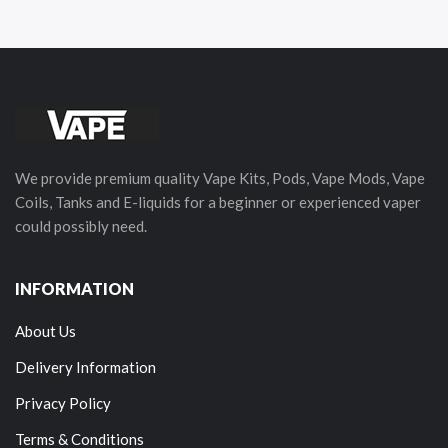
We provide premium quality Vape Kits, Pods, Vape Mods, Vape
Coils, Tanks and E-liquids for a beginner or experienced vaper
could possibly need.
INFORMATION
About Us
Delivery Information
Privacy Policy
Terms & Conditions