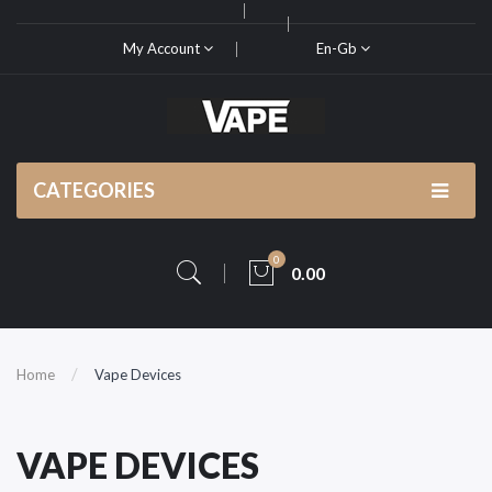
My Account
En-Gb
CATEGORIES
0
0.00
Home
Vape Devices
VAPE DEVICES