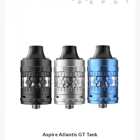
Aspire Atlantis GT Tank