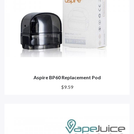
Aspire BP60 Replacement Pod
$9.59