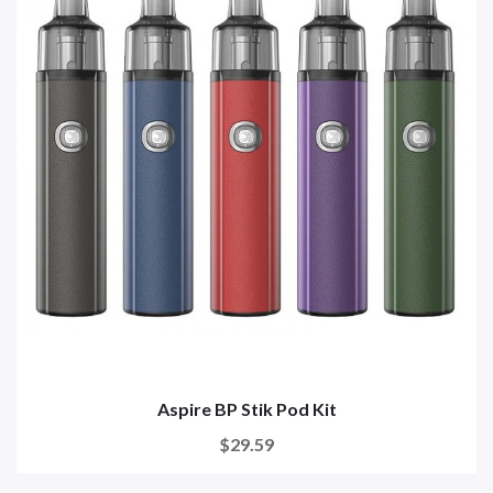
Aspire BP Stik Pod Kit
$29.59