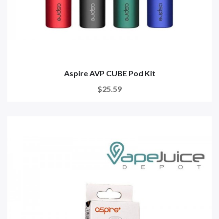
Aspire AVP CUBE Pod Kit
$25.59