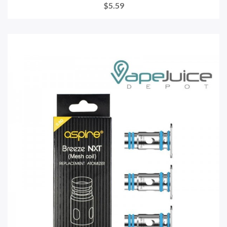
$5.59