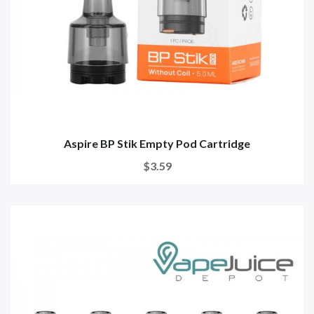
Aspire BP Stik Empty Pod Cartridge
$3.59