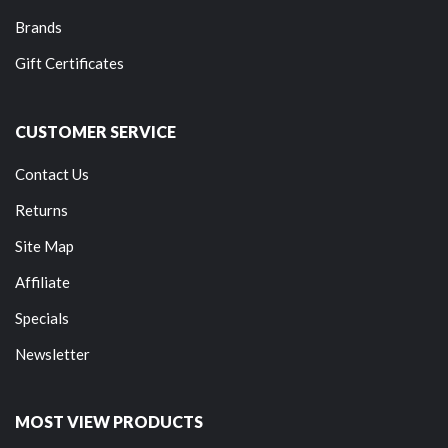
Brands
Gift Certificates
CUSTOMER SERVICE
Contact Us
Returns
Site Map
Affiliate
Specials
Newsletter
MOST VIEW PRODUCTS