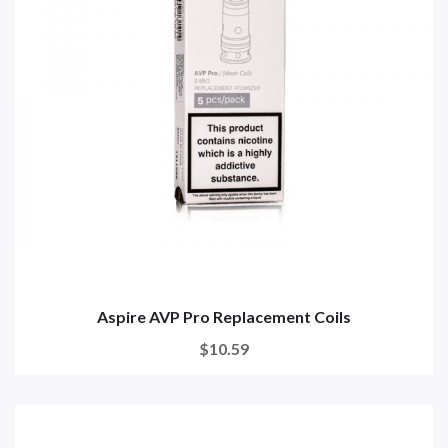
Aspire AVP Pro Replacement Coils
$10.59