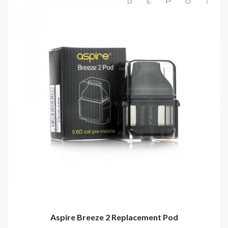
Aspire Breeze 2 Replacement Pod