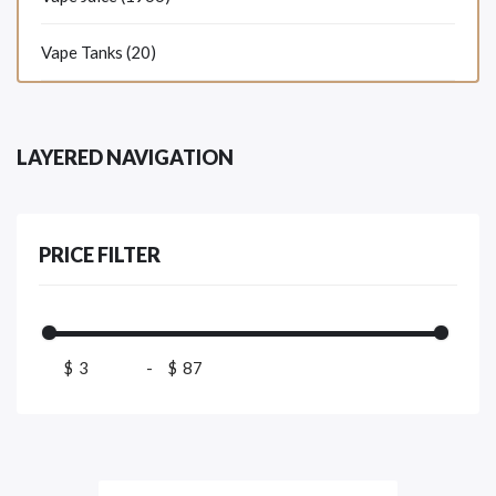
Vape Tanks (20)
LAYERED NAVIGATION
PRICE FILTER
$
-
$