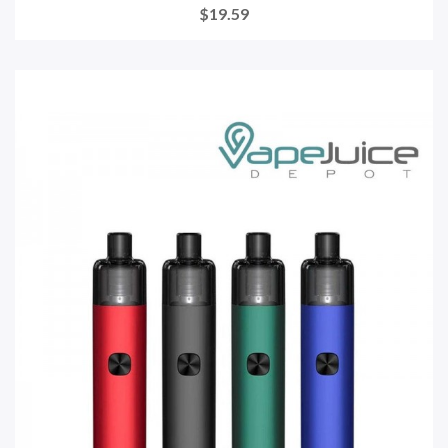
$19.59