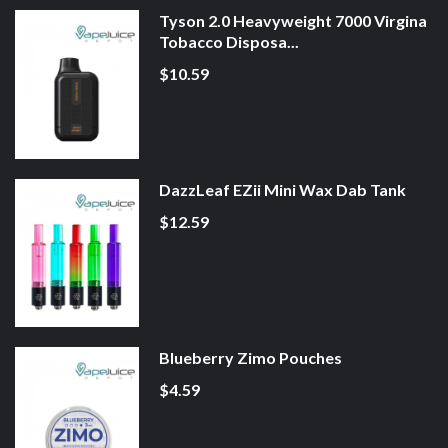
Tyson 2.0 Heavyweight 7000 Virgina
Tobacco Disposa...
$10.59
DazzLeaf EZii Mini Wax Dab Tank
$12.59
Blueberry Zimo Pouches
$4.59