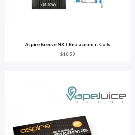
Aspire Breeze NXT Replacement Coils
$10.59