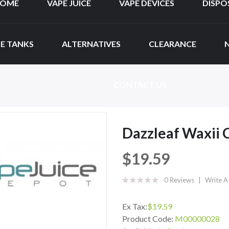
OME
VAPE JUICE
VAPE DEVICES
DISPO
E TANKS
ALTERNATIVES
CLEARANCE
CONTACT US
Dazzleaf Waxii 
$19.59
0 Reviews
Write A
Ex Tax:
$19.59
Product Code:
M00000028