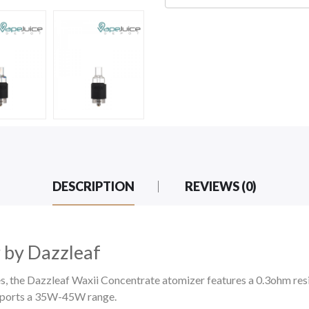
DESCRIPTION
REVIEWS (0)
 by Dazzleaf
 the Dazzleaf Waxii Concentrate atomizer features a 0.3ohm resist
upports a 35W-45W range.