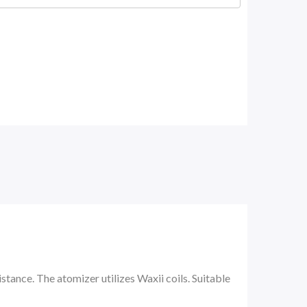
ance. The atomizer utilizes Waxii coils. Suitable