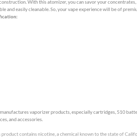
construction. With this atomizer, you can savor your concentrates, m
le and easily cleanable. So, your vape experience will be of premiu
ication:
anufactures vaporizer products, especially cartridges, 510 batte
ices, and accessories.
ct contains nicotine, a chemical known to the state of Californi