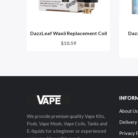
DazzLeaf Waxii Replacement Coil
Daz
$10.59
INFOR
About Us
We provide premium quality Vape Kits,
Delivery
Pods, Vape Mods, Vape Coils, Tanks and
E-liquids for a beginner or experienced
Privacy 