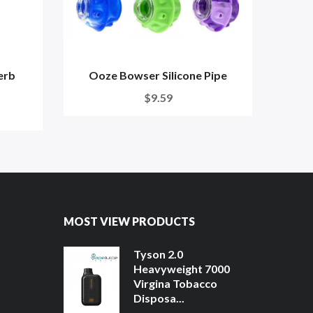
erb
Ooze Bowser Silicone Pipe
DazzL
$9.59
MOST VIEW PRODUCTS
Tyson 2.0
Heavyweight 7000
Virgina Tobacco
Disposa...