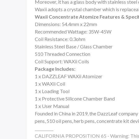
Moreover, it has a glass body with stainless steel 
Waxii adopts a crystal chamber which is replaceab
Waxii Concentrate Atomize Features & Specif
Dimensions: 54.4mm x 22mm
Recommended Wattage: 35W-45W
Coil Resistance: 0.3ohm
Stainless Steel Base / Glass Chamber
510 Threaded Connection
Coil Support: WAXii Coils
Package Includes:
1 x DAZZLEAF WAXii Atomizer
1 x WAXii Coil
1 x Loading Tool
1 x Protective Silicone Chamber Band
1 x User Manual
Founded in China in 2019, the DazzLeaf company m
pens, 510 oil pens, herb pens, concentrate kit dev
__________
CALIFORNIA PROPOSITION 65 - Warning: This produ