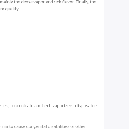
ainly the dense vapor and rich flavor. Finally, the
m quality.
ries, concentrate and herb vaporizers, disposable
a to cause congenital disabilities or other