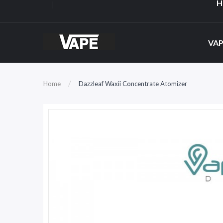
H
VAP
Home
Dazzleaf Waxii Concentrate Atomizer