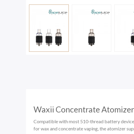
Waxii Concentrate Atomizer
Compatible with most 510-thread battery devices,
for wax and concentrate vaping, the atomizer s