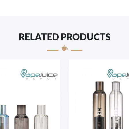
RELATED PRODUCTS