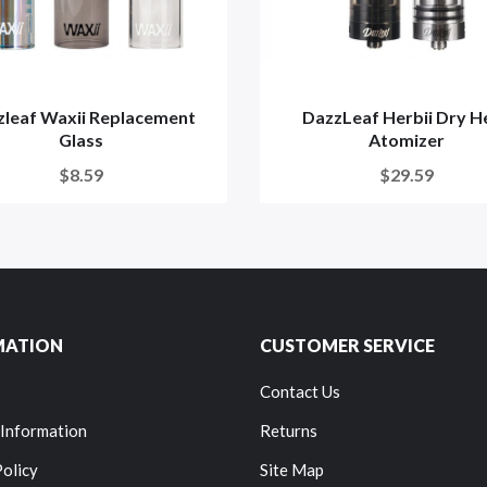
zleaf Waxii Replacement
DazzLeaf Herbii Dry H
Glass
Atomizer
$8.59
$29.59
MATION
CUSTOMER SERVICE
Contact Us
 Information
Returns
Policy
Site Map