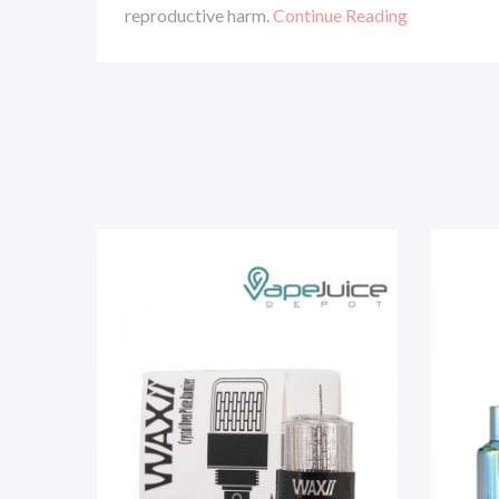
reproductive harm.
Continue Reading