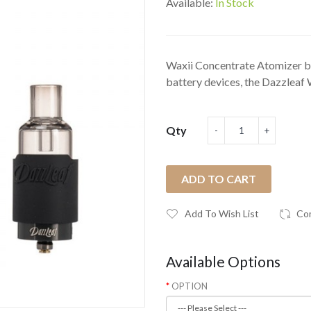
Available:
In Stock
Waxii Concentrate Atomizer 
battery devices, the Dazzleaf 
Qty
ADD TO CART
Add To Wish List
Co
Available Options
OPTION