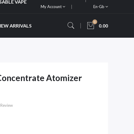
SABLE VAPE
My Account
En-Gb
0
NEW ARRIVALS
0.00
Concentrate Atomizer
 Review