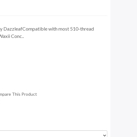
by DazzleafCompatible with most 510-thread
Waxii Conc..
mpare This Product