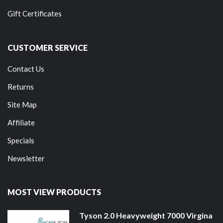
Gift Certificates
CUSTOMER SERVICE
Contact Us
Returns
Site Map
Affiliate
Specials
Newsletter
MOST VIEW PRODUCTS
Tyson 2.0 Heavyweight 7000 Virgina