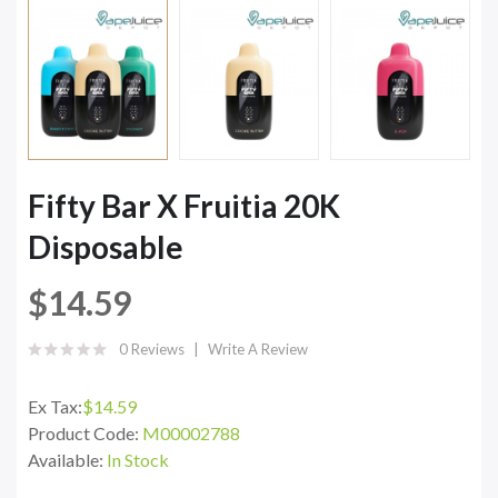
Fifty Bar X Fruitia 20K
Disposable
$14.59
0 Reviews
Write A Review
Ex Tax:
$14.59
Product Code:
M00002788
Available:
In Stock