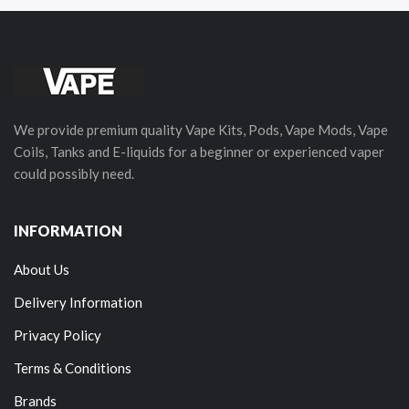
We provide premium quality Vape Kits, Pods, Vape Mods, Vape
Coils, Tanks and E-liquids for a beginner or experienced vaper
could possibly need.
INFORMATION
About Us
Delivery Information
Privacy Policy
Terms & Conditions
Brands