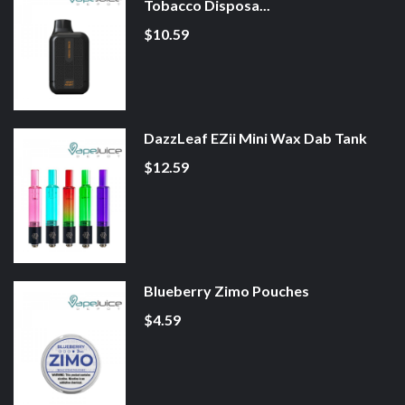
Tobacco Disposa...
$10.59
DazzLeaf EZii Mini Wax Dab Tank
$12.59
Blueberry Zimo Pouches
$4.59