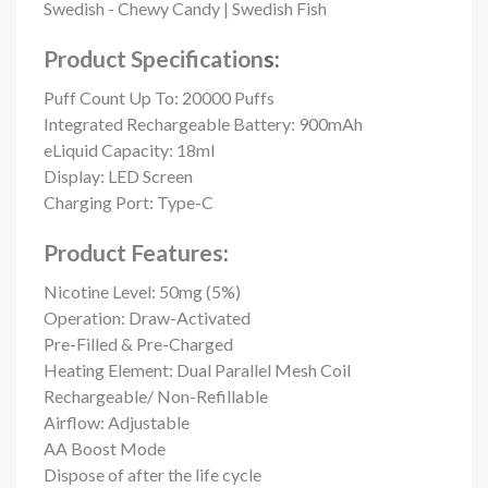
Swedish - Chewy Candy | Swedish Fish
Product Specification
s:
Puff Count Up To: 20000 Puffs
Integrated Rechargeable Battery: 900mAh
eLiquid Capacity: 18ml
Display: LED Screen
Charging Port: Type-C
Product Features
:
Nicotine Level: 50mg (5%)
Operation: Draw-Activated
Pre-Filled & Pre-Charged
Heating Element: Dual Parallel Mesh Coil
Rechargeable/ Non-Refillable
Airflow: Adjustable
AA Boost Mode
Dispose of after the life cycle