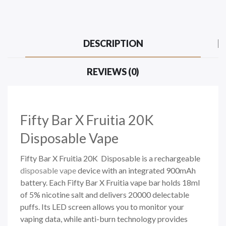
DESCRIPTION
REVIEWS (0)
Fifty Bar X Fruitia 20K
Disposable Vape
Fifty Bar X Fruitia 20K Disposable is a rechargeable
disposable vape
device with an integrated 900mAh
battery. Each Fifty Bar X Fruitia vape bar holds 18ml
of 5% nicotine salt and delivers 20000 delectable
puffs. Its LED screen allows you to monitor your
vaping data, while anti-burn technology provides