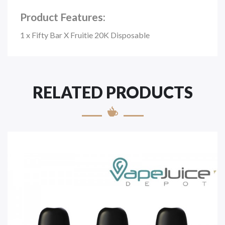
Product Features:
1 x Fifty Bar X Fruitie 20K Disposable
RELATED PRODUCTS