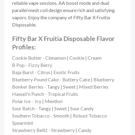
reliable vape sessions. AA boost mode and dual
parallel mesh coil design ensure rich and satisfying
vapors. Enjoy the company of Fifty Bar X Fruitia
Disposable.
Fifty Bar X Fruitia Disposable Flavor
Profiles:
Cookie Butter - Cinnamon | Cookie | Cream
B Pop - Fizzy Berry
Baja Burst - Citrus | Exotic Fruits
Blueberry Pound Cake - Buttery Cake | Blueberry
Bonker Berries - Tangy | Sweet | Mixed Berries
Hawaii'n Punch - Tropical Fruits
Polar Ice - Icy | Menthol
Sour Batch - Tangy | Sweet | Sour Candy
Southern Tobacco - Smooth | Robust Tobacco
Spearmint
Strawberry Beltz - Strawberry | Candy