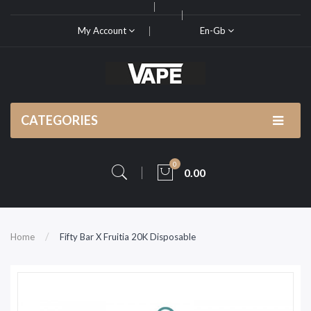
My Account
En-Gb
CATEGORIES
0
0.00
Home
Fifty Bar X Fruitia 20K Disposable