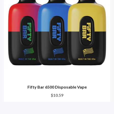
Fifty Bar 6500 Disposable Vape
$10.59