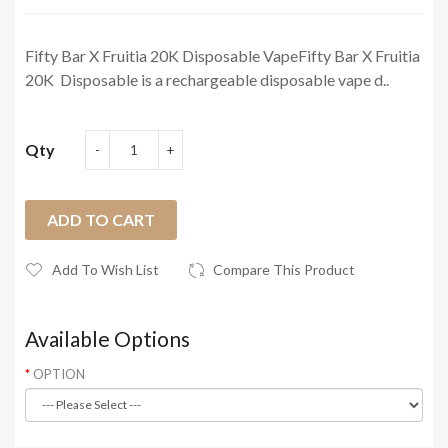
Fifty Bar X Fruitia 20K Disposable VapeFifty Bar X Fruitia
20K Disposable is a rechargeable disposable vape d..
Qty
ADD TO CART
Add To Wish List
Compare This Product
Available Options
OPTION