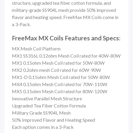
structure, upgraded tea fiber cotton formula, and
military-grade SS904L mesh provide 50% improved
flavor and heating speed.
FreeMax MX Coils come in
a 3-Pack.
FreeMax MX Coils Features and Specs:
MX Mesh Coil Platform
MX1 SS316L 0.12ohm Mesh Coil rated for 40W-80W
MX1 0.15ohm Mesh Coil rated for 50W-80W
MX2 0.2ohm mesh Coil rated for 60W-90W
MX1-D 0.15ohm Mesh Coil rated for 50W-80W
MX4 0.15ohm Mesh Coil rated for 70W-110W
MX5 0.15ohm Mesh Coil rated for 80W-120W
Innovative Parallel Mesh Structure
Upgraded Tea Fiber Cotton Formula
Military Grade SS904L Mesh
50% Improved Flavor and Heating Speed
Each option comes in a 3-Pack