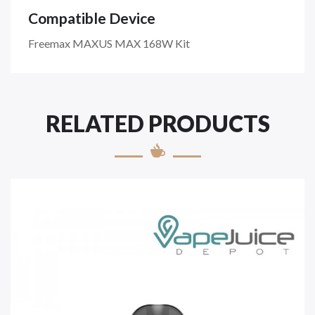
Compatible Device
Freemax MAXUS MAX 168W Kit
RELATED PRODUCTS