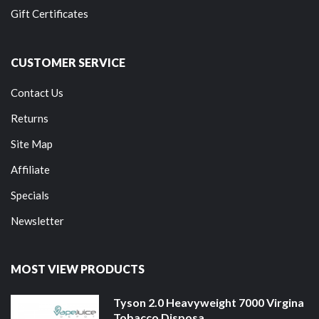
Gift Certificates
CUSTOMER SERVICE
Contact Us
Returns
Site Map
Affiliate
Specials
Newsletter
MOST VIEW PRODUCTS
Tyson 2.0 Heavyweight 7000 Virgina
Tobacco Disposa...