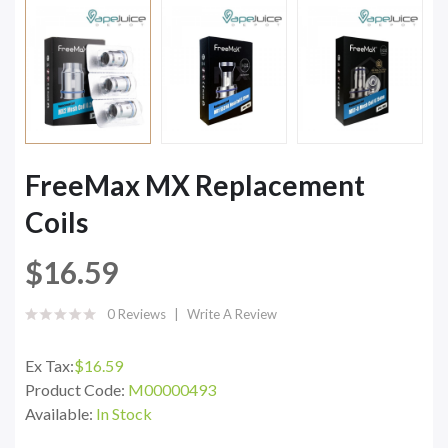
FreeMax MX Replacement
Coils
$16.59
0 Reviews
Write A Review
Ex Tax:
$16.59
Product Code:
M00000493
Available:
In Stock