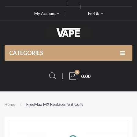
My Account
En-Gb
CATEGORIES
0
0.00
Home
FreeMax MX Replacement Coils