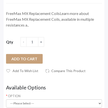
FreeMax MX Replacement CoilsLearn more about
FreeMax MX Replacement Coils, available in multiple
resistances a..
Qty
ADD TO CART
Add To Wish List
Compare This Product
Available Options
OPTION