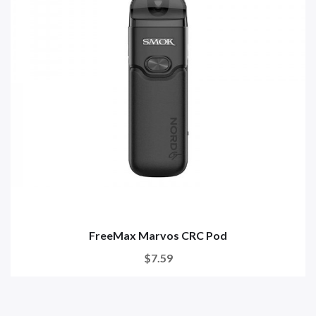
FreeMax Marvos CRC Pod
$7.59