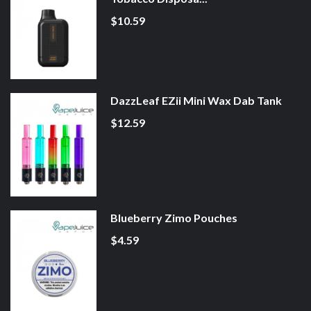
$10.59
DazzLeaf EZii Mini Wax Dab Tank
$12.59
Blueberry Zimo Pouches
$4.59