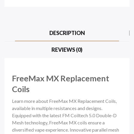
DESCRIPTION
REVIEWS (0)
FreeMax MX Replacement
Coils
Learn more about FreeMax MX Replacement Coils,
available in multiple resistances and designs.
Equipped with the latest FM Coiltech 5.0 Double-D
Mesh technology, FreeMax MX coils ensure a
diversified vape experience. Innovative parallel mesh