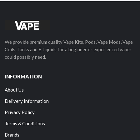
We provide premium quality Vape Kits, Pods, Vape Mods, Vape
Coils, Tanks and E-liquids for a beginner or experienced vaper
could possibly need.
INFORMATION
About Us
Delivery Information
Privacy Policy
Terms & Conditions
Brands