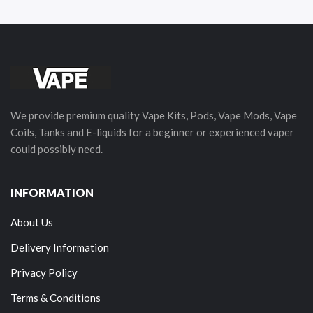
We provide premium quality Vape Kits, Pods, Vape Mods, Vape
Coils, Tanks and E-liquids for a beginner or experienced vaper
could possibly need.
INFORMATION
About Us
Delivery Information
Privacy Policy
Terms & Conditions