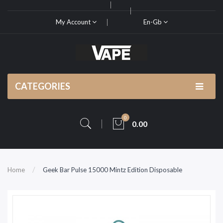
My Account
En-Gb
CATEGORIES
0
0.00
Home
Geek Bar Pulse 15000 Mintz Edition Disposable