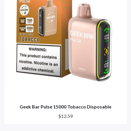
Geek Bar Pulse 15000 Tobacco Disposable
$12.59