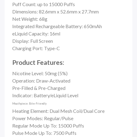
Puff Count: up to
15000 Puffs
Dimensions: 82.6mm x 52.6mm x 27.7mm
Net Weight: 68g
Integrated Rechargeable Battery: 650mAh
eLiquid Capacity: 16ml
Display: Full Screen
Charging Port: Type-C
Product Features:
Nicotine Level: 50mg (5%)
Operation: Draw-Activated
Pre-Filled & Pre-Charged
Indicator: Battery/eLiquid Level
Mouthpiece: Bite-Friendly
Heating Element: Dual Mesh Coil/
Dual Core
Power Modes: Regular/Pulse
Regular Mode Up To: 15000 Puffs
Pulse Mode Up To: 7500 Puffs