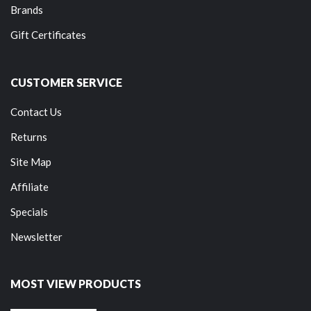
Brands
Gift Certificates
CUSTOMER SERVICE
Contact Us
Returns
Site Map
Affiliate
Specials
Newsletter
MOST VIEW PRODUCTS