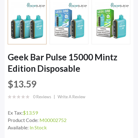
Geek Bar Pulse 15000 Mintz
Edition Disposable
$13.59
0 Reviews
Write A Review
Ex Tax:
$13.59
Product Code:
M00002752
Available:
In Stock