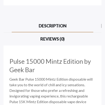
DESCRIPTION
REVIEWS (0)
Pulse 15000 Mintz Edition
by
Geek Bar
Geek Bar Pulse 15000 Mintz Edition disposable will
take you to the world of chill and icy sensations.
Designed for those who prefer a refreshing and
invigorating vaping experience, this rechargeable
Pulse 15K Mintz Edition disposable vape device