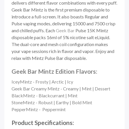
delivers different flavor combinations with every puff.
Geek Bar Mintz is the first premium disposable to
introduce a full-screen. It also boasts Regular and
Pulse vaping modes, delivering 15000 and 7500 crisp
and chilled puffs. Each
Geek Bar
Pulse 15K Mintz
disposable packs 16ml of 5% nicotine salt eLiquid.
The dual-core and mesh coil configuration makes
your vape sessions rich in flavor and vapor. Enjoy and
relax with Mintz Pulse Bar disposable.
Geek Bar Mintz Edition Flavors:
IceyMintz - Frosty | Arctic | Icy
Geek Bar Creamy Mintz - Creamy | Mint | Dessert
BlackMintz - Blackcurrant | Mint
StoneMintz - Robust | Earthy | Bold Mint
PepperMintz - Peppermint
Product Specifications: