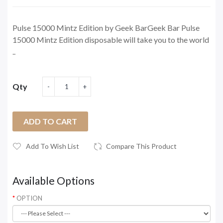
Pulse 15000 Mintz Edition by Geek BarGeek Bar Pulse
15000 Mintz Edition disposable will take you to the world
..
Qty
ADD TO CART
Add To Wish List
Compare This Product
Available Options
OPTION