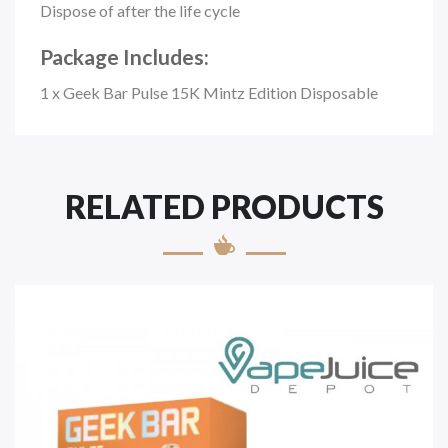
Dispose of after the life cycle
Package Includes:
1 x Geek Bar Pulse 15K Mintz Edition Disposable
RELATED PRODUCTS