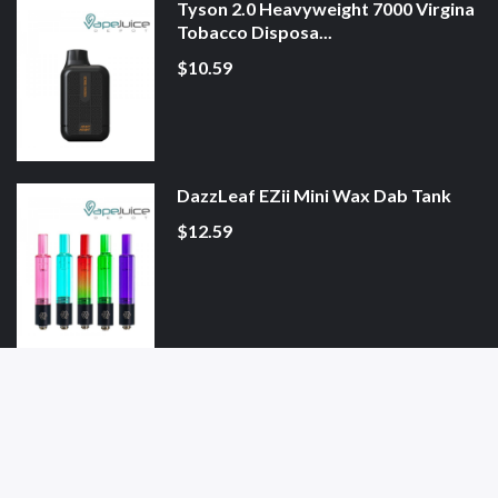
Tyson 2.0 Heavyweight 7000 Virgina
Tobacco Disposa...
$10.59
DazzLeaf EZii Mini Wax Dab Tank
$12.59
Blueberry Zimo Pouches
$4.59