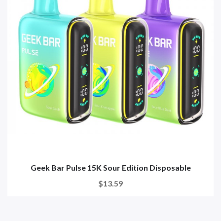
Geek Bar Pulse 15K Sour Edition Disposable
$13.59