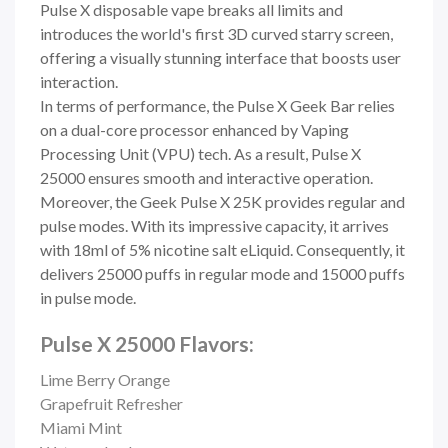
Pulse X disposable vape breaks all limits and
introduces the world's first 3D curved starry screen,
offering a visually stunning interface that boosts user
interaction.
In terms of performance, the Pulse X Geek Bar relies
on a dual-core processor enhanced by Vaping
Processing Unit (VPU) tech. As a result, Pulse X
25000 ensures smooth and interactive operation.
Moreover, the
Geek Pulse X 25K provides regular and
pulse modes. With its impressive capacity, it arrives
with 18ml of 5% nicotine salt eLiquid. Consequently, it
delivers 25000 puffs in regular mode and 15000 puffs
in pulse mode.
Pulse X 25000 Flavors:
Lime Berry Orange
Grapefruit Refresher
Miami Mint