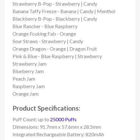
Strawberry B-Pop - Strawberry | Candy
Banana Taffy Freeze - Banana | Candy | Menthol
Blackberry B-Pop - Blackberry | Candy
Blue Rancher - Blue Raspberry
Orange Fcuking Fab - Orange
Sour Straws - Strawberry | Candy
Orange Dragon - Orange | Dragon Fruit
Pink & Blue - Blue Raspberry | Strawberry
Strawberry Jam
Blueberry Jam
Peach Jam
Raspberry Jam
Orange Jam
Product Specifications:
Puff Count: up to
25000 Puffs
Dimensions: 91.7mm x 57.6mm x 28.5mm
Integrated Rechargeable Battery: 820mAh