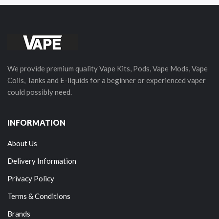
We provide premium quality Vape Kits, Pods, Vape Mods, Vape
Coils, Tanks and E-liquids for a beginner or experienced vaper
could possibly need.
INFORMATION
About Us
Delivery Information
Privacy Policy
Terms & Conditions
Brands