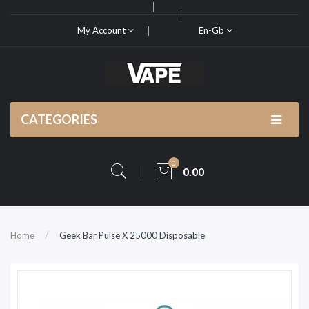
My Account
En-Gb
CATEGORIES
0
0.00
Home
Geek Bar Pulse X 25000 Disposable