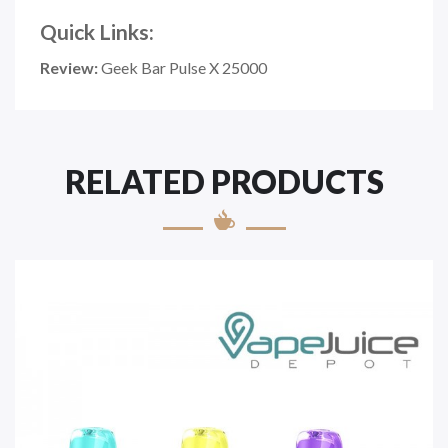
Quick Links:
Review:
Geek Bar Pulse X 25000
RELATED PRODUCTS