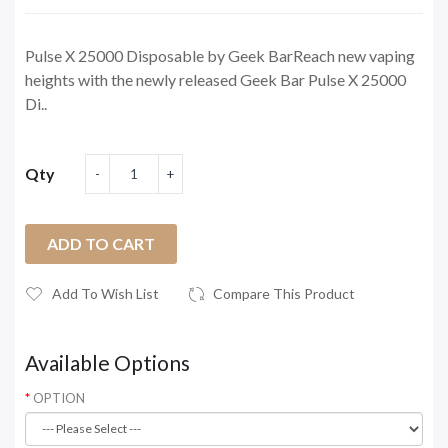
Pulse X 25000 Disposable by Geek BarReach new vaping
heights with the newly released Geek Bar Pulse X 25000
Di..
Qty
ADD TO CART
Add To Wish List
Compare This Product
Available Options
OPTION