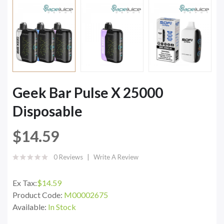
Geek Bar Pulse X 25000
Disposable
$14.59
0 Reviews
Write A Review
Ex Tax:
$14.59
Product Code:
M00002675
Available:
In Stock