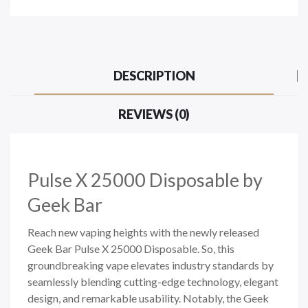
DESCRIPTION
REVIEWS (0)
Pulse X 25000
Disposable by
Geek Bar
Reach new vaping heights with the newly released
Geek Bar Pulse X 25000 Disposable. So, this
groundbreaking vape elevates industry standards by
seamlessly blending cutting-edge technology, elegant
design, and remarkable usability. Notably, the Geek