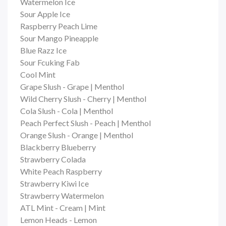
Watermelon Ice
Sour Apple Ice
Raspberry Peach Lime
Sour Mango Pineapple
Blue Razz Ice
Sour Fcuking Fab
Cool Mint
Grape Slush - Grape | Menthol
Wild Cherry Slush - Cherry | Menthol
Cola Slush - Cola | Menthol
Peach Perfect Slush - Peach | Menthol
Orange Slush - Orange | Menthol
Blackberry Blueberry
Strawberry Colada
White Peach Raspberry
Strawberry Kiwi Ice
Strawberry Watermelon
ATL Mint - Cream | Mint
Lemon Heads - Lemon