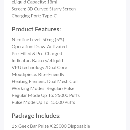
eLiquid Capacity: 18ml
Screen: 3D Curved Starry Screen
Charging Port: Type-C
Product Features:
Nicotine Level: 50mg (5%)
Operation: Draw-Activated
Pre-Filled & Pre-Charged
Indicator: Battery/eLiquid
VPU technology /Dual Core
Mouthpiece:
Bite-Friendly
Heating Element: Dual Mesh Coil
Working Modes: Regular/Pulse
Regular Mode Up To: 25000 Puffs
Pulse Mode Up To: 15000 Puffs
Package Includes:
1 x Geek Bar Pulse X 25000 Disposable