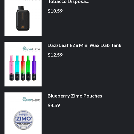
Tobacco Disposa...
$10.59
DazzLeaf EZii Mini Wax Dab Tank
$12.59
Blueberry Zimo Pouches
$4.59