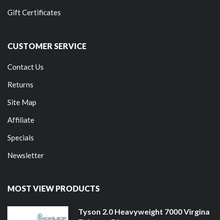
Gift Certificates
CUSTOMER SERVICE
Contact Us
Returns
Site Map
Affiliate
Specials
Newsletter
MOST VIEW PRODUCTS
Tyson 2.0 Heavyweight 7000 Virgina