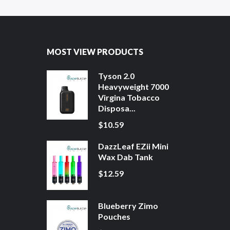
MOST VIEW PRODUCTS
Tyson 2.0
Heavyweight 7000
Virgina Tobacco
Disposa...
$10.59
DazzLeaf EZii Mini
Wax Dab Tank
$12.59
Blueberry Zimo
Pouches