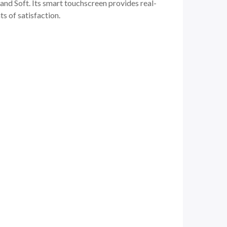
and Soft. Its smart touchscreen provides real-
s of satisfaction.