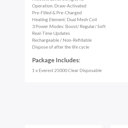
Operation: Draw-Activated
Pre-Filled & Pre-Charged
Heating Element: Dual Mesh Coil
3 Power Modes: Boost/ Regular/ Soft
Real-Time Updates
Rechargeable / Non-Refillable
Dispose of after the life cycle
Package Includes:
1 x Everest 25000 Clear Disposable