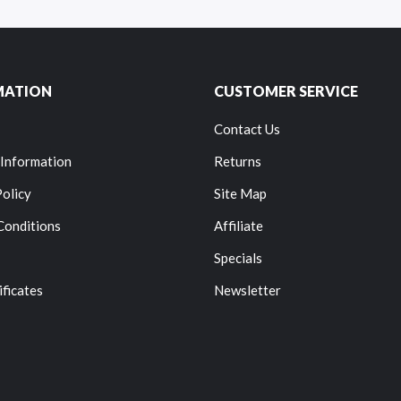
MATION
CUSTOMER SERVICE
Contact Us
 Information
Returns
Policy
Site Map
Conditions
Affiliate
Specials
ificates
Newsletter