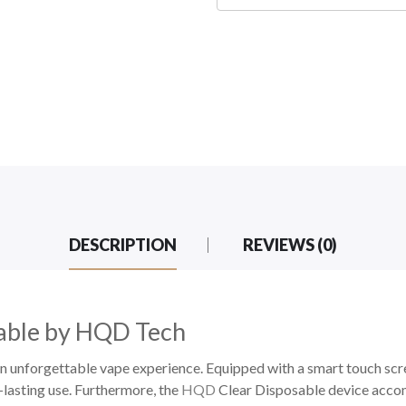
DESCRIPTION
REVIEWS (0)
able by HQD Tech
unforgettable vape experience. Equipped with a smart touch scr
g-lasting use. Furthermore, the
HQD
Clear Disposable device accom