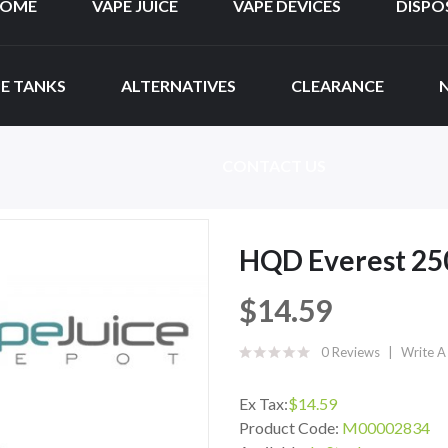
OME
VAPE JUICE
VAPE DEVICES
DISPO
E TANKS
ALTERNATIVES
CLEARANCE
CONTACT US
HQD Everest 250
$14.59
0 Reviews
Write A
Ex Tax:
$14.59
Product Code:
M00002834