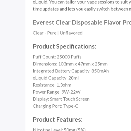
eLiquid. You can tailor your vape sessions to sui
time updates and lets you easily switch between 
Everest Clear Disposable Flavor Pro
Clear - Pure | Unflavored
Product Specifications:
Puff Count: 25000 Puffs
Dimensions: 103mm x 47mm x 25mm
Integrated Battery Capacity: 850mAh
eLiquid Capacity: 28ml
Resistance: 1.3ohm
Power Range: 9W-22W
Display: Smart Touch Screen
Charging Port: Type-C
Product Features:
Nicotine Level: 50mg (5%)