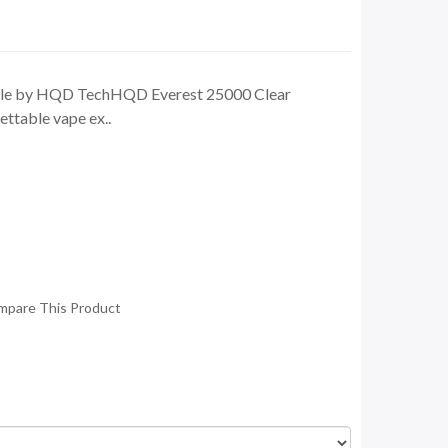
ble by HQD TechHQD Everest 25000 Clear
ttable vape ex..
mpare This Product