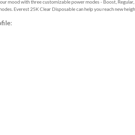
t your mood with three customizable power modes - Boost, Regular, 
modes. Everest 25K Clear Disposable can help you reach new height
file: