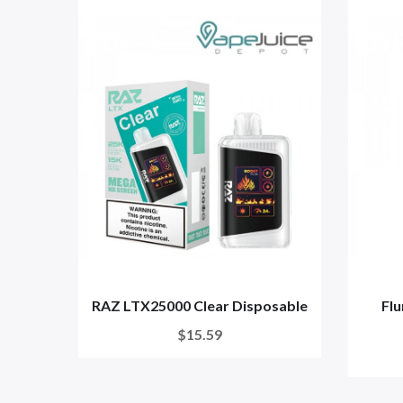
RAZ LTX25000 Clear Disposable
Flu
$15.59