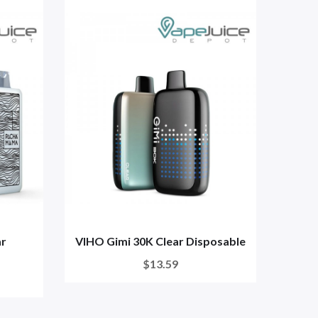
ar
VIHO Gimi 30K Clear Disposable
HQD
$13.59