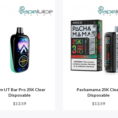
m UT Bar Pro 25K Clear
Pachamama 25K Cle
Disposable
Disposable
$13.59
$13.59