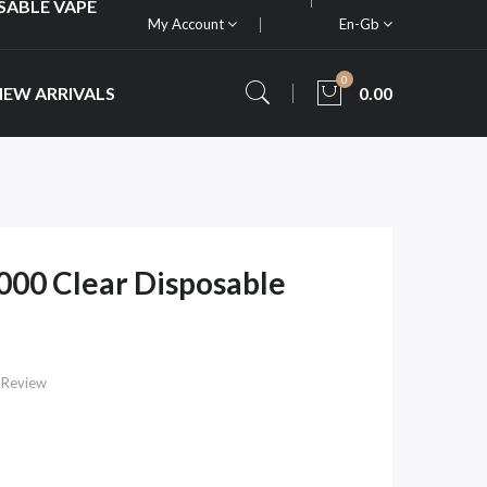
SABLE VAPE
My Account
En-Gb
0
NEW ARRIVALS
0.00
00 Clear Disposable
 Review