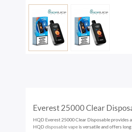
Everest 25000 Clear
Dispos
HQD Everest 25000 Clear Disposable provides an 
HQD
disposable vape
is versatile and offers lon