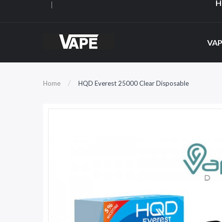
H
VAP
Home
HQD Everest 25000 Clear Disposable