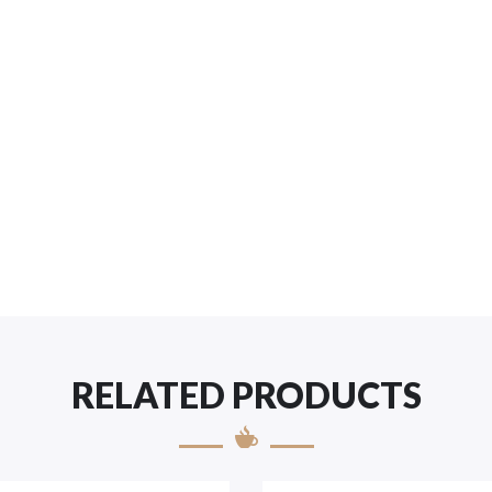
RELATED PRODUCTS