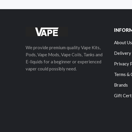
INFOR
About Us
We provide premium quality Vape Kits,
Delivery
Pods, Vape Mods, Vape Coils, Tanks and
E-liquids for a beginner or experienced
Privacy 
vaper could possibly need.
Terms & 
Brands
Gift Cert