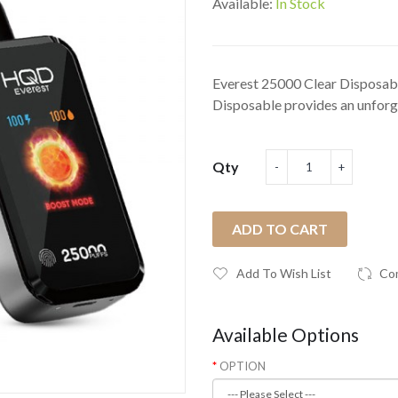
Available:
In Stock
Everest 25000 Clear Disposa
Disposable provides an unforge
Qty
ADD TO CART
Add To Wish List
Co
Available Options
OPTION