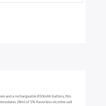
een and a rechargeable 850mAh battery, this
modates 28ml of 5% flavorless nicotine salt