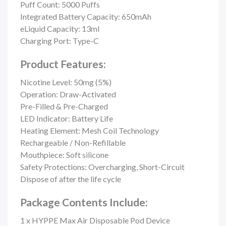
Puff Count:
5000 Puffs
Integrated Battery Capacity: 650mAh
eLiquid Capacity: 13ml
Charging Port: Type-C
Product Features:
Nicotine Level: 50mg (5%)
Operation: Draw-Activated
Pre-Filled & Pre-Charged
LED Indicator: Battery Life
Heating Element: Mesh Coil Technology
Rechargeable / Non-Refillable
Mouthpiece: Soft silicone
Safety Protections: Overcharging,
Short-Circuit
Dispose of after the life cycle
Package Contents Include:
1 x HYPPE Max Air Disposable Pod Device