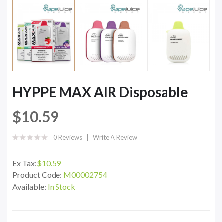
HYPPE MAX AIR Disposable
$10.59
0 Reviews
Write A Review
Ex Tax:
$10.59
Product Code:
M00002754
Available:
In Stock