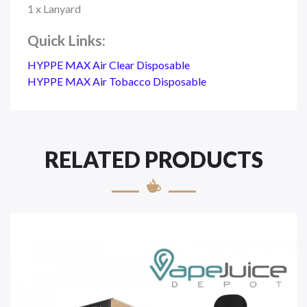
1 x Lanyard
Quick Links:
HYPPE MAX Air Clear Disposable
HYPPE MAX Air Tobacco Disposable
RELATED PRODUCTS