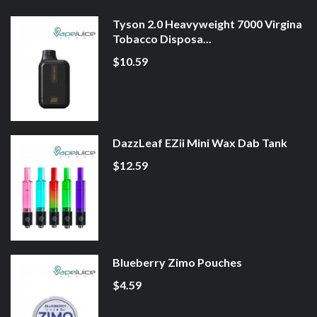
Tyson 2.0 Heavyweight 7000 Virgina
Tobacco Disposa...
$10.59
DazzLeaf EZii Mini Wax Dab Tank
$12.59
Blueberry Zimo Pouches
$4.59