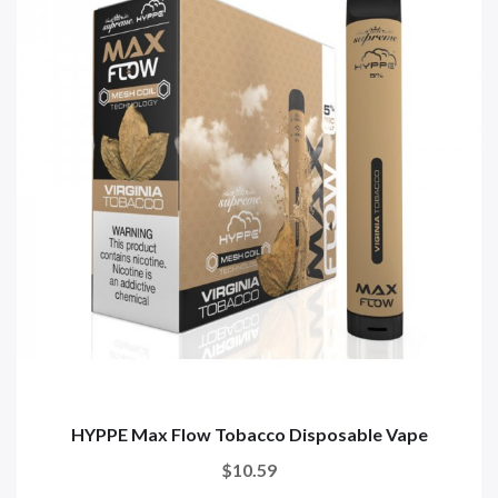
HYPPE Max Flow Tobacco Disposable Vape
$10.59