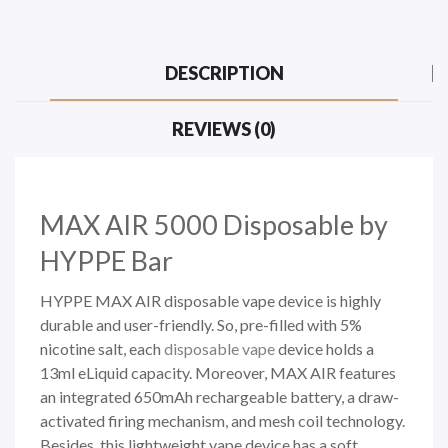
DESCRIPTION
REVIEWS (0)
MAX AIR 5000
Disposable by
HYPPE Bar
HYPPE MAX AIR disposable vape device is highly
durable and user-friendly. So, pre-filled with 5%
nicotine salt,
each
disposable vape
device holds a
13ml eLiquid capacity. Moreover, MAX AIR features
an integrated 650mAh rechargeable battery, a draw-
activated firing mechanism, and mesh coil technology.
Besides, this lightweight vape device has a soft