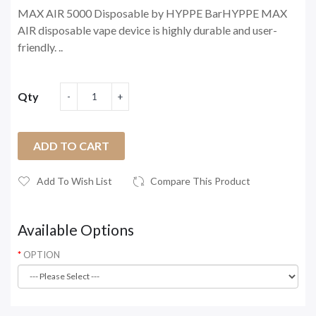
MAX AIR 5000 Disposable by HYPPE BarHYPPE MAX
AIR disposable vape device is highly durable and user-
friendly. ..
Qty
ADD TO CART
Add To Wish List
Compare This Product
Available Options
OPTION