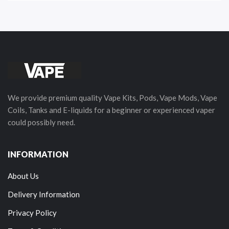
We provide premium quality Vape Kits, Pods, Vape Mods, Vape
Coils, Tanks and E-liquids for a beginner or experienced vaper
could possibly need.
INFORMATION
About Us
Delivery Information
Privacy Policy