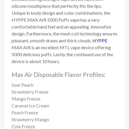
silicone mouthpiece that perfectly fits the lips.
Unique in body design and color combinations, the
HYPPE MAX AIR 5000 Puffs vape has a very
comfortable hand feel and an appealing, innovative
design.
Furthermore, the mesh coil technology ensures
pleasant, smooth draws and thick clouds.
HYPPE
MAX AIR
is an excellent MTL vape device offering
5000 delicious puffs. Lastly, the continued use of the
device is about 10 hours.
Max Air Disposable Flavor Profiles:
Sour Peach
Strawberry Freeze
Mango Freeze
Caramel Ice Cream
Peach Freeze
Strawberry Mango
Cola Freeze