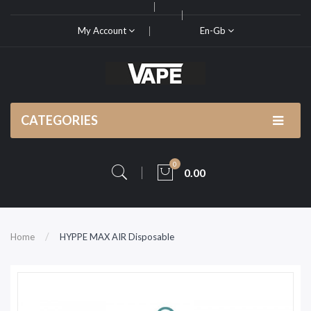
My Account
En-Gb
CATEGORIES
0
0.00
Home
HYPPE MAX AIR Disposable