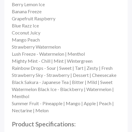
Berry Lemon Ice
Banana Freeze
Grapefruit Raspberry
Blue Razz Ice
Coconut Juicy
Mango Peach
Strawberry Watermelon
Lush Freeze - Watermelon | Menthol
Mighty Mint - Chill | Mint | Wintergreen
Rainbow Drops - Sour | Sweet | Tart | Zesty | Fresh
Strawberry Sky - Strawberry | Dessert | Cheesecake
Black Sakura - Japanese Tea | Bitter | Mild | Sweet
Watermelon Black Ice - Blackberry | Watermelon |
Menthol
Summer Fruit - Pineapple | Mango | Apple | Peach |
Nectarine | Melon
Product Specifications: