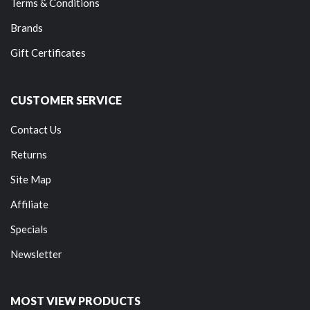
Terms & Conditions
Brands
Gift Certificates
CUSTOMER SERVICE
Contact Us
Returns
Site Map
Affiliate
Specials
Newsletter
MOST VIEW PRODUCTS