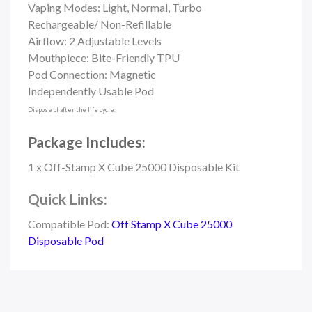
Vaping Modes: Light, Normal, Turbo
Rechargeable/ Non-Refillable
Airflow: 2 Adjustable Levels
Mouthpiece: Bite-Friendly TPU
Pod Connection: Magnetic
Independently Usable Pod
Dispose of after the life cycle.
Package Includes:
1 x Off-Stamp X Cube 25000 Disposable Kit
Quick Links:
Compatible Pod:
Off Stamp X Cube 25000
Disposable Pod