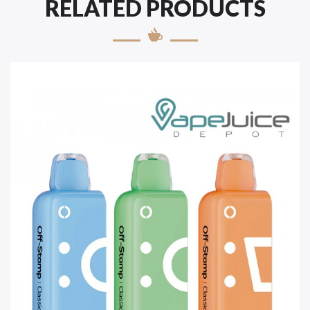
RELATED PRODUCTS