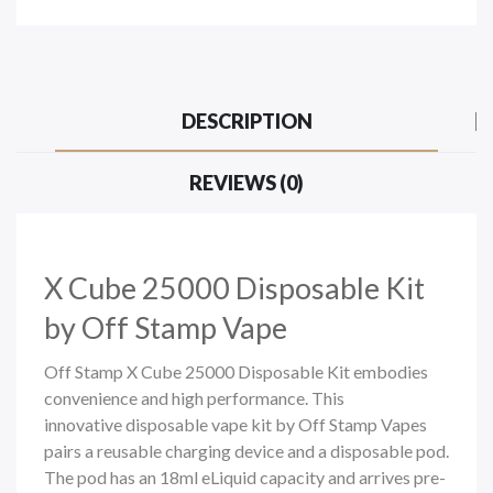
DESCRIPTION
REVIEWS (0)
X Cube 25000 Disposable Kit
by Off Stamp Vape
Off Stamp X Cube 25000 Disposable Kit embodies
convenience and high performance. This
innovative
disposable vape
kit b
y Off Stamp Vapes
pairs a reusable charging device and a disposable pod.
The pod has an 18ml eLiquid capacity and arrives pre-