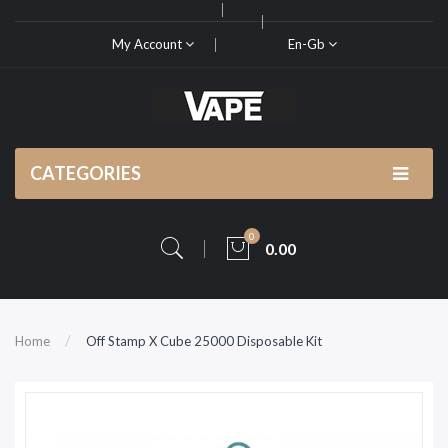
My Account
En-Gb
CATEGORIES
0
0.00
Home
Off Stamp X Cube 25000 Disposable Kit