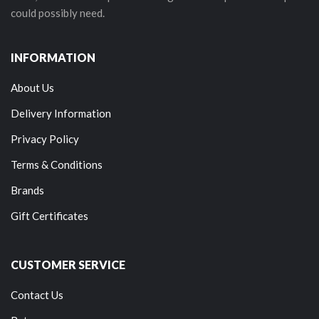
could possibly need.
INFORMATION
About Us
Delivery Information
Privacy Policy
Terms & Conditions
Brands
Gift Certificates
CUSTOMER SERVICE
Contact Us