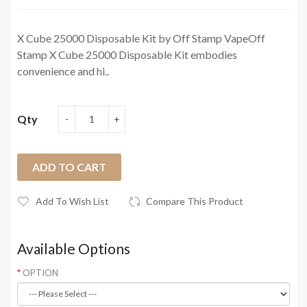
X Cube 25000 Disposable Kit by Off Stamp VapeOff
Stamp X Cube 25000 Disposable Kit embodies
convenience and hi..
Qty
ADD TO CART
Add To Wish List
Compare This Product
Available Options
OPTION