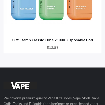
Off Stamp Classic Cube 25000 Disposable Pod
$12.59
We provide premium quality Vape Kits, Pods, Vape Mods, Vape
Coils, Tanks and E-liquids for a beginner or experienced vaper