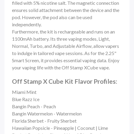
filled with 5% nicotine salt. The magnetic connection
ensures solid attachment between the device and the
pod. However, the pod also can be used
independently.
Furthermore, the kit is rechargeable and runs on an
1100mAh battery. Its three vaping modes, Light,
Normal, Turbo, and Adjustable Airflow, allow vapers
to indulge in tailored vape sessions. As for the 2.25"
Smart Screen, it provides essential vaping data. Enjoy
your vaping life with the Off Stamp XCube vape.
Off Stamp X Cube Kit Flavor Profiles:
Miami Mint
Blue Razz Ice
Bangin Peach - Peach
Bangin Watermelon - Watermelon
Florida Sherbet - Fruity Sherbet
Hawaiian Popsicle - Pineapple | Coconut | Lime