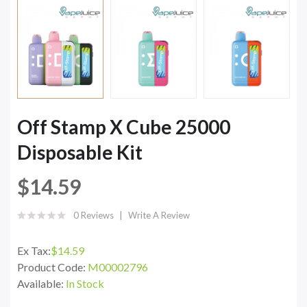
Off Stamp X Cube 25000
Disposable Kit
$14.59
0 Reviews
Write A Review
Ex Tax:
$14.59
Product Code:
M00002796
Available:
In Stock