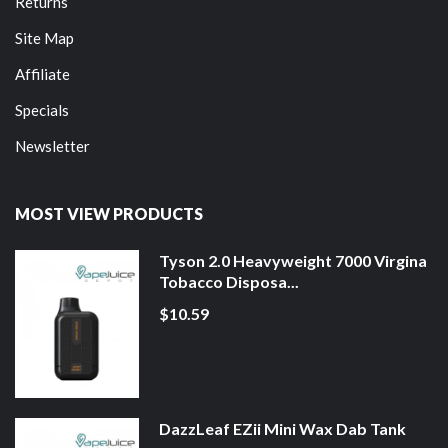
Returns
Site Map
Affiliate
Specials
Newsletter
MOST VIEW PRODUCTS
Tyson 2.0 Heavyweight 7000 Virgina
Tobacco Disposa...
$10.59
DazzLeaf EZii Mini Wax Dab Tank