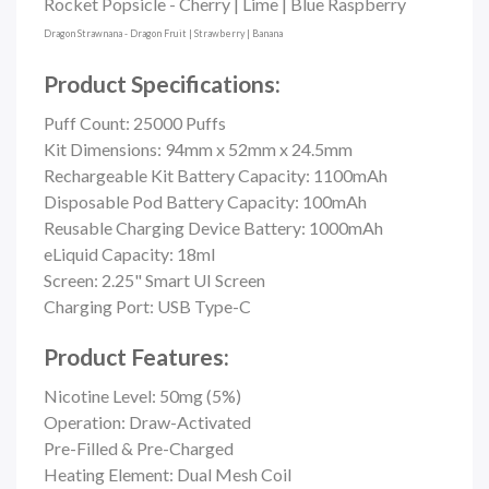
Rocket Popsicle - Cherry | Lime | Blue Raspberry
Dragon Strawnana - Dragon Fruit | Strawberry | Banana
Product Specifications:
Puff Count:
25000 Puffs
Kit Dimensions: 94mm x 52mm x 24.5mm
Rechargeable Kit Battery Capacity: 1100mAh
Disposable Pod Battery Capacity: 100mAh
Reusable Charging Device Battery: 1000mAh
eLiquid Capacity: 18ml
Screen: 2.25" Smart UI Screen
Charging Port: USB Type-C
Product Features:
Nicotine Level: 50mg (5%)
Operation: Draw-Activated
Pre-Filled & Pre-Charged
Heating Element: Dual Mesh Coil