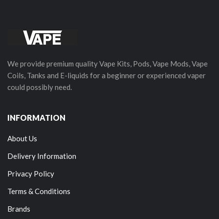
We provide premium quality Vape Kits, Pods, Vape Mods, Vape
Coils, Tanks and E-liquids for a beginner or experienced vaper
could possibly need.
INFORMATION
About Us
Delivery Information
Privacy Policy
Terms & Conditions
Brands