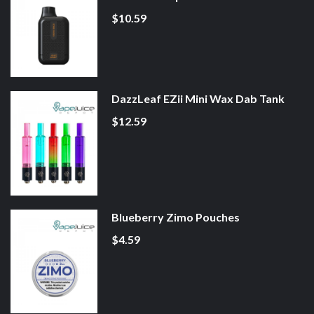
$10.59
DazzLeaf EZii Mini Wax Dab Tank
$12.59
Blueberry Zimo Pouches
$4.59