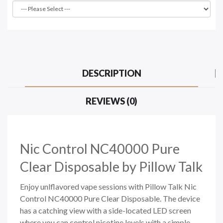
DESCRIPTION
REVIEWS (0)
Nic Control NC40000 Pure
Clear Disposable by Pillow Talk
Enjoy unlflavored vape sessions with Pillow Talk Nic
Control NC40000 Pure Clear Disposable. The device
has a catching view with a side-located LED screen
where you can control nicotine levels with a simple