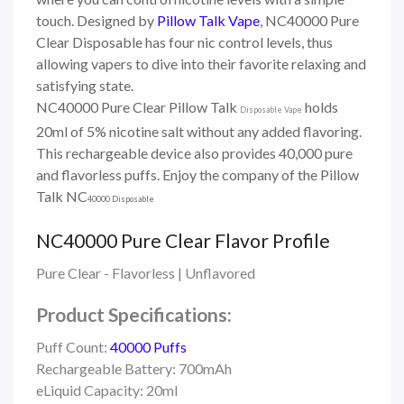
touch.
Designed by
Pillow Talk Vape
, NC40000 Pure
Clear Disposable has four nic control levels, thus
allowing vapers to dive into their favorite relaxing and
satisfying state.
NC40000 Pure Clear Pillow Talk
holds
Disposable Vape
20ml of 5% nicotine salt without any added flavoring.
This rechargeable device also provides 40,000 pure
and flavorless puffs. Enjoy the company of the Pillow
Talk NC
40000 Disposable
NC40000 Pure Clear Flavor Profile
Pure Clear - Flavorless | Unflavored
Product Specifications:
Puff Count:
40000 Puffs
Rechargeable Battery: 700mAh
eLiquid Capacity: 20ml