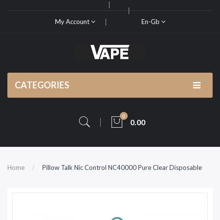
My Account
En-Gb
CATEGORIES
0
0.00
Home
Pillow Talk Nic Control NC40000 Pure Clear Disposable