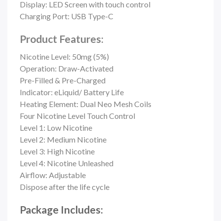
Display: LED Screen with touch control
Charging Port:
USB Type-C
Product Features:
Nicotine Level: 50mg (5%)
Operation: Draw-Activated
Pre-Filled & Pre-Charged
Indicator: eLiquid/ Battery Life
Heating Element:
Dual Neo Mesh Coils
Four Nicotine Level Touch Control
Level 1: Low Nicotine
Level 2: Medium Nicotine
Level 3: High Nicotine
Level 4: Nicotine Unleashed
Airflow: Adjustable
Dispose after the life cycle
Package Includes: