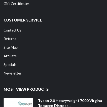
Gift Certificates
CUSTOMER SERVICE
Contact Us
Returns
Site Map
Affiliate
Specials
Newsletter
MOST VIEW PRODUCTS
Tyson 2.0 Heavyweight 7000 Virgina
Tobacco Disposa...