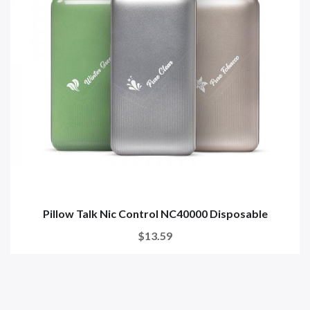
Pillow Talk Nic Control NC40000 Disposable
$13.59