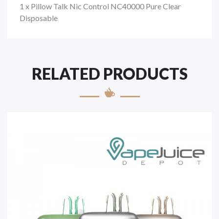
1 x Pillow Talk Nic Control NC40000 Pure Clear
Disposable
RELATED PRODUCTS