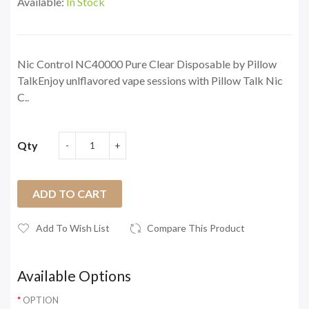
Available:
In Stock
Nic Control NC40000 Pure Clear Disposable by Pillow
TalkEnjoy unlflavored vape sessions with Pillow Talk Nic
C..
Qty
ADD TO CART
Add To Wish List
Compare This Product
Available Options
OPTION