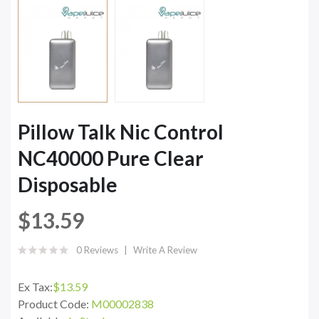
Pillow Talk Nic Control
NC40000 Pure Clear
Disposable
$13.59
0 Reviews
Write A Review
Ex Tax:
$13.59
Product Code:
M00002838