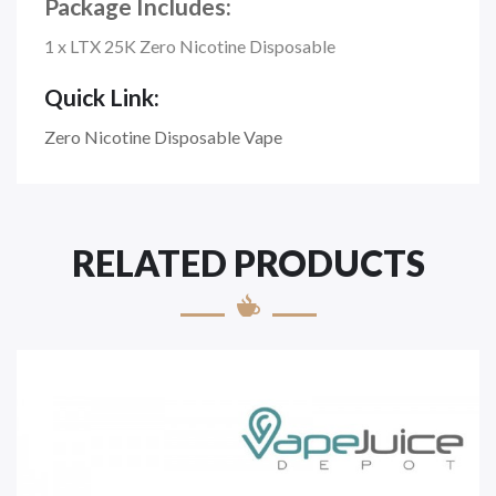
Package Includes:
1 x LTX 25K Zero Nicotine Disposable
Quick Link:
Zero Nicotine Disposable Vape
RELATED PRODUCTS