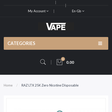
My Account
En-Gb
CATEGORIES
0
0.00
Home
RAZ LTX 25K Zero Nicotine Disposable