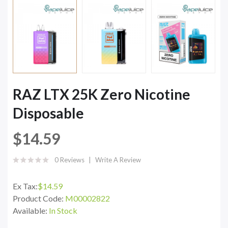
RAZ LTX 25K Zero Nicotine
Disposable
$14.59
0 Reviews
Write A Review
Ex Tax:
$14.59
Product Code:
M00002822
Available:
In Stock