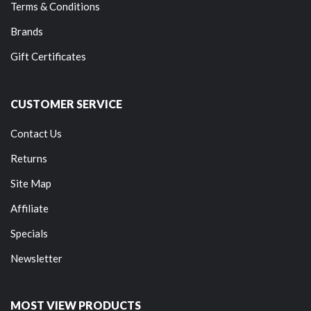
Terms & Conditions
Brands
Gift Certificates
CUSTOMER SERVICE
Contact Us
Returns
Site Map
Affiliate
Specials
Newsletter
MOST VIEW PRODUCTS