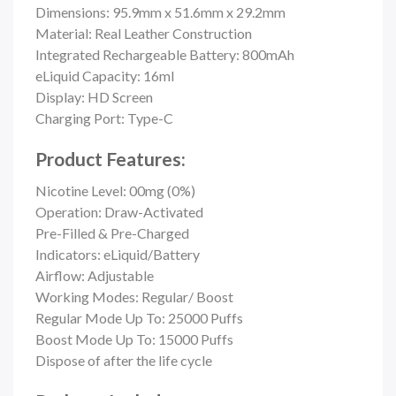
Dimensions: 95.9mm x 51.6mm x 29.2mm
Material:
Real Leather Construction
Integrated Rechargeable Battery: 800mAh
eLiquid Capacity: 16ml
Display: HD Screen
Charging Port: Type-C
Product Features:
Nicotine Level: 00mg (0%)
Operation: Draw-Activated
Pre-Filled & Pre-Charged
Indicators: eLiquid/Battery
Airflow: Adjustable
Working Modes: Regular/ Boost
Regular Mode Up To: 25000 Puffs
Boost Mode Up To: 15000 Puffs
Dispose of after the life cycle