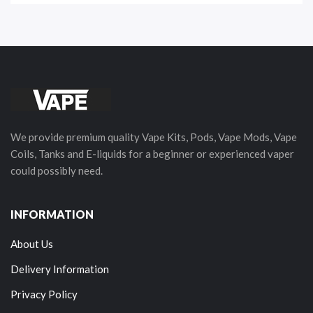
We provide premium quality Vape Kits, Pods, Vape Mods, Vape
Coils, Tanks and E-liquids for a beginner or experienced vaper
could possibly need.
INFORMATION
About Us
Delivery Information
Privacy Policy