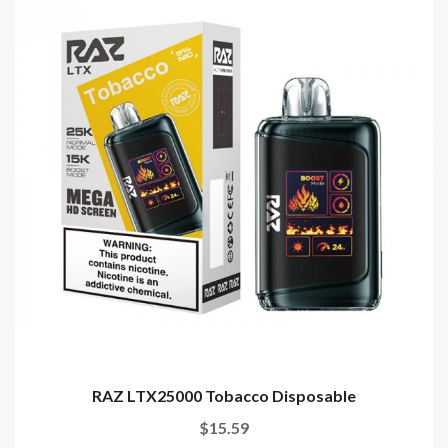
RAZ LTX25000 Tobacco Disposable
$15.59