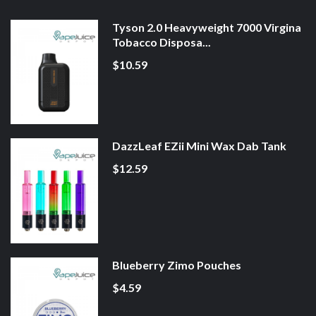
Tyson 2.0 Heavyweight 7000 Virgina
Tobacco Disposa...
$10.59
DazzLeaf EZii Mini Wax Dab Tank
$12.59
Blueberry Zimo Pouches
$4.59