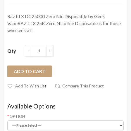
Raz LTX DC25000 Zero Nic Disposable by Geek
VapeRAZ LTX 25K Zero Nicotine Disposable is for those
who seek a f..
Qty
ADD TO CART
Add To Wish List
Compare This Product
Available Options
OPTION