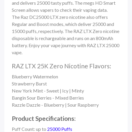
and delivers 25000 tasty puffs. The megs HD Smart
Screen allows vapers to check their vaping data.
The Raz DC25000 LTX zero nicotine also offers
Regular and Boost modes, which deliver 25000 and
15000 puffs, respectively. The RAZ LTX Zero nicotine
disposable is rechargeable and runs on an 800mAh
battery. Enjoy your vape journey with RAZ LTX 25000
vape.
RAZ LTX 25K Zero Nicotine Flavors:
Blueberry Watermelon
Strawberry Burst
New York Mint - Sweet | Icy | Minty
Bangin Sour Berries - Mixed Berries
Razzle Dazzle - Blueberry | Sour Raspberry
Product Specifications:
Puff Count: up to
25000 Puffs