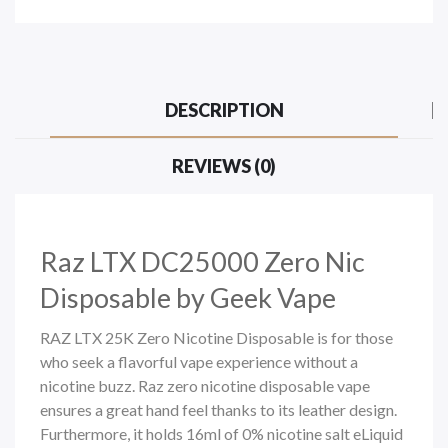
DESCRIPTION
REVIEWS (0)
Raz LTX DC25000 Zero Nic
Disposable by Geek Vape
RAZ LTX 25K Zero Nicotine Disposable is for those
who seek a flavorful vape experience without a
nicotine buzz. Raz zero nicotine
disposable vape
ensures a great hand feel thanks to its leather design.
Furthermore, it holds 16ml of 0% nicotine salt eLiquid