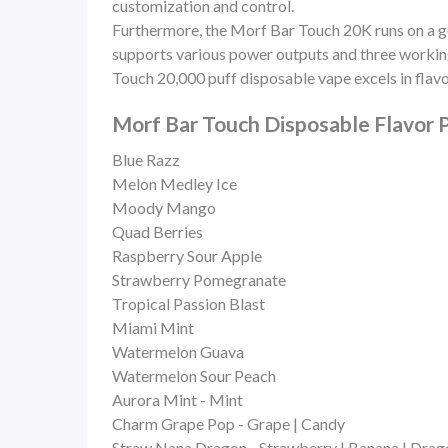
customization and control.
Furthermore, the Morf Bar Touch 20K runs on a
supports various power outputs and three working 
Touch 20,000 puff disposable vape excels in flavo
Morf Bar Touch Disposable Flavor P
Blue Razz
Melon Medley Ice
Moody Mango
Quad Berries
Raspberry Sour Apple
Strawberry Pomegranate
Tropical Passion Blast
Miami Mint
Watermelon Guava
Watermelon Sour Peach
Aurora Mint - Mint
Charm Grape Pop - Grape | Candy
Straw Nana Dragon - Strawberry | Banana | Drago