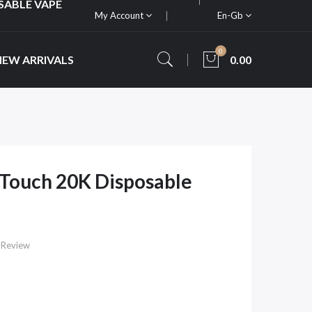
SABLE VAPE
My Account
En-Gb
0
NEW ARRIVALS
0.00
Touch 20K Disposable
 Review