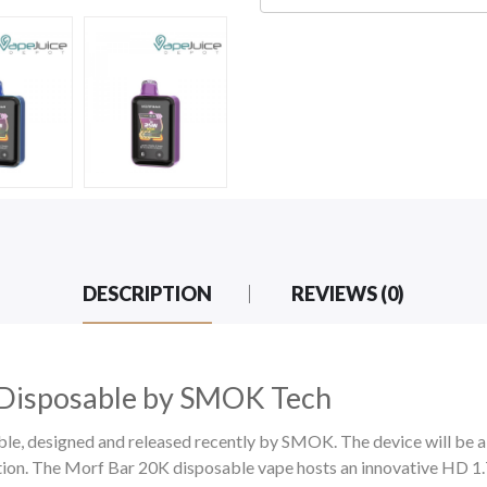
DESCRIPTION
REVIEWS (0)
Disposable by SMOK Tech
, designed and released recently by SMOK. The device will be 
tion. The Morf Bar 20K
disposable vape hosts an
innovative HD 1.