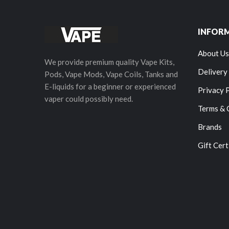
INFOR
About Us
We provide premium quality Vape Kits,
Delivery
Pods, Vape Mods, Vape Coils, Tanks and
E-liquids for a beginner or experienced
Privacy 
vaper could possibly need.
Terms & 
Brands
Gift Cert