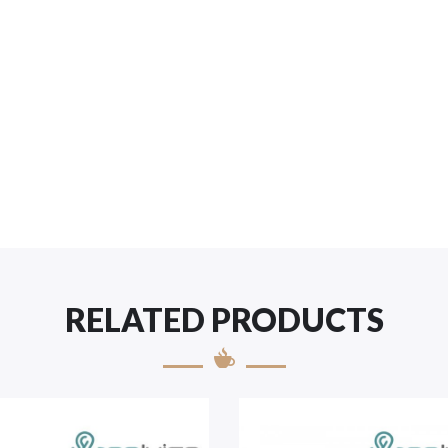
RELATED PRODUCTS