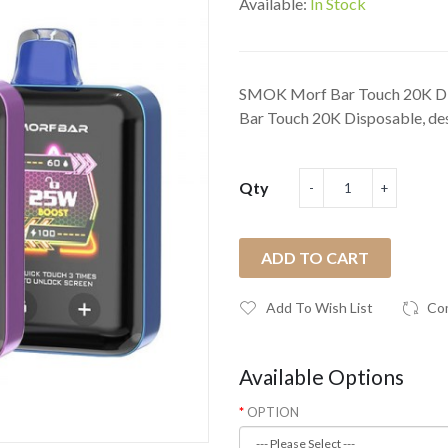
Available:
In Stock
SMOK Morf Bar Touch 20K D
Bar Touch 20K Disposable, des
Qty
ADD TO CART
Add To Wish List
Co
Available Options
OPTION