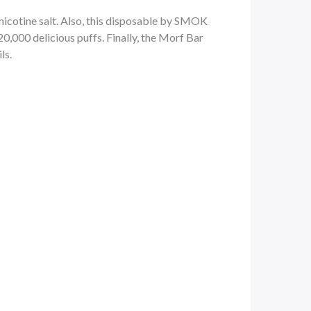
nicotine salt
. Also, this disposable by SMOK
,000 delicious puffs. Finally, the
Morf Bar
ls.