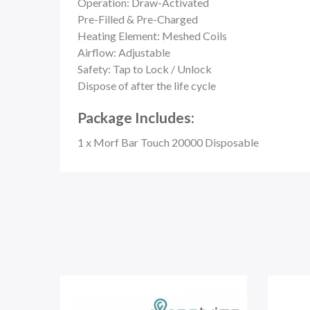
Operation: Draw-Activated
Pre-Filled & Pre-Charged
Heating Element: Meshed Coils
Airflow: Adjustable
Safety:
Tap to Lock / Unlock
Dispose of after the life cycle
Package Includes:
1 x Morf Bar Touch 20000 Disposable