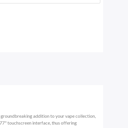
a
groundbreaking addition to your vape collection,
77" touchscreen interface, thus offering