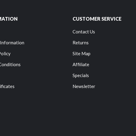
MATION
CUSTOMER SERVICE
Contact Us
 Information
Returns
Policy
Site Map
Conditions
Affiliate
Specials
ificates
Newsletter