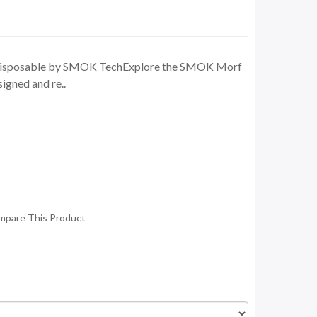
isposable by SMOK TechExplore the SMOK Morf
igned and re..
mpare This Product