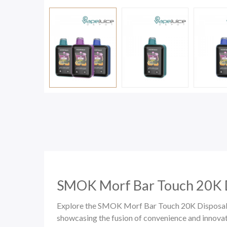
SMOK Morf Bar Touch 20K
Explore the SMOK Morf Bar Touch 20K Disposable
showcasing the fusion of convenience and innova