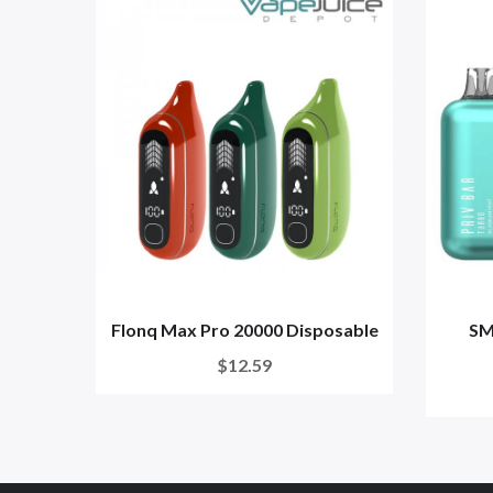
Flonq Max Pro 20000 Disposable
SM
$12.59