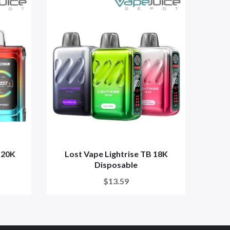
 20K
Lost Vape Lightrise TB 18K
Ju
Disposable
$13.59