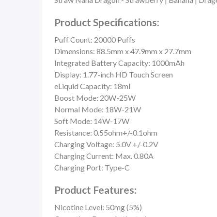
Product Specifications:
Puff Count:
20000 Puffs
Dimensions: 88.5mm x 47.9mm x 27.7mm
Integrated Battery Capacity: 1000mAh
Display: 1.77-inch HD Touch Screen
eLiquid Capacity: 18ml
Boost Mode: 20W-25W
Normal Mode: 18W-21W
Soft Mode: 14W-17W
Resistance: 0.55ohm+/-0.1ohm
Charging Voltage: 5.0V +/-0.2V
Charging Current: Max. 0.80A
Charging Port: Type-C
Product Features:
Nicotine Level: 50mg (5%)