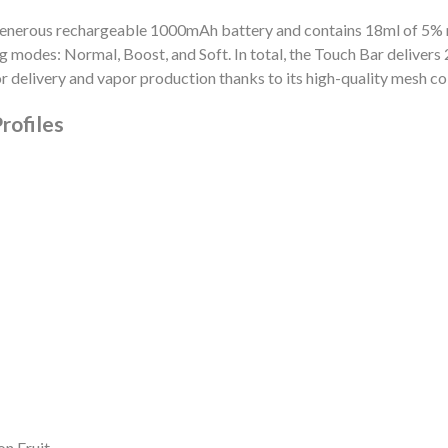
 generous rechargeable 1000mAh battery and contains 18ml of 5%
modes: Normal, Boost, and Soft. In total, the Touch Bar delivers 20
r delivery and vapor production thanks to its high-quality mesh coi
rofiles
n Fruit