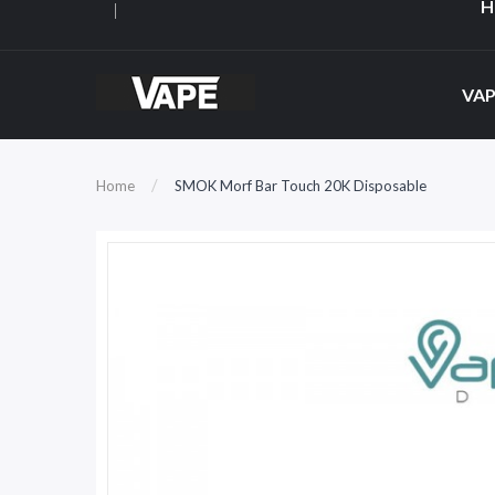
H
VAP
Home
SMOK Morf Bar Touch 20K Disposable