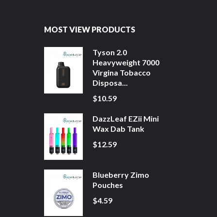
MOST VIEW PRODUCTS
Tyson 2.0
Heavyweight 7000
Virgina Tobacco
Disposa...
$10.59
DazzLeaf EZii Mini
Wax Dab Tank
$12.59
Blueberry Zimo
Pouches
$4.59