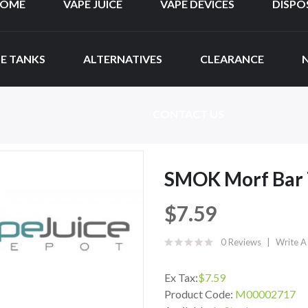
OME
VAPE JUICE
VAPE DEVICES
DISPO
E TANKS
ALTERNATIVES
CLEARANCE
CONTACT US
SMOK Morf Bar 
$7.59
0 Reviews
Write A
Ex Tax:
$7.59
Product Code:
M00002717