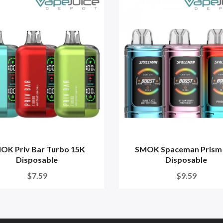
OK Priv Bar Turbo 15K
SMOK Spaceman Prism
Disposable
Disposable
$7.59
$9.59