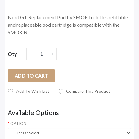
Nord GT Replacement Pod by SMOKTechThis refillable
and replaceable pod cartridge is compatible with the
SMOK N..
Qty
ADD TO CART
Add To Wish List
Compare This Product
Available Options
OPTION