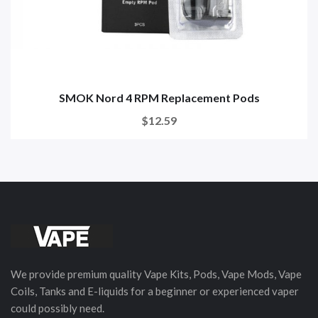
SMOK Nord 4 RPM Replacement Pods
$12.59
We provide premium quality Vape Kits, Pods, Vape Mods, Vape
Coils, Tanks and E-liquids for a beginner or experienced vaper
could possibly need.