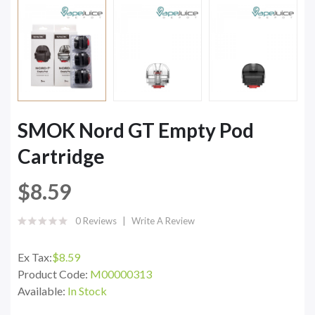
SMOK Nord GT Empty Pod
Cartridge
$8.59
0 Reviews
Write A Review
Ex Tax:
$8.59
Product Code:
M00000313
Available:
In Stock