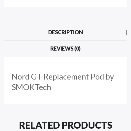
DESCRIPTION
REVIEWS (0)
Nord GT Replacement Pod by
SMOKTech
RELATED PRODUCTS