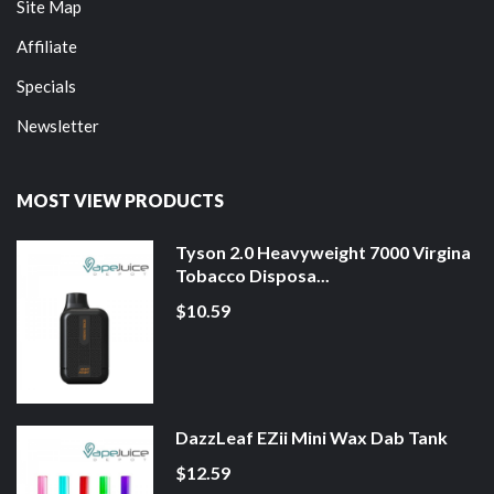
Site Map
Affiliate
Specials
Newsletter
MOST VIEW PRODUCTS
Tyson 2.0 Heavyweight 7000 Virgina
Tobacco Disposa...
$10.59
DazzLeaf EZii Mini Wax Dab Tank
$12.59