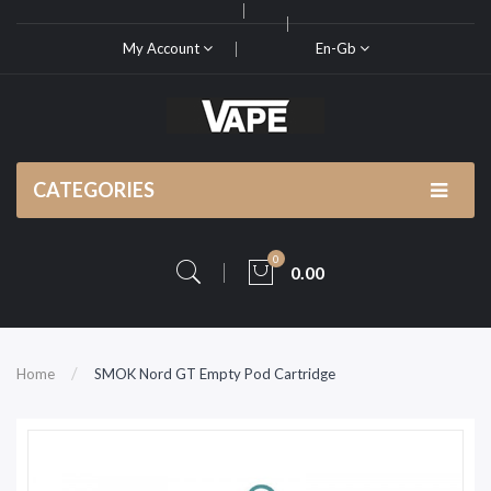
My Account
En-Gb
CATEGORIES
0
0.00
Home
SMOK Nord GT Empty Pod Cartridge