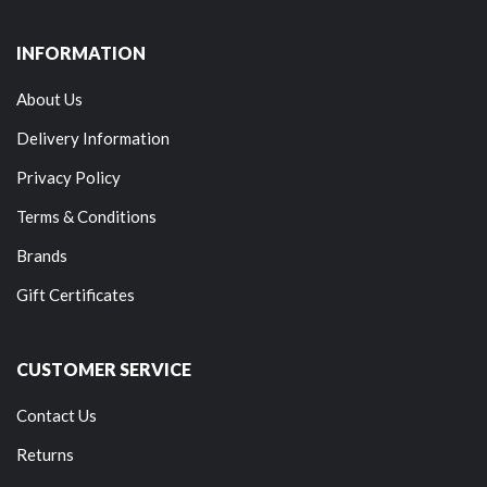
INFORMATION
About Us
Delivery Information
Privacy Policy
Terms & Conditions
Brands
Gift Certificates
CUSTOMER SERVICE
Contact Us
Returns