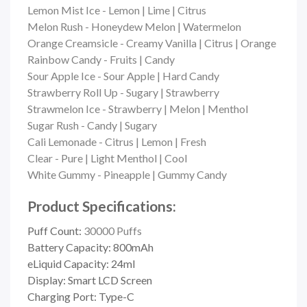
Lemon Mist Ice - Lemon | Lime | Citrus
Melon Rush - Honeydew Melon | Watermelon
Orange Creamsicle - Creamy Vanilla | Citrus | Orange
Rainbow Candy - Fruits | Candy
Sour Apple Ice -
Sour Apple | Hard Candy
Strawberry Roll Up -
Sugary | Strawberry
Strawmelon Ice -
Strawberry | Melon | Menthol
Sugar Rush -
Candy | Sugary
Cali Lemonade - Citrus | Lemon | Fresh
Clear - Pure | Light Menthol | Cool
White Gummy -
Pineapple | Gummy Candy
Product Specifications:
Puff Count:
30000 Puffs
Battery Capacity: 800mAh
eLiquid Capacity: 24ml
Display: Smart LCD Screen
Charging Port: Type-C