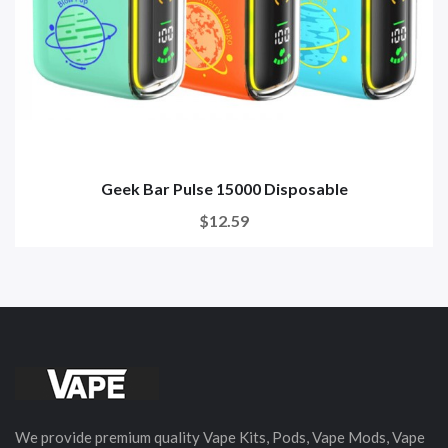
Geek Bar Pulse 15000 Disposable
$12.59
We provide premium quality Vape Kits, Pods, Vape Mods, Vape