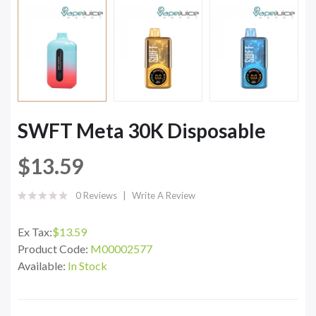
SWFT Meta 30K Disposable
$13.59
0 Reviews
Write A Review
Ex Tax:
$13.59
Product Code:
M00002577
Available:
In Stock