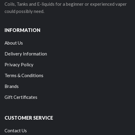
Coils, Tanks and E-liquids for a beginner or experienced vaper
could possibly need.
INFORMATION
About Us
Delivery Information
Privacy Policy
Terms & Conditions
Brands
Gift Certificates
CUSTOMER SERVICE
Contact Us