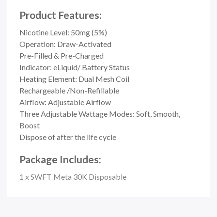
Product Features:
Nicotine Level: 50mg (5%)
Operation: Draw-Activated
Pre-Filled & Pre-Charged
Indicator:
eLiquid/ Battery Status
Heating Element:
Dual Mesh Coil
Rechargeable /Non-Refillable
Airflow: Adjustable Airflow
Three Adjustable Wattage Modes: Soft, Smooth,
Boost
Dispose of after the life cycle
Package Includes:
1 x SWFT Meta 30K Disposable