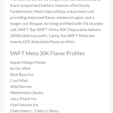
track eLiquid and battery statuses effortlessly.
Furthermore, Meta Vape utilizes a dual mesh coil,
providing improved flavor, enhanced vapor, and a
longer coil lifespan. Arriving prefilled with 5% nicotine
salt,
SWFT Bar
SWFT Meta 30K Disposable delivers
30000 delicious puffs. Lastly, the SWFT Meta has
twenty (20) delectable flavor profiles.
SWFT Meta 30K Flavor Profiles
Apple Mango Melon
Arctic Mint
Blue Razz Ice
Cool Mint
Wild Berries
Watermelon Slushy
Juicy Peach Ice
Kiwi Passion Ice
Cherryberry - Cherry | Berry