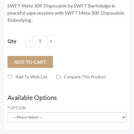
SWFT Meta 30K Disposable by SWFT BarIndulge in
peaceful vape sessions with SWFT Meta 30K Disposable.
Embodying..
Qty
ADD TO CART
Add To Wish List
Compare This Product
Available Options
OPTION