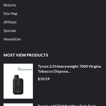
Returns
Site Map
Affiliate
Specials
Newsletter
MOST VIEW PRODUCTS
Tyson 2.0 Heavyweight 7000 Virgina
Tobacco Disposa...
$10.59
DazzLeaf EZii Mini Wax Dab Tank