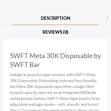
DESCRIPTION
REVIEWS (0)
SWFT Meta 30K
Disposable by
SWFT Bar
Indulge in peaceful vape sessions with SWFT Meta
30K Disposable. Embodying style and functionality,
the Meta 30K
disposable vape
offers a huge 24ml
eLiquid capacity and runs on an integrated 800mAh
rechargeable battery. SWFT Meta Vape boasts three
adjustable wattage modes—soft, smooth, and boost.
The LCD screen on the simple interface allows you to