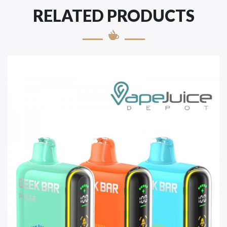
RELATED PRODUCTS