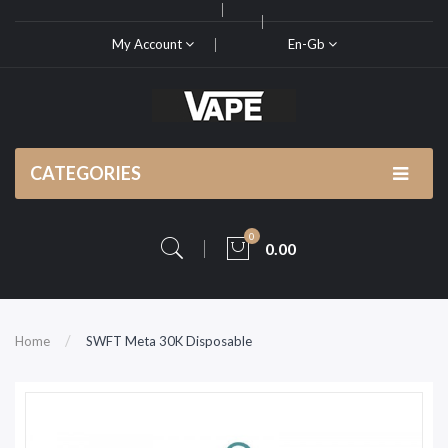
My Account
En-Gb
CATEGORIES
0
0.00
Home
SWFT Meta 30K Disposable