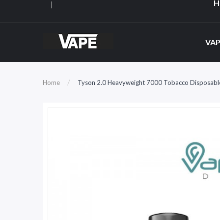
H
VAP
Home
Tyson 2.0 Heavyweight 7000 Tobacco Disposabl