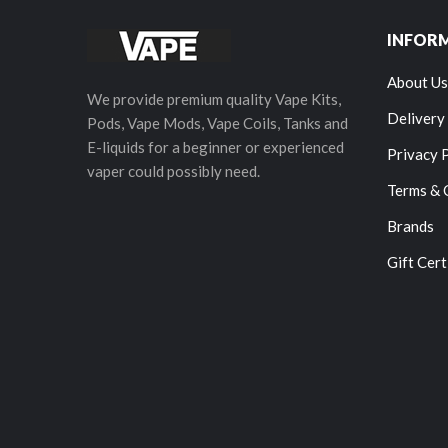
INFOR
About Us
We provide premium quality Vape Kits,
Delivery
Pods, Vape Mods, Vape Coils, Tanks and
E-liquids for a beginner or experienced
Privacy 
vaper could possibly need.
Terms & 
Brands
Gift Cert