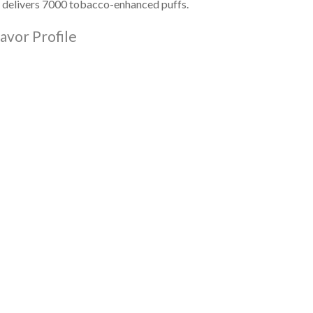
delivers 7000 tobacco-enhanced
puffs.
avor Profile