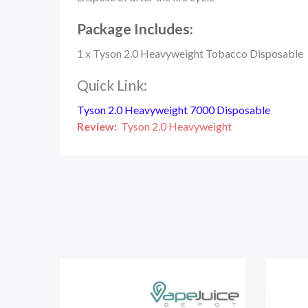
Package Includes:
1 x Tyson 2.0 Heavyweight Tobacco Disposable
Quick Link:
Tyson 2.0 Heavyweight 7000 Disposable
Review:
Tyson 2.0 Heavyweight