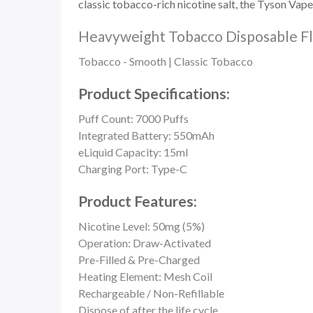
classic
tobacco-rich nicotine salt, the
Tyson Vape
Heavyweight Tobacco Disposable Fl
Tobacco - Smooth | Classic Tobacco
Product Specifications:
Puff Count:
7000 Puffs
Integrated Battery: 550mAh
eLiquid Capacity: 15ml
Charging Port: Type-C
Product Features:
Nicotine Level: 50mg (5%)
Operation:
Draw-Activated
Pre-Filled & Pre-Charged
Heating Element: Mesh Coil
Rechargeable / Non-Refillable
Dispose of after the life cycle