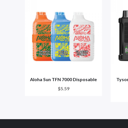
Aloha Sun TFN 7000 Disposable
Tyson
$5.59