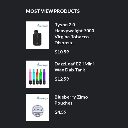
MOST VIEW PRODUCTS
Tyson 2.0
Heavyweight 7000
Virgina Tobacco
Disposa...
$10.59
DazzLeaf EZii Mini
Wax Dab Tank
$12.59
Blueberry Zimo
Pouches
$4.59