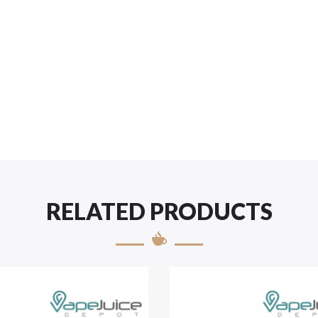
RELATED PRODUCTS