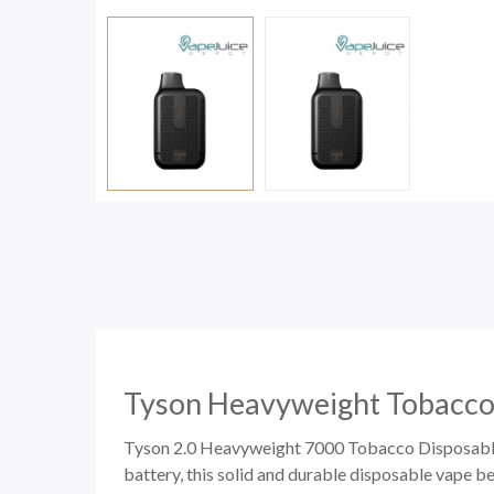
Tyson Heavyweight Tobacco
Tyson 2.0 Heavyweight 7000 Tobacco Disposable w
battery, this solid and durable
disposable vape
be