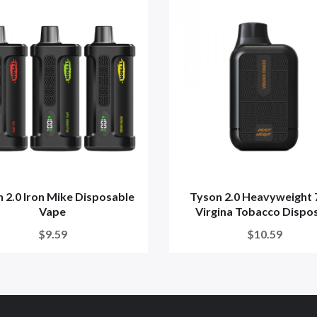
 2.0 Iron Mike Disposable
Tyson 2.0 Heavyweight 
Vape
Virgina Tobacco Dispos
$9.59
$10.59