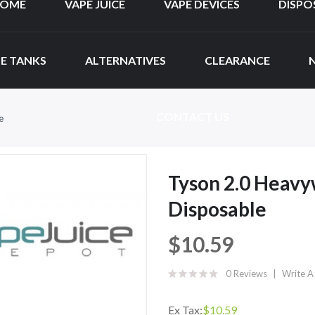
OME
VAPE JUICE
VAPE DEVICES
DISPO
E TANKS
ALTERNATIVES
CLEARANCE
CONTACT US
e
Tyson 2.0 Heavy
Disposable
$10.59
0 Reviews
Write A
Ex Tax:
$10.59