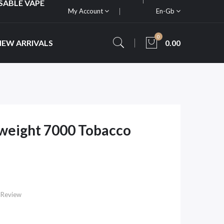
SABLE VAPE
My Account
En-Gb
0
NEW ARRIVALS
0.00
weight 7000 Tobacco
 Review