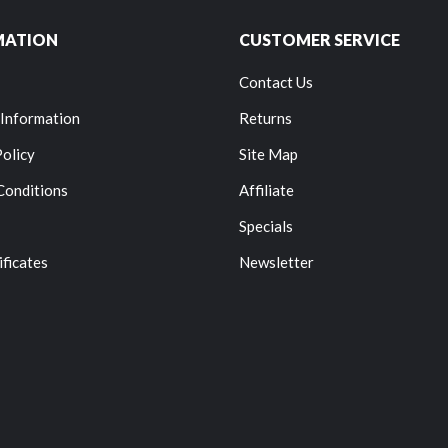
MATION
CUSTOMER SERVICE
Contact Us
 Information
Returns
Policy
Site Map
Conditions
Affiliate
Specials
ificates
Newsletter