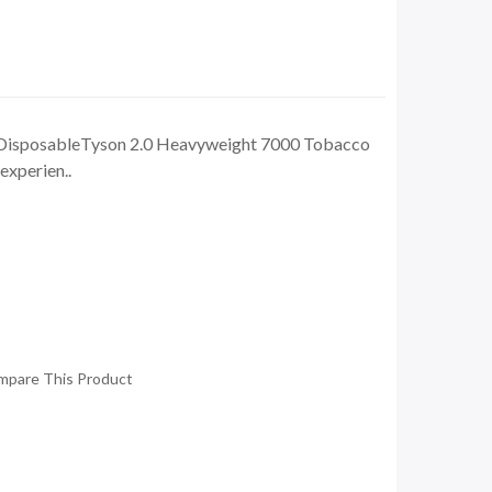
DisposableTyson 2.0 Heavyweight 7000 Tobacco
experien..
mpare This Product