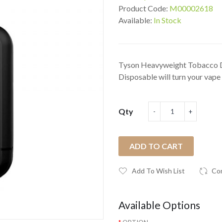
Product Code:
M00002618
Available:
In Stock
Tyson Heavyweight Tobacco 
Disposable will turn your vape 
Qty
ADD TO CART
Add To Wish List
Co
Available Options