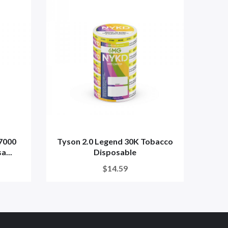
7000
Tyson 2.0 Legend 30K Tobacco
7 
a...
Disposable
$14.59