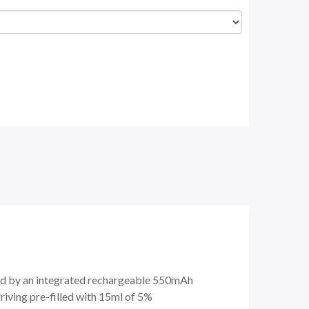
red by an integrated rechargeable 550mAh
iving pre-filled with 15ml of 5%