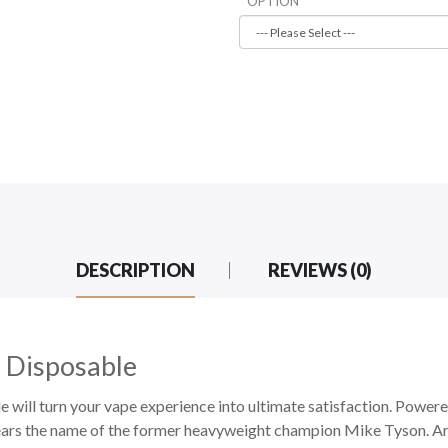
OPTION
DESCRIPTION
REVIEWS (0)
 Disposable
ill turn your vape experience into ultimate satisfaction. Powe
ars the name of the former heavyweight champion Mike Tyson. Arr