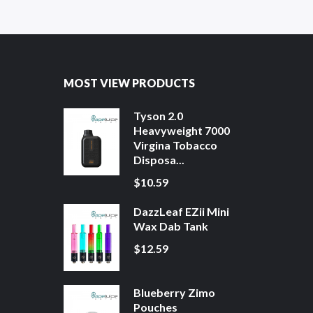
MOST VIEW PRODUCTS
Tyson 2.0
Heavyweight 7000
Virgina Tobacco
Disposa...
$10.59
DazzLeaf EZii Mini
Wax Dab Tank
$12.59
Blueberry Zimo
Pouches