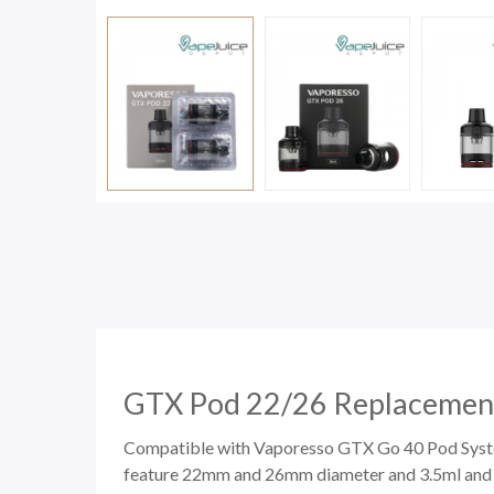
GTX Pod 22/26 Replacement
Compatible with
Vaporesso GTX Go 40 Pod Sys
feature 22mm and 26mm diameter and 3.5ml and 5