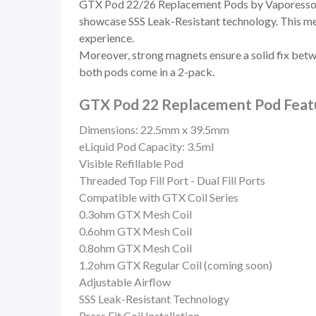
GTX Pod 22/26 Replacement Pods by Vaporesso are
showcase SSS Leak-Resistant technology. This means
experience.
Moreover, strong magnets ensure a solid fix betwe
both pods come in a 2-pack.
GTX Pod 22 Replacement Pod Featu
Dimensions: 22.5mm x 39.5mm
eLiquid Pod Capacity: 3.5ml
Visible Refillable Pod
Threaded Top Fill Port -
Dual Fill Ports
Compatible with GTX Coil Series
0.3ohm GTX Mesh Coil
0.6ohm GTX Mesh Coil
0.8ohm GTX Mesh Coil
1.2ohm GTX Regular Coil (coming soon)
Adjustable Airflow
SSS Leak-Resistant Technology
Press Fit Coil Installation