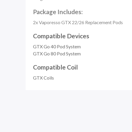
Package Includes:
2x Vaporesso GTX 22/26 Replacement Pods
Compatible Devices
GTX Go 40 Pod System
GTX Go 80 Pod System
Compatible Coil
GTX Coils