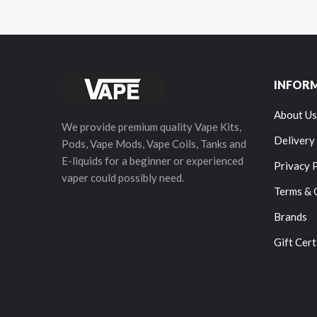
INFOR
About Us
We provide premium quality Vape Kits,
Delivery
Pods, Vape Mods, Vape Coils, Tanks and
E-liquids for a beginner or experienced
Privacy 
vaper could possibly need.
Terms & 
Brands
Gift Cert