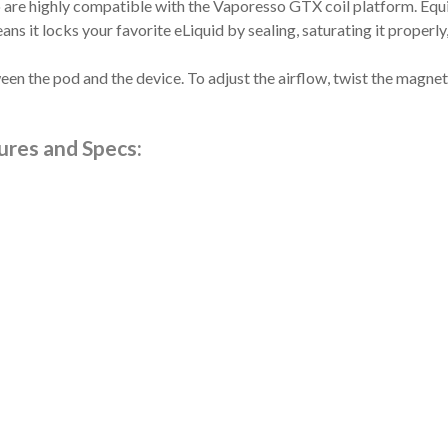
 highly compatible with the Vaporesso GTX coil platform. Equipp
 it locks your favorite eLiquid by sealing, saturating it properly, 
en the pod and the device. To adjust the airflow, twist the magnet
res and Specs: