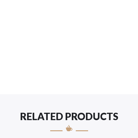
RELATED PRODUCTS