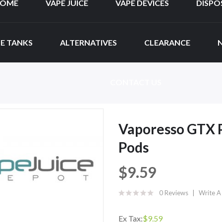
OME
VAPE JUICE
VAPE DEVICES
DISPO
E TANKS
ALTERNATIVES
CLEARANCE
CONTACT US
Vaporesso GTX 
Pods
$9.59
0 Reviews
Write A
Ex Tax:
$9.59