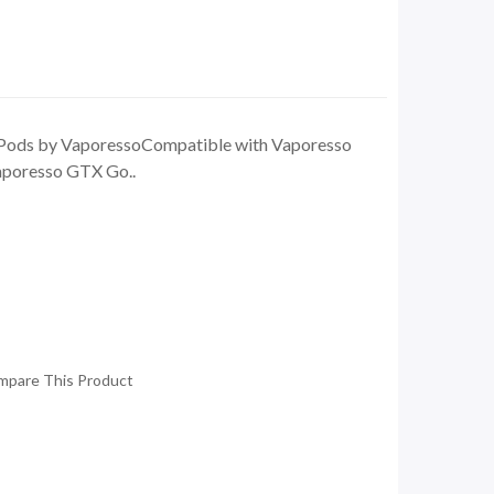
Pods by VaporessoCompatible with Vaporesso
poresso GTX Go..
mpare This Product