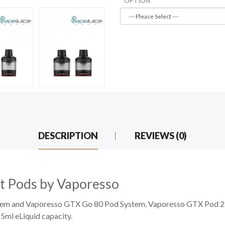
OPTION
DESCRIPTION
REVIEWS (0)
 Pods by Vaporesso
tem
and Vaporesso GTX Go 80 Pod System, Vaporesso GTX Pod 22
ml eLiquid capacity.