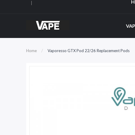
H
VAP
Home
Vaporesso GTX Pod 22/26 Replacement Pods