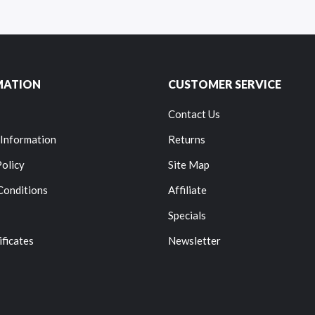
MATION
CUSTOMER SERVICE
Contact Us
 Information
Returns
Policy
Site Map
Conditions
Affiliate
Specials
ificates
Newsletter