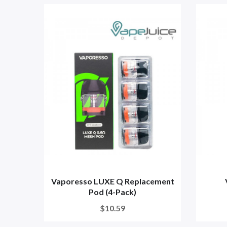
Vaporesso LUXE Q Replacement
Pod (4-Pack)
$10.59