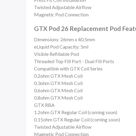
Twisted Adjustable Airflow
Magnetic Pod Connection
GTX Pod 26 Replacement Pod Featu
Dimensions: 26mm x 40.5mm
eLiquid Pod Capacity: 5ml
Visible Refillable Pod
Threaded Top Fill Port -
Dual Fill Ports
Compatible with GTX Coil Series
0.2ohm GTX Mesh Coil
0.3ohm GTX Mesh Coil
0.6ohm GTX Mesh Coil
0.8ohm GTX Mesh Coil
GTX RBA
1.2ohm GTX Regular Coil (coming soon)
0.15ohm GTX Regular Coil (coming soon)
Twisted Adjustable Airflow
Magnetic Pod Connection