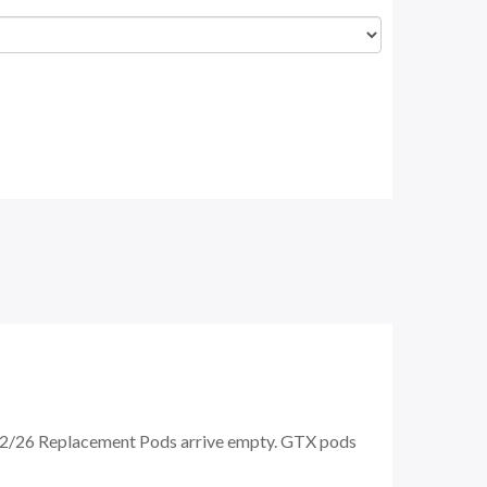
/26 Replacement Pods arrive empty. GTX pods