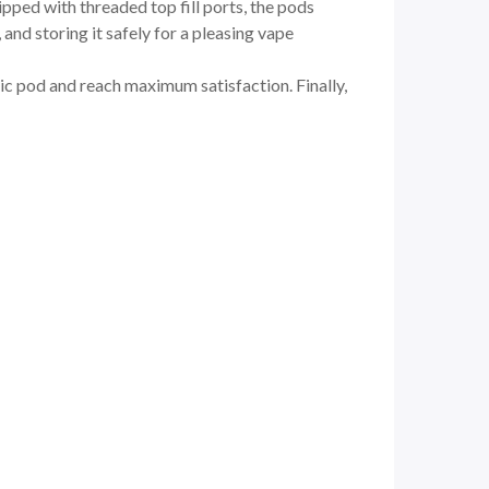
ed with threaded top fill ports, the pods
and storing it safely for a pleasing vape
ic pod and reach maximum satisfaction. Finally,