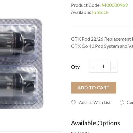
Product Code:
M00000969
Available:
In Stock
GTX Pod 22/26 Replacement 
GTX Go 40 Pod System and Va
Qty
ADD TO CART
Add To Wish List
Co
Available Options