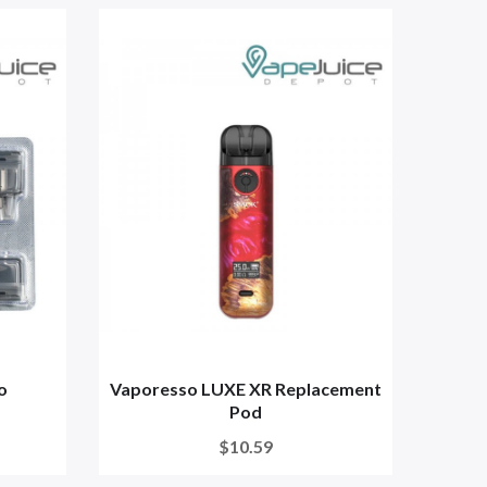
o
Vaporesso LUXE XR Replacement
Pod
$10.59