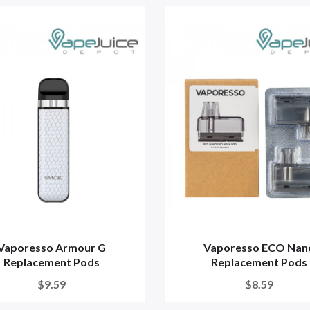
Vaporesso Armour G
Vaporesso ECO Nan
Replacement Pods
Replacement Pods
$9.59
$8.59