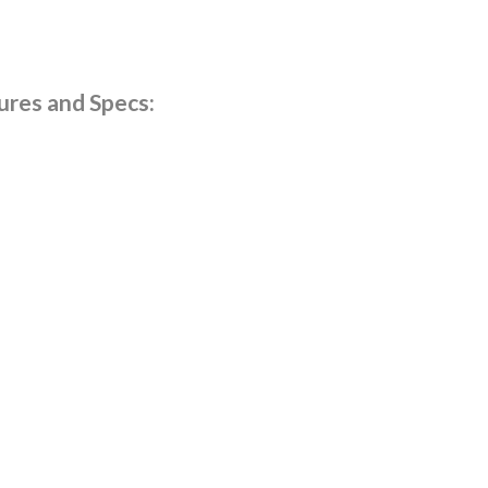
res and Specs: