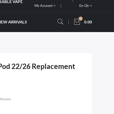
SABLE VAPE
My Account
En-Gb
0
NEW ARRIVALS
0.00
Pod 22/26 Replacement
 Review