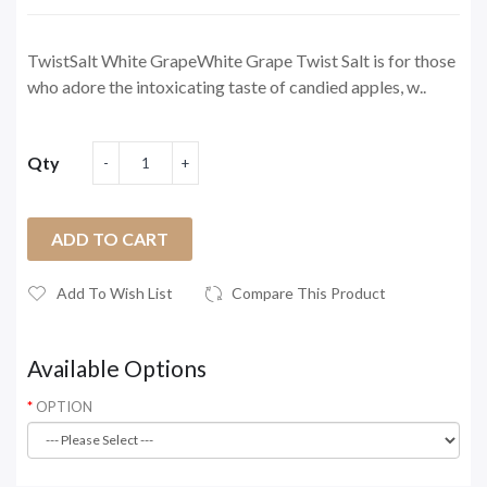
TwistSalt White GrapeWhite Grape Twist Salt is for those
who adore the intoxicating taste of candied apples, w..
Qty
ADD TO CART
Add To Wish List
Compare This Product
Available Options
OPTION