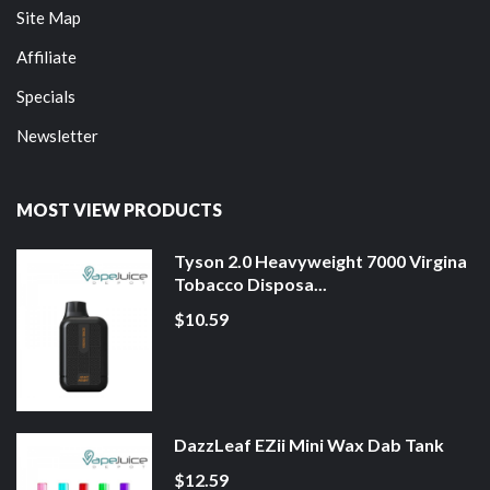
Site Map
Affiliate
Specials
Newsletter
MOST VIEW PRODUCTS
Tyson 2.0 Heavyweight 7000 Virgina
Tobacco Disposa...
$10.59
DazzLeaf EZii Mini Wax Dab Tank
$12.59