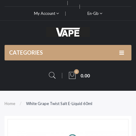
My Account
En-Gb
CATEGORIES
0
0.00
Home
White Grape Twist Salt E-Liquid 60ml