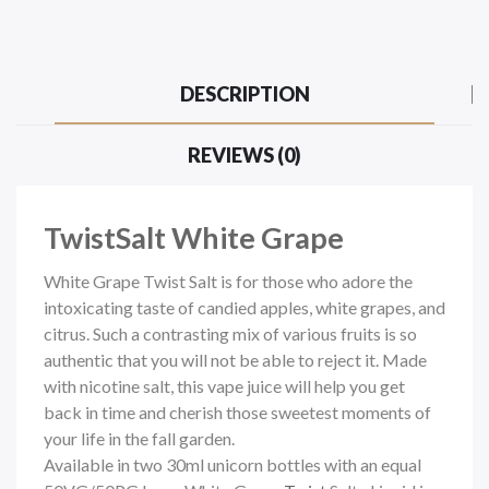
DESCRIPTION
REVIEWS (0)
TwistSalt White Grape
White Grape Twist Salt is for those who adore the
intoxicating taste of candied apples, white grapes, and
citrus. Such a contrasting mix of various fruits is so
authentic that you will not be able to reject it. Made
with nicotine salt, this vape juice will help you get
back in time and cherish those sweetest moments of
your life in the fall garden.
Available in two 30ml unicorn bottles with an equal