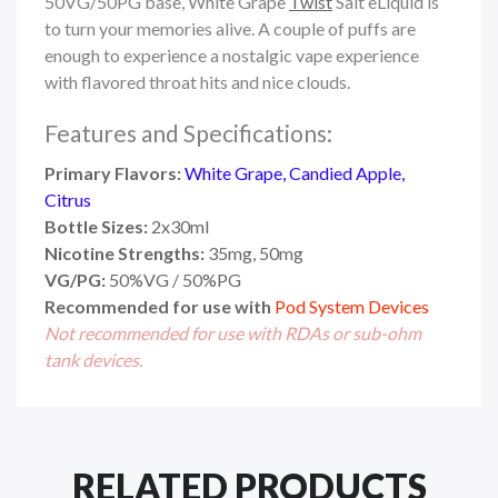
50VG/50PG base, White Grape
Twist
Salt eLiquid is
to turn your memories alive. A couple of puffs are
enough to experience a nostalgic vape experience
with flavored throat hits and nice clouds.
Features and Specifications:
Primary Flavors:
White Grape, Candied Apple,
Citrus
Bottle Sizes:
2x30ml
Nicotine Strengths:
35mg, 50mg
VG/PG:
50%VG / 50%PG
Recommended for use with
Pod System Devices
Not recommended for use with RDAs or sub-ohm
tank devices.
RELATED PRODUCTS