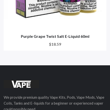
Purple Grape Twist Salt E-Liquid 60ml
$18.59
We provide premium quality Vape Kits, Pods, Vape Mods, Vape
Coils, Tanks and E-liquids for a beginner or experienced vaper
could possibly need.