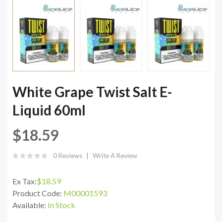
White Grape Twist Salt E-
Liquid 60ml
$18.59
0 Reviews
Write A Review
Ex Tax:
$18.59
Product Code:
M00001593
Available:
In Stock