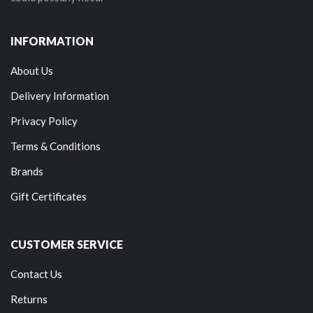
INFORMATION
About Us
Delivery Information
Privacy Policy
Terms & Conditions
Brands
Gift Certificates
CUSTOMER SERVICE
Contact Us
Returns