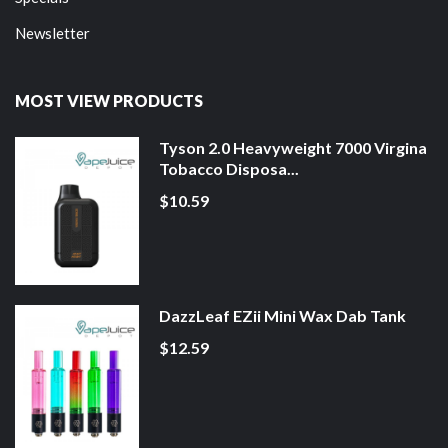
Newsletter
MOST VIEW PRODUCTS
Tyson 2.0 Heavyweight 7000 Virgina
Tobacco Disposa...
$10.59
DazzLeaf EZii Mini Wax Dab Tank
$12.59