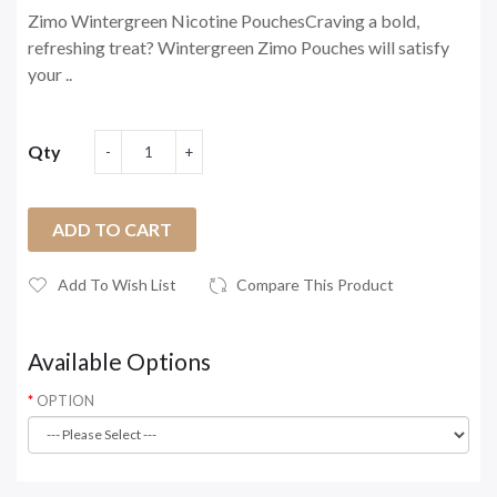
Zimo Wintergreen Nicotine PouchesCraving a bold,
refreshing treat? Wintergreen Zimo Pouches will satisfy
your ..
Qty
ADD TO CART
Add To Wish List
Compare This Product
Available Options
OPTION