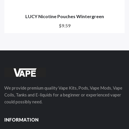
LUCY Nicotine Pouches Wintergreen
$9.59
We provide premium quality Vape Kits, Pods, Vape Mods, Vape
Coils, Tanks and E-liquids for a beginner or experienced vaper
could possibly need.
INFORMATION