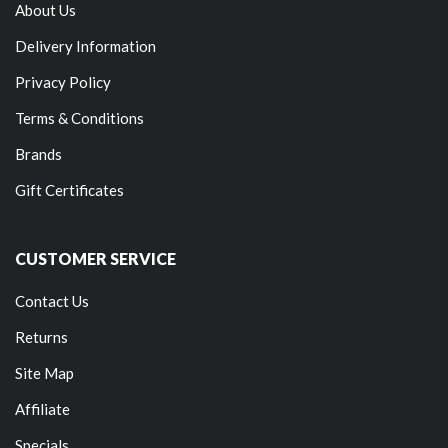
About Us
Delivery Information
Privacy Policy
Terms & Conditions
Brands
Gift Certificates
CUSTOMER SERVICE
Contact Us
Returns
Site Map
Affiliate
Specials