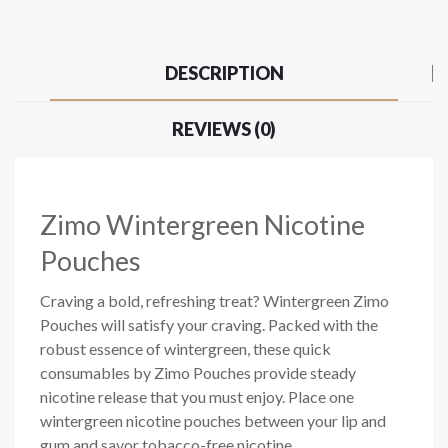
DESCRIPTION
REVIEWS (0)
Zimo Wintergreen Nicotine
Pouches
Craving a bold, refreshing treat? Wintergreen Zimo
Pouches will satisfy your craving. Packed with the
robust essence of wintergreen, these quick
consumables by
Zimo Pouches
provide steady
nicotine release that you must enjoy. Place one
wintergreen nicotine pouches between your lip and
gum and savor
tobacco-free
nicotine.