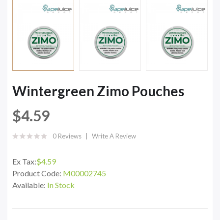
Wintergreen Zimo Pouches
$4.59
0 Reviews
Write A Review
Ex Tax:
$4.59
Product Code:
M00002745
Available:
In Stock