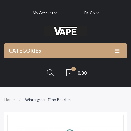
My Account
En-Gb
CATEGORIES
0
0.00
Home
Wintergreen Zimo Pouches