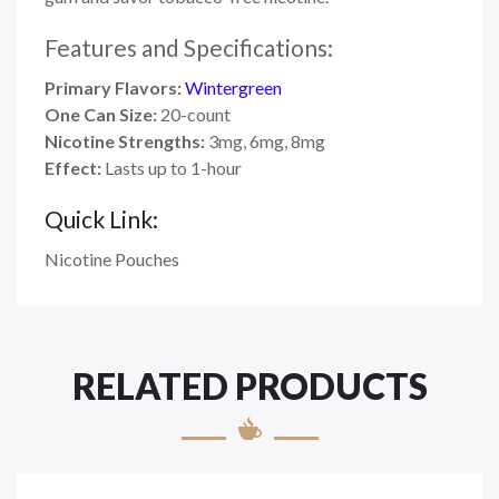
Features and Specifications:
Primary Flavors:
Wintergreen
One Can Size:
20-count
Nicotine Strengths:
3mg, 6mg, 8mg
Effect:
Lasts up to 1-hour
Quick Link:
Nicotine Pouches
RELATED PRODUCTS