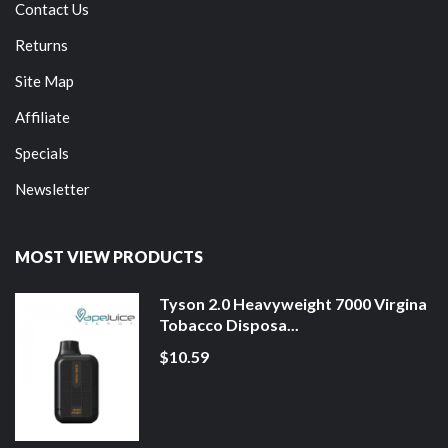
Contact Us
Returns
Site Map
Affiliate
Specials
Newsletter
MOST VIEW PRODUCTS
Tyson 2.0 Heavyweight 7000 Virgina
Tobacco Disposa...
$10.59