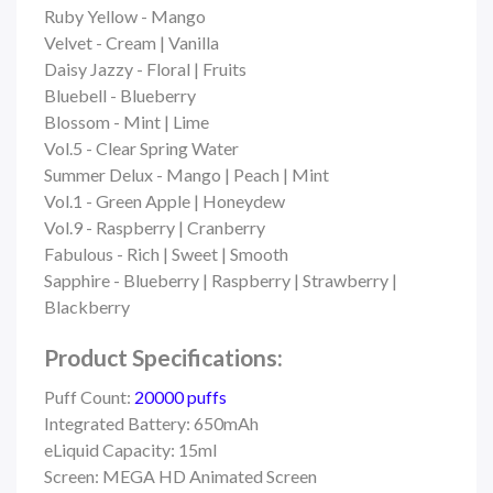
Ruby Yellow - Mango
Velvet - Cream | Vanilla
Daisy Jazzy - Floral | Fruits
Bluebell - Blueberry
Blossom - Mint | Lime
Vol.5 - Clear Spring Water
Summer Delux - Mango | Peach | Mint
Vol.1 - Green Apple | Honeydew
Vol.9 - Raspberry | Cranberry
Fabulous - Rich | Sweet | Smooth
Sapphire - Blueberry | Raspberry | Strawberry |
Blackberry
Product Specifications:
Puff Count:
20000 puffs
Integrated Battery: 650mAh
eLiquid Capacity: 15ml
Screen: MEGA HD Animated Screen