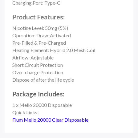
Charging Port: Type-C
Product Features:
Nicotine Level: 50mg (5%)
Operation: Draw-Activated
Pre-Filled & Pre-Charged
Heating Element: Hybrid 2.0 Mesh Coil
Airflow: Adjustable
Short Circuit Protection
Over-charge Protection
Dispose of after the life cycle
Package Includes:
1 x Mello 20000 Disposable
Quick Links:
Flum Mello 20000 Clear Disposable