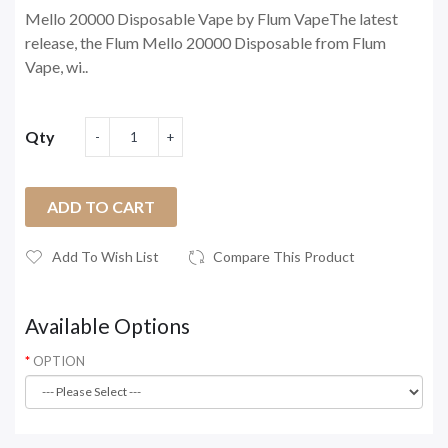
Mello 20000 Disposable Vape by Flum VapeThe latest
release, the Flum Mello 20000 Disposable from Flum
Vape, wi..
Qty
ADD TO CART
Add To Wish List
Compare This Product
Available Options
OPTION