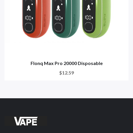
Flonq Max Pro 20000 Disposable
$12.59