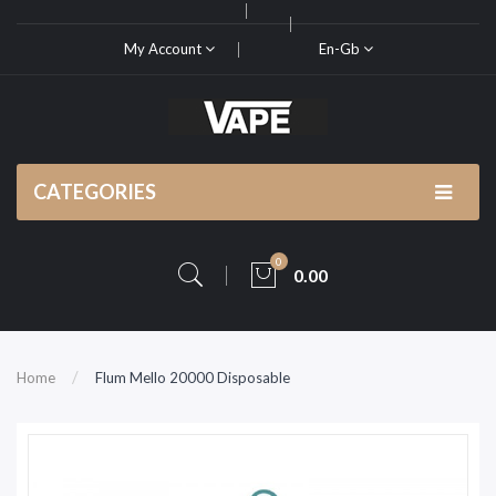
My Account
En-Gb
CATEGORIES
0
0.00
Home
Flum Mello 20000 Disposable