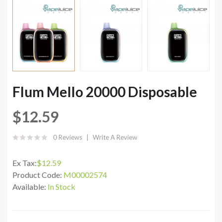
Flum Mello 20000 Disposable
$12.59
0 Reviews
Write A Review
Ex Tax:
$12.59
Product Code:
M00002574
Available:
In Stock