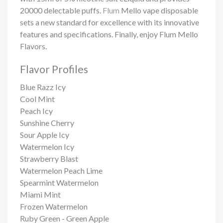
20000 delectable puffs.
Flum
Mello vape
disposable
sets a new standard for excellence with its innovative
features and specifications. Finally, enjoy Flum Mello
Flavors.
Flavor Profiles
Blue Razz Icy
Cool Mint
Peach Icy
Sunshine Cherry
Sour Apple Icy
Watermelon Icy
Strawberry Blast
Watermelon Peach Lime
Spearmint Watermelon
Miami Mint
Frozen Watermelon
Ruby Green - Green Apple