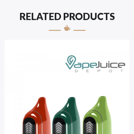
RELATED PRODUCTS