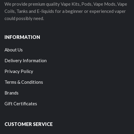
We provide premium quality Vape Kits, Pods, Vape Mods, Vape
Coils, Tanks and E-liquids for a beginner or experienced vaper
could possibly need.
INFORMATION
About Us
Delivery Information
Privacy Policy
Terms & Conditions
Brands
Gift Certificates
CUSTOMER SERVICE