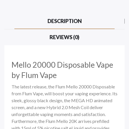
DESCRIPTION
REVIEWS (0)
Mello 20000
Disposable Vape
by Flum Vape
The latest release, the Flum Mello 20000 Disposable
from Flum Vape, will boost your vaping experience. Its
sleek, glossy black design, the MEGA HD animated
screen, and a new Hybrid 2.0 Mesh Coil deliver
unforgettable vaping moments and satisfaction.
Furthermore, the Flum Mello 20K arrives prefilled
with 15ml of
5% nicotine salt
eLiquid and provides