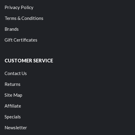
Privacy Policy
Terms & Conditions
Brands
Gift Certificates
CUSTOMER SERVICE
Contact Us
Returns
Site Map
Affiliate
Specials
Newsletter