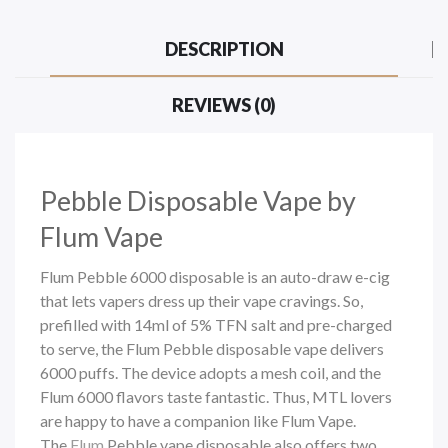
DESCRIPTION
REVIEWS (0)
Pebble
Disposable Vape by
Flum Vape
Flum Pebble 6000 disposable is an auto-draw e-cig
that lets vapers dress up their vape cravings. So,
prefilled with 14ml of 5% TFN salt and pre-charged
to serve, the Flum Pebble
disposable vape
delivers
6000 puffs. The
device adopts a mesh coil, and the
Flum 6000 flavors taste fantastic. Thus, MTL lovers
are happy to have a companion like Flum Vape.
The
Flum
Pebble vape disposable also offers two