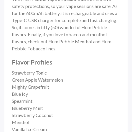
safety protections, so your vape sessions are safe. As
for the 600mAh battery, it is rechargeable and uses a
Type-C USB charger for complete and fast charging.
So, it comes in fifty (50) wonderful Flum Pebble
flavors. Finally, if you love tobacco and menthol
flavors, check out Flum Pebble Menthol and Flum
Pebble Tobacco lines.
Flavor Profiles
Strawberry Tonic
Green Apple Watermelon
Mighty Grapefruit
Blue Icy
Spearmint
Blueberry Mint
Strawberry Coconut
Menthol
Vanilla Ice Cream