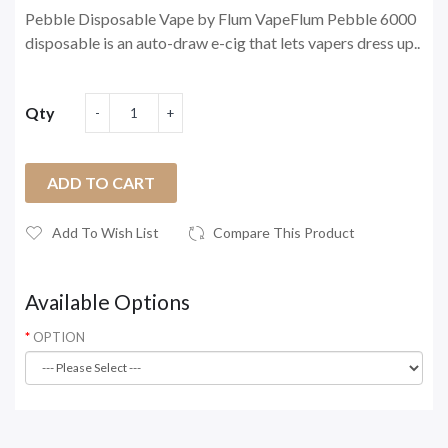
Pebble Disposable Vape by Flum VapeFlum Pebble 6000
disposable is an auto-draw e-cig that lets vapers dress up..
Qty
ADD TO CART
Add To Wish List
Compare This Product
Available Options
OPTION