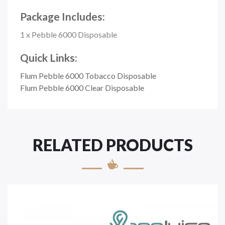
Package Includes:
1 x Pebble 6000 Disposable
Quick Links:
Flum Pebble 6000 Tobacco Disposable
Flum Pebble 6000 Clear Disposable
RELATED PRODUCTS