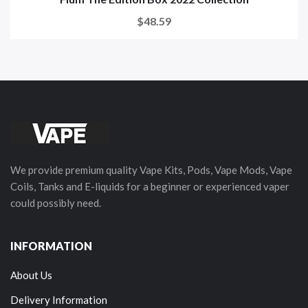
$48.59
We provide premium quality Vape Kits, Pods, Vape Mods, Vape
Coils, Tanks and E-liquids for a beginner or experienced vaper
could possibly need.
INFORMATION
About Us
Delivery Information