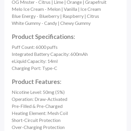
OG Mnster - Citrus | Lime | Orange | Grapefruit
Melo Ice Cream - Melon | Vanilla | Ice Cream
Blue Energy - Blueberry | Raspberry | Citrus
White Gummy - Candy | Chewy Gummy
Product Specifications:
Puff Count:
6000 puffs
Integrated Battery Capacity: 600mAh
eLiquid Capacity: 14ml
Charging Port: Type-C
Product Features:
Nicotine Level: 50mg (5%)
Operation: Draw-Activated
Pre-Filled & Pre-Charged
Heating Element: Mesh Coil
Short-Circuit Protection
Over-Charging Protection