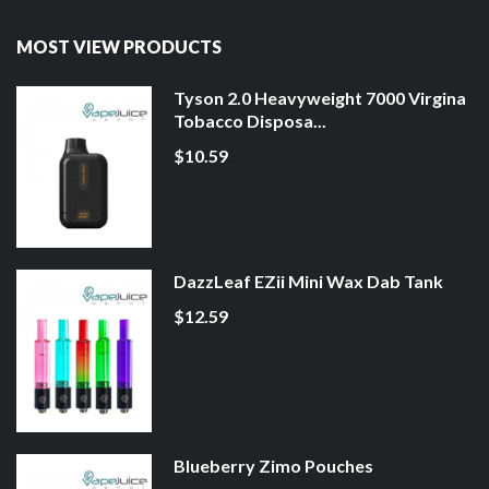
MOST VIEW PRODUCTS
Tyson 2.0 Heavyweight 7000 Virgina
Tobacco Disposa...
$10.59
DazzLeaf EZii Mini Wax Dab Tank
$12.59
Blueberry Zimo Pouches