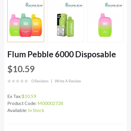
Flum Pebble 6000 Disposable
$10.59
0 Reviews
Write A Review
Ex Tax:
$10.59
Product Code:
M00002728
Available:
In Stock