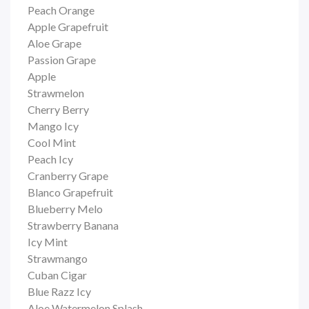
Peach Orange
Apple Grapefruit
Aloe Grape
Passion Grape
Apple
Strawmelon
Cherry Berry
Mango Icy
Cool Mint
Peach Icy
Cranberry Grape
Blanco Grapefruit
Blueberry Melo
Strawberry Banana
Icy Mint
Strawmango
Cuban Cigar
Blue Razz Icy
Aloe Watermelon Splash