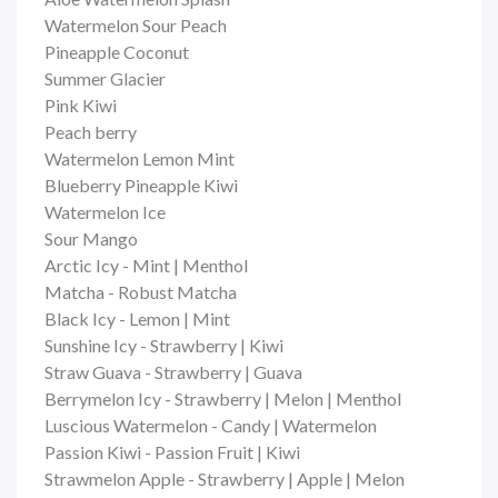
Watermelon Sour Peach
Pineapple Coconut
Summer Glacier
Pink Kiwi
Peach berry
Watermelon Lemon Mint
Blueberry Pineapple Kiwi
Watermelon Ice
Sour Mango
Arctic Icy - Mint | Menthol
Matcha - Robust Matcha
Black Icy - Lemon | Mint
Sunshine Icy - Strawberry | Kiwi
Straw Guava - Strawberry | Guava
Berrymelon Icy - Strawberry | Melon | Menthol
Luscious Watermelon - Candy | Watermelon
Passion Kiwi - Passion Fruit | Kiwi
Strawmelon Apple - Strawberry | Apple | Melon