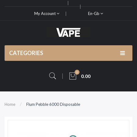
My Account
En-Gb
CATEGORIES
0
0.00
Home
Flum Pebble 6000 Disposable