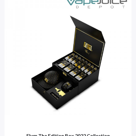
Flum The Edition Box 2022 Collection