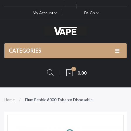
My Account
En-Gb
CATEGORIES
0
0.00
Home
Flum Pebble 6000 Tobacco Disposable