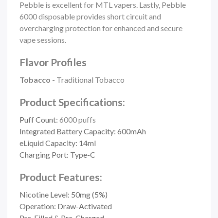
Pebble is excellent for MTL vapers. Lastly, Pebble
6000 disposable provides short circuit and
overcharging protection for enhanced and secure
vape sessions.
Flavor Profiles
Tobacco
- Traditional Tobacco
Product Specifications:
Puff Count:
6000 puffs
Integrated Battery Capacity: 600mAh
eLiquid Capacity: 14ml
Charging Port: Type-C
Product Features:
Nicotine Level: 50mg (5%)
Operation: Draw-Activated
Pre-Filled & Pre-Charged