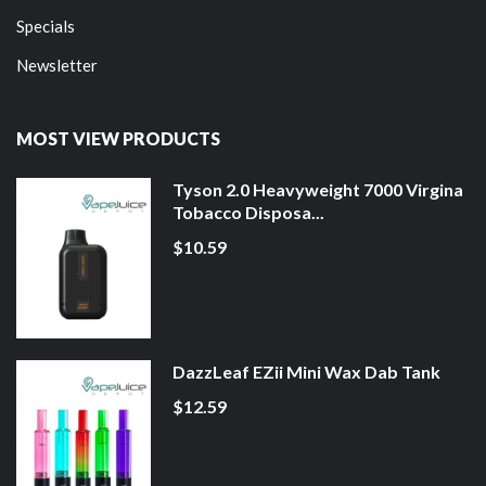
Specials
Newsletter
MOST VIEW PRODUCTS
Tyson 2.0 Heavyweight 7000 Virgina
Tobacco Disposa...
$10.59
DazzLeaf EZii Mini Wax Dab Tank
$12.59