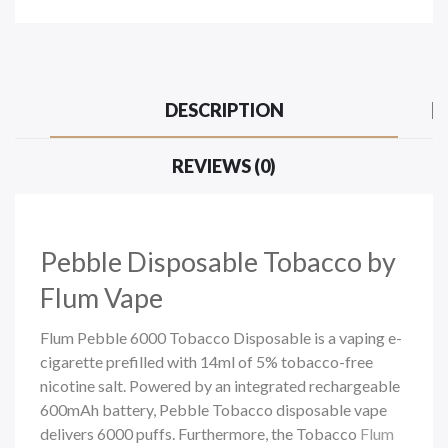
DESCRIPTION
REVIEWS (0)
Pebble
Disposable Tobacco by
Flum Vape
Flum Pebble 6000 Tobacco Disposable is a vaping e-
cigarette prefilled with 14ml of 5% tobacco-free
nicotine salt. Powered by an integrated rechargeable
600mAh battery, Pebble Tobacco
disposable vape
delivers 6000 puffs. Furthermore, the Tobacco
Flum