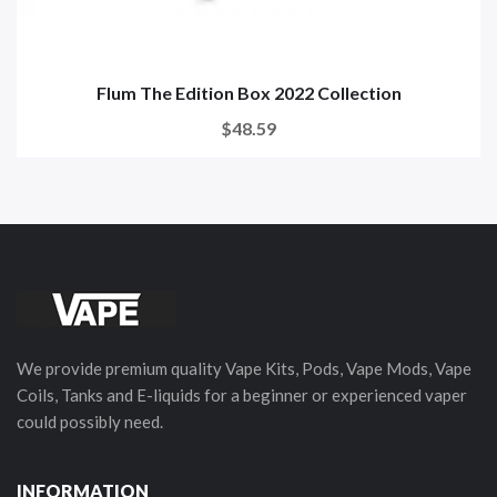
Flum The Edition Box 2022 Collection
$48.59
We provide premium quality Vape Kits, Pods, Vape Mods, Vape
Coils, Tanks and E-liquids for a beginner or experienced vaper
could possibly need.
INFORMATION