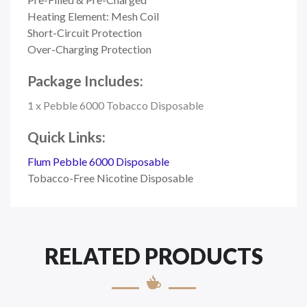
Heating Element: Mesh Coil
Short-Circuit Protection
Over-Charging Protection
Package Includes:
1 x Pebble 6000 Tobacco Disposable
Quick Links:
Flum Pebble 6000 Disposable
Tobacco-Free Nicotine Disposable
RELATED PRODUCTS