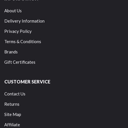
About Us
Delivery Information
Privacy Policy
Terms & Conditions
Brands
Gift Certificates
CUSTOMER SERVICE
Contact Us
Returns
Site Map
Affiliate