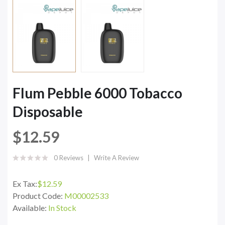
Flum Pebble 6000 Tobacco
Disposable
$12.59
0 Reviews
Write A Review
Ex Tax:
$12.59
Product Code:
M00002533
Available:
In Stock