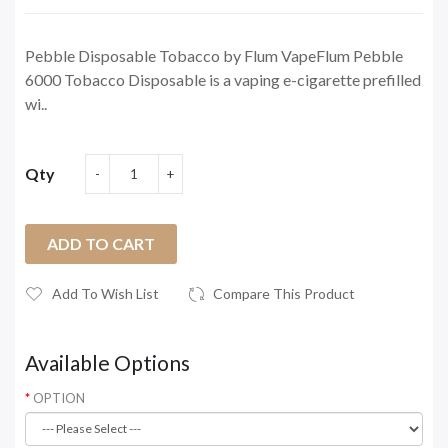
Pebble Disposable Tobacco by Flum VapeFlum Pebble
6000 Tobacco Disposable is a vaping e-cigarette prefilled
wi..
Qty
ADD TO CART
Add To Wish List
Compare This Product
Available Options
OPTION