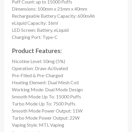
Puff Count: up to
15000 Puffs
Dimensions: 100mm x 21mm x 40mm
Rechargeable Battery Capacity: 600mAh
eLiquid Capacity: 16ml
LED Screen: Battery, eLiquid
Charging Port: Type-C
Product Features:
Nicotine Level: 50mg (5%)
Operation: Draw-Activated
Pre-Filled & Pre-Charged
Heating Element: Dual Mesh Coil
Working Mode: Dual Mode Design
Smooth Mode Up To: 15000 Puffs
Turbo Mode Up To: 7500 Puffs
Smooth Mode Power Output: 11W
Turbo Mode Power Output: 22W
Vaping Style: MTL Vaping