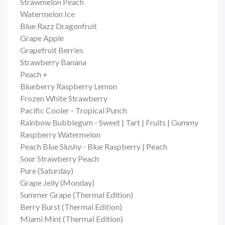
Strawmelon Peach
Watermelon Ice
Blue Razz Dragonfruit
Grape Apple
Grapefruit Berries
Strawberry Banana
Peach +
Blueberry Raspberry Lemon
Frozen White Strawberry
Pacific Cooler - Tropical Punch
Rainbow Bubblegum - Sweet | Tart | Fruits | Gummy
Raspberry Watermelon
Peach Blue Slushy - Blue Raspberry | Peach
Sour Strawberry Peach
Pure (Saturday)
Grape Jelly (Monday)
Summer Grape (Thermal Edition)
Berry Burst (Thermal Edition)
Miami Mint (Thermal Edition)