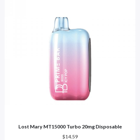
Lost Mary MT15000 Turbo 20mg Disposable
$14.59