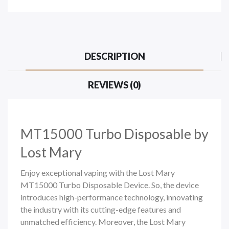
DESCRIPTION
REVIEWS (0)
MT15000 Turbo Disposable by
Lost Mary
Enjoy exceptional vaping with the Lost Mary
MT15000 Turbo Disposable Device. So, the device
introduces high-performance technology, innovating
the industry with its cutting-edge features and
unmatched efficiency. Moreover, the Lost Mary