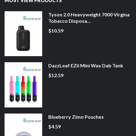
MOST VIEW PRODUCTS
Tyson 2.0 Heavyweight 7000 Virgina
Tobacco Disposa...
$10.59
DazzLeaf EZii Mini Wax Dab Tank
$12.59
Blueberry Zimo Pouches
$4.59