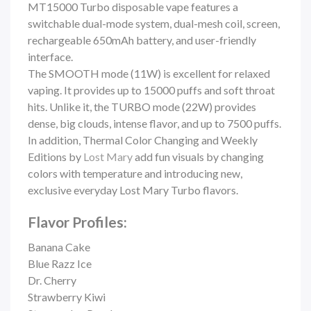
MT15000 Turbo disposable vape features a
switchable dual-mode system, dual-mesh coil, screen,
rechargeable 650mAh battery, and user-friendly
interface.
The SMOOTH mode (11W) is excellent for relaxed
vaping. It provides up to 15000 puffs and soft throat
hits. Unlike it, the TURBO mode (22W) provides
dense, big clouds, intense flavor, and up to 7500 puffs.
In addition,
Thermal Color Changing and Weekly
Editions by
Lost Mary
add fun visuals by changing
colors with temperature and introducing new,
exclusive everyday
Lost Mary Turbo
flavors.
Flavor Profiles:
Banana Cake
Blue Razz Ice
Dr. Cherry
Strawberry Kiwi