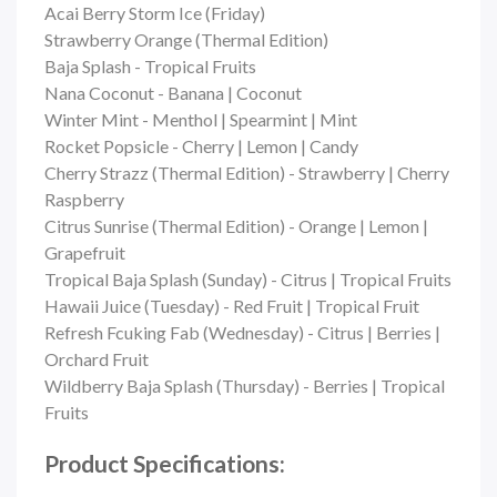
Acai Berry Storm Ice (Friday)
Strawberry Orange (Thermal Edition)
Baja Splash - Tropical Fruits
Nana Coconut - Banana | Coconut
Winter Mint - Menthol | Spearmint | Mint
Rocket Popsicle - Cherry | Lemon | Candy
Cherry Strazz (Thermal Edition) - Strawberry | Cherry
Raspberry
Citrus Sunrise (Thermal Edition) - Orange | Lemon |
Grapefruit
Tropical Baja Splash (Sunday) - Citrus | Tropical Fruits
Hawaii Juice (Tuesday) - Red Fruit | Tropical Fruit
Refresh Fcuking Fab (Wednesday) - Citrus | Berries |
Orchard Fruit
Wildberry Baja Splash (Thursday) - Berries | Tropical
Fruits
Product Specifications: