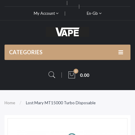
My Account
En-Gb
CATEGORIES
0
0.00
Home
Lost Mary MT15000 Turbo Disposable