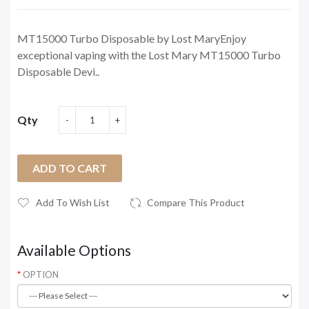
MT15000 Turbo Disposable by Lost MaryEnjoy
exceptional vaping with the Lost Mary MT15000 Turbo
Disposable Devi..
Qty
ADD TO CART
Add To Wish List
Compare This Product
Available Options
OPTION