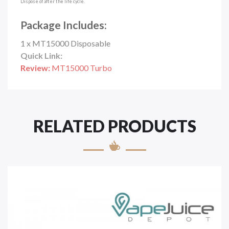
Dispose of after the life cycle.
Package Includes:
1 x MT15000 Disposable
Quick Link:
Review:
MT15000 Turbo
RELATED PRODUCTS