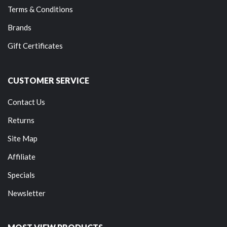
Terms & Conditions
Brands
Gift Certificates
CUSTOMER SERVICE
Contact Us
Returns
Site Map
Affiliate
Specials
Newsletter