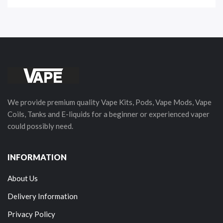
We provide premium quality Vape Kits, Pods, Vape Mods, Vape
Coils, Tanks and E-liquids for a beginner or experienced vaper
could possibly need.
INFORMATION
About Us
Delivery Information
Privacy Policy