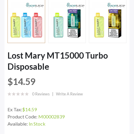
Lost Mary MT15000 Turbo
Disposable
$14.59
0 Reviews
Write A Review
Ex Tax:
$14.59
Product Code:
M00002839
Available:
In Stock