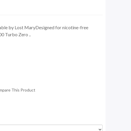
le by Lost MaryDesigned for nicotine-free
0 Turbo Zero ..
mpare This Product