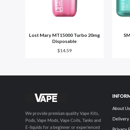
Lost Mary MT15000 Turbo 20mg
SM
Disposable
$14.59
INFOR
About Us
We provide premium quality Vape Kits,
Delivery
Pods, Vape Mods, Vape Coils, Tanks and
E-liquids for a beginner or experienced
Privacy 