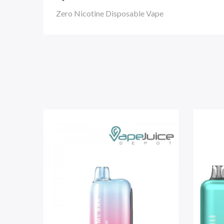
Zero Nicotine Disposable Vape