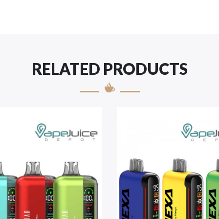
RELATED PRODUCTS