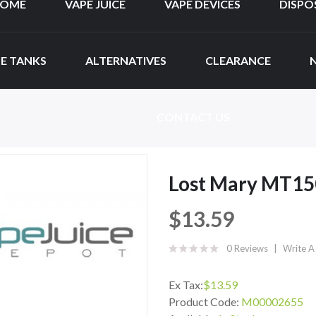
OME
VAPE JUICE
VAPE DEVICES
DISPO
E TANKS
ALTERNATIVES
CLEARANCE
CONTACT US
Lost Mary MT15
$13.59
0 Reviews
Write A
Ex Tax:
$13.59
Product Code:
M00002655