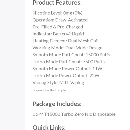
Product Features:
Nicotine Level: 0mg (0%)
Operation: Draw-Activated
Pre-Filled & Pre-Charged
Indicator: Battery/eLiquid
Heating Element: Dual Mesh Coil
Working Mode: Dual Mode Design
Smooth Mode Puff Count: 15000 Puffs
Turbo Mode Puff Count: 7500 Puffs
Smooth Mode Power Output: 11W
Turbo Mode Power Output: 22W
Vaping Style: MTL Vaping
Dispose after the life cycle
Package Includes:
1 x MT15000 Turbo Zero Nic Disposable
Quick Links: