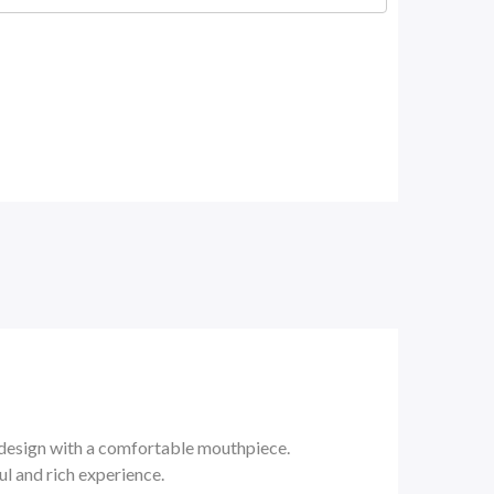
design with a comfortable mouthpiece.
l and rich experience.