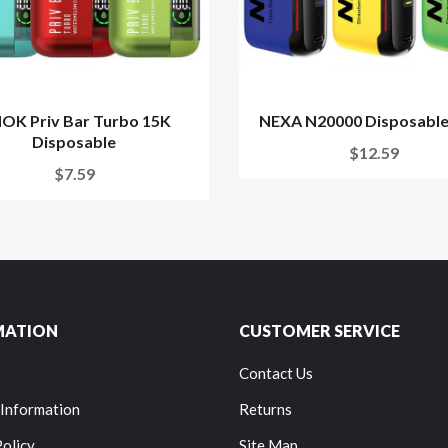
OK Priv Bar Turbo 15K
NEXA N20000 Disposable
Disposable
$12.59
$7.59
MATION
CUSTOMER SERVICE
Contact Us
 Information
Returns
Policy
Site Map