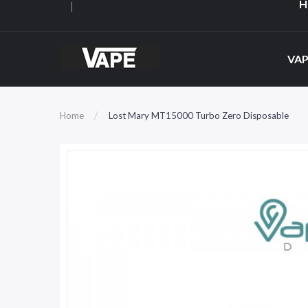
H
VAP
Home
Lost Mary MT15000 Turbo Zero Disposable