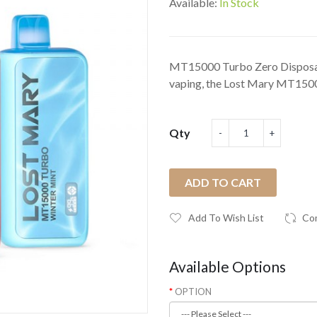
Available:
In Stock
MT15000 Turbo Zero Disposab
vaping, the Lost Mary MT1500
Qty
ADD TO CART
Add To Wish List
Co
Available Options
OPTION