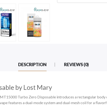
DESCRIPTION
REVIEWS (0)
able by Lost Mary
ry MT15000 Turbo Zero Disposable introduces a rectangular body 
e features a dual-mode system and dual-mesh coil for a flavorfu