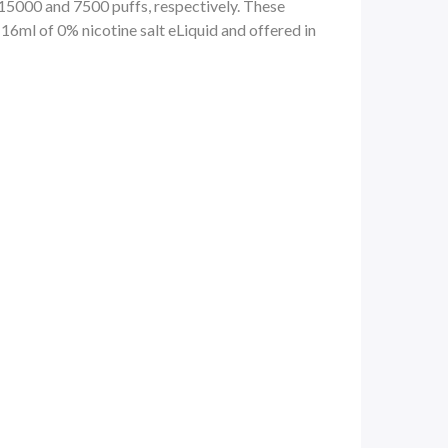
0 and 7500 puffs, respectively. These
16ml of 0% nicotine salt eLiquid and offered in