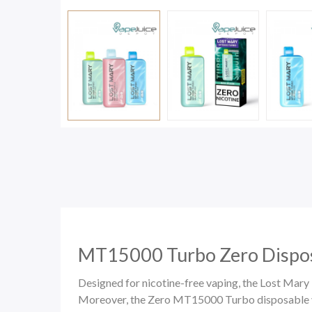
MT15000 Turbo Zero Dispos
Designed for nicotine-free vaping, the Lost Ma
Moreover, the Zero MT15000 Turbo disposable vap