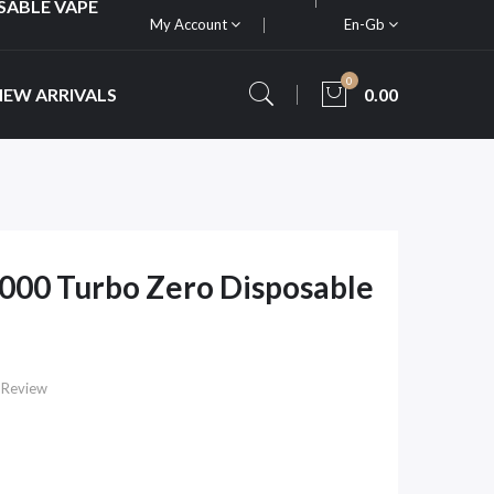
SABLE VAPE
My Account
En-Gb
0
NEW ARRIVALS
0.00
000 Turbo Zero Disposable
 Review