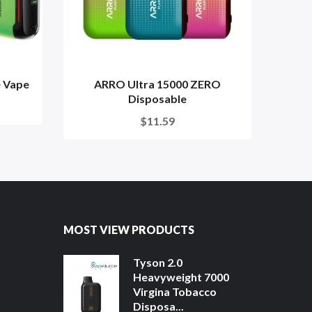
 Vape
ARRO Ultra 15000 ZERO
Lo
Disposable
$11.59
MOST VIEW PRODUCTS
Tyson 2.0
Heavyweight 7000
Virgina Tobacco
Disposa...