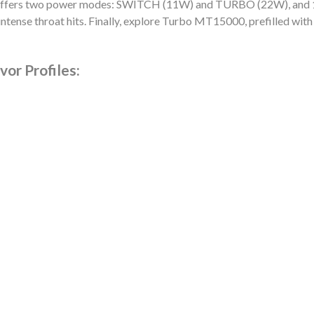
ers two power modes: SWITCH (11W) and TURBO (22W), and 1500
ntense throat hits. Finally, explore Turbo MT15000, prefilled with 
or Profiles: