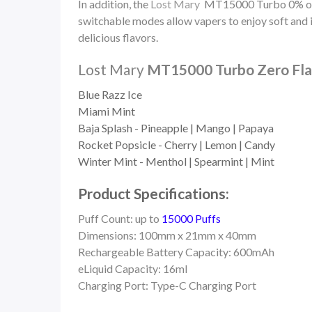
In addition, the
Lost Mary
MT15000 Turbo 0% off
switchable modes allow vapers to enjoy soft and i
delicious flavors.
Lost Mary
MT15000 Turbo Zero Flav
Blue Razz Ice
Miami Mint
Baja Splash - Pineapple | Mango | Papaya
Rocket Popsicle - Cherry | Lemon | Candy
Winter Mint - Menthol | Spearmint | Mint
Product Specifications:
Puff Count: up to
15000 Puffs
Dimensions: 100mm x 21mm x 40mm
Rechargeable Battery Capacity: 600mAh
eLiquid Capacity: 16ml
Charging Port: Type-C Charging Port