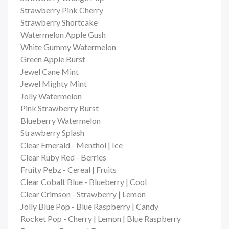
Strawberry Pink Cherry
Strawberry Shortcake
Watermelon Apple Gush
White Gummy Watermelon
Green Apple Burst
Jewel Cane Mint
Jewel Mighty Mint
Jolly Watermelon
Pink Strawberry Burst
Blueberry Watermelon
Strawberry Splash
Clear Emerald - Menthol | Ice
Clear Ruby Red - Berries
Fruity Pebz - Cereal | Fruits
Clear Cobalt Blue - Blueberry | Cool
Clear Crimson - Strawberry | Lemon
Jolly Blue Pop - Blue Raspberry | Candy
Rocket Pop - Cherry | Lemon | Blue Raspberry