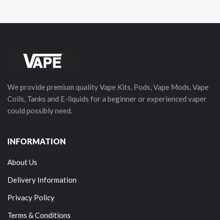
We provide premium quality Vape Kits, Pods, Vape Mods, Vape
Coils, Tanks and E-liquids for a beginner or experienced vaper
could possibly need.
INFORMATION
About Us
Delivery Information
Privacy Policy
Terms & Conditions