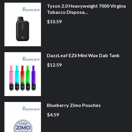
Tyson 2.0 Heavyweight 7000 Virgina
Tobacco Disposa...
$10.59
DazzLeaf EZii Mini Wax Dab Tank
$12.59
Blueberry Zimo Pouches
$4.59