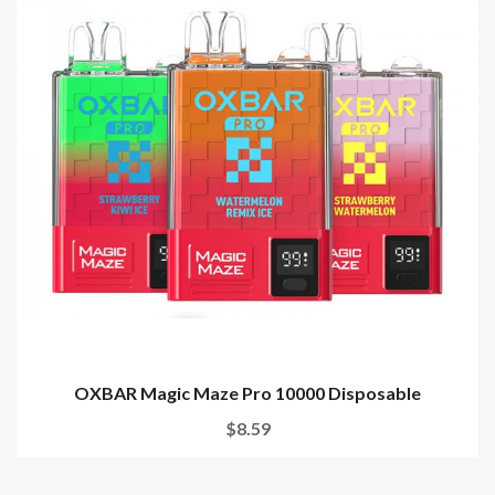
OXBAR Magic Maze Pro 10000 Disposable
$8.59