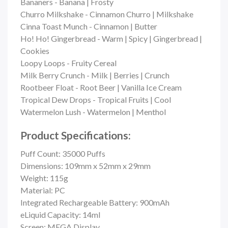
Bananers - Banana | Frosty
Churro Milkshake - Cinnamon Churro | Milkshake
Cinna Toast Munch - Cinnamon | Butter
Ho! Ho! Gingerbread - Warm | Spicy | Gingerbread |
Cookies
Loopy Loops - Fruity Cereal
Milk Berry Crunch - Milk | Berries | Crunch
Rootbeer Float - Root Beer | Vanilla Ice Cream
Tropical Dew Drops - Tropical Fruits | Cool
Watermelon Lush - Watermelon | Menthol
Product Specifications:
Puff Count:
35000 Puffs
Dimensions: 109mm x 52mm x 29mm
Weight: 115g
Material: PC
Integrated Rechargeable Battery: 900mAh
eLiquid Capacity: 14ml
Screen: MEGA Display