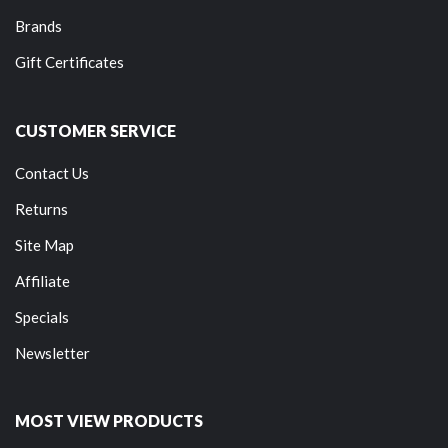
Brands
Gift Certificates
CUSTOMER SERVICE
Contact Us
Returns
Site Map
Affiliate
Specials
Newsletter
MOST VIEW PRODUCTS