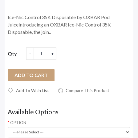
Ice-Nic Control 35K Disposable by OXBAR Pod
JuiceIntroducing an OXBAR Ice-Nic Control 35K
Disposable, the join..
Qty
ADD TO CART
Add To Wish List
Compare This Product
Available Options
OPTION