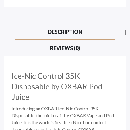
DESCRIPTION
REVIEWS (0)
Ice-Nic Control 35K
Disposable by OXBAR Pod
Juice
Introducing an OXBAR Ice-Nic Control 35K
Disposable, the joint craft by OXBAR Vape and Pod
Juice. It is the world's first Ice+Nicotine control
disposable e-cig. Ice-Nic Control OXBAR