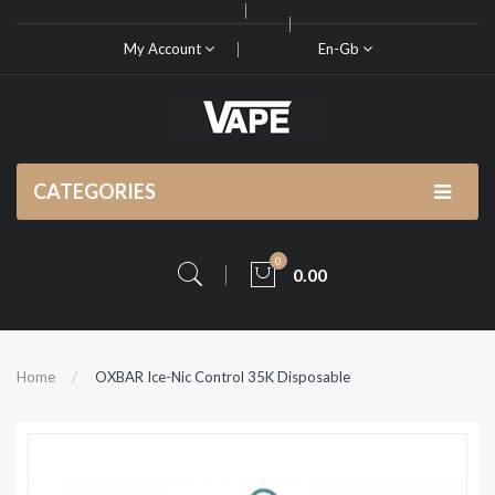
My Account
En-Gb
CATEGORIES
0
0.00
Home
OXBAR Ice-Nic Control 35K Disposable