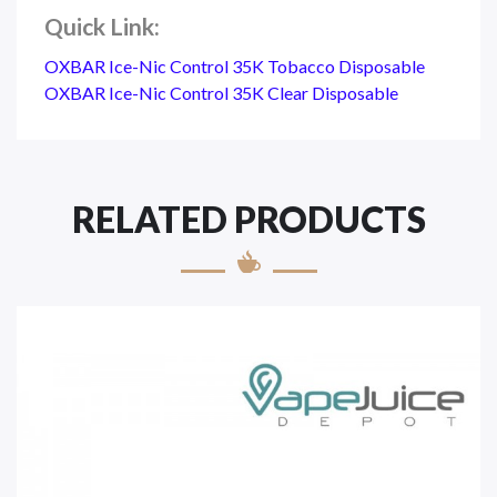
Quick Link:
OXBAR Ice-Nic Control 35K Tobacco Disposable
OXBAR Ice-Nic Control 35K Clear Disposable
RELATED PRODUCTS