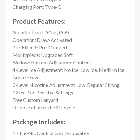
Charging Port: Type-C
Product Features:
Nicotine Level: 50mg (5%)
Operation: Draw-Activated
Pre-Filled & Pre-Charged
Mouthpiece: Upgraded Soft
Airflow: Bottom Adjustable Control
4-Level Ice Adjustment: No Ice, Low Ice, Medium Ice,
Brain Freeze
3-Level Nicotine Adjustment: Low, Regular, Strong
12 Ice-Nic Possible Settings
Free Custom Lanyard
Dispose of after the life cycle
Package Includes:
1 x Ice-Nic Control 35K Disposable