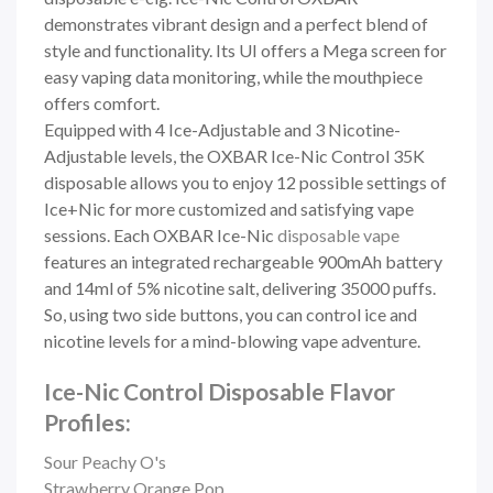
demonstrates vibrant design and a perfect blend of
style and functionality. Its UI offers a Mega screen for
easy vaping data monitoring, while the mouthpiece
offers comfort.
Equipped with 4 Ice-Adjustable and 3 Nicotine-
Adjustable levels, the OXBAR Ice-Nic Control 35K
disposable allows you to enjoy 12 possible settings of
Ice+Nic for more customized and satisfying vape
sessions. Each OXBAR Ice-Nic
disposable vape
features an integrated rechargeable 900mAh battery
and 14ml of 5% nicotine salt, delivering 35000 puffs.
So, using two side buttons, you can control ice and
nicotine levels for a mind-blowing vape adventure.
Ice-Nic Control Disposable Flavor
Profiles:
Sour Peachy O's
Strawberry Orange Pop