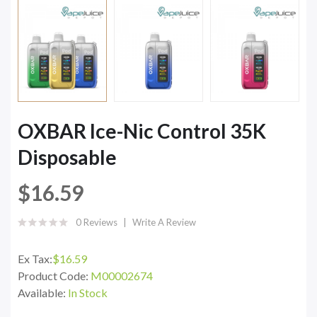
OXBAR Ice-Nic Control 35K
Disposable
$16.59
0 Reviews
Write A Review
Ex Tax:
$16.59
Product Code:
M00002674
Available:
In Stock