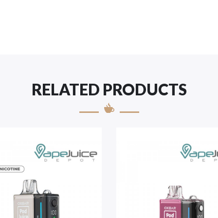
RELATED PRODUCTS