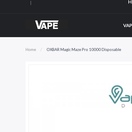
H
VAP
Home
OXBAR Magic Maze Pro 10000 Disposable