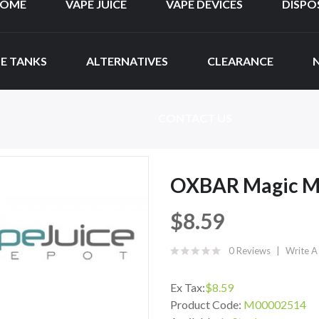
OME
VAPE JUICE
VAPE DEVICES
DISPO
E TANKS
ALTERNATIVES
CLEARANCE
CONTACT US
OXBAR Magic Ma
$8.59
0 Reviews
Write A
Ex Tax:
$8.59
Product Code:
M00002514