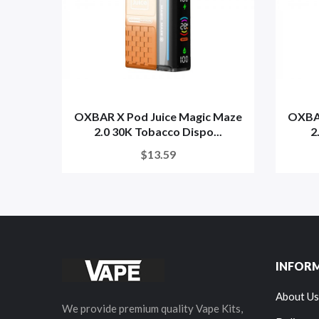
OXBAR X Pod Juice Magic Maze
OXBAR
2.0 30K Tobacco Dispo...
2
$13.59
INFOR
About Us
We provide premium quality Vape Kits,