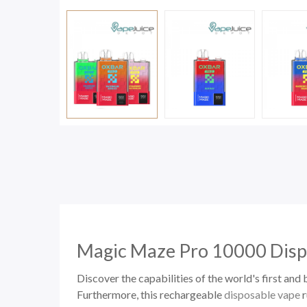
Magic Maze Pro 10000
Disp
Discover the capabilities of the world's first a
Furthermore, this rechargeable
disposable vape
r