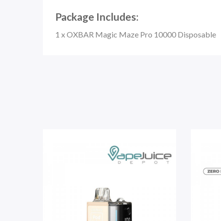
Package Includes:
1 x OXBAR Magic Maze Pro 10000 Disposable