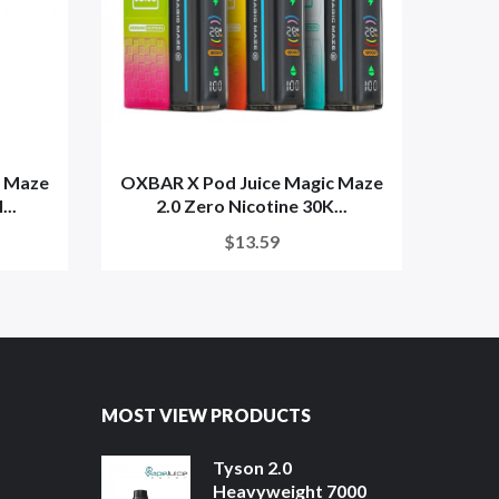
c Maze
OXBAR X Pod Juice Magic Maze
OXBA
...
2.0 Zero Nicotine 30K...
$13.59
MOST VIEW PRODUCTS
Tyson 2.0
Heavyweight 7000