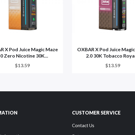
 X Pod Juice Magic Maze
OXBAR X Pod Juice Magi
.0 Zero Nicotine 30K...
2.0 30K Tobacco Royal
$13.59
$13.59
MATION
CUSTOMER SERVICE
Contact Us