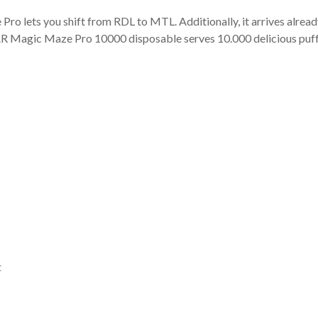
 lets you shift from RDL to MTL. Additionally, it arrives already
XBAR Magic Maze Pro 10000 disposable serves 10.000 delicious puff
t