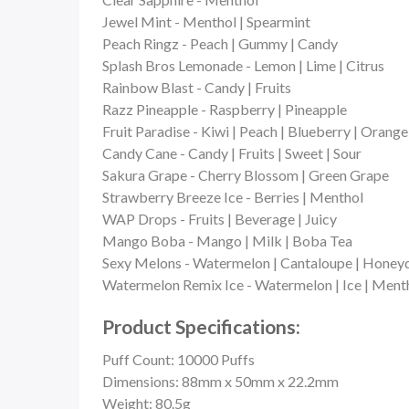
Jewel Mint - Menthol | Spearmint
Peach Ringz - Peach | Gummy | Candy
Splash Bros Lemonade - Lemon | Lime | Citrus
Rainbow Blast - Candy | Fruits
Razz Pineapple - Raspberry | Pineapple
Fruit Paradise - Kiwi | Peach | Blueberry | Orange 
Candy Cane - Candy | Fruits | Sweet | Sour
Sakura Grape - Cherry Blossom | Green Grape
Strawberry Breeze Ice - Berries | Menthol
WAP Drops - Fruits | Beverage | Juicy
Mango Boba - Mango | Milk | Boba Tea
Sexy Melons - Watermelon | Cantaloupe | Honey
Watermelon Remix Ice - Watermelon | Ice | Ment
Product Specifications:
Puff Count: 10000 Puffs
Dimensions: 88mm x 50mm x 22.2mm
Weight: 80.5g