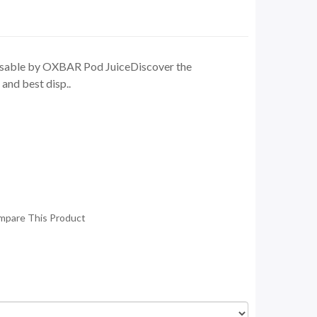
sable by OXBAR Pod JuiceDiscover the
 and best disp..
mpare This Product