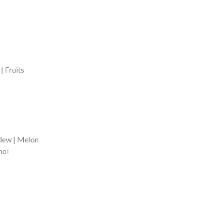
| Fruits
dew | Melon
hol