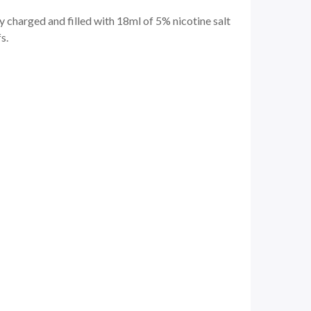
 charged and filled with 18ml of 5% nicotine salt
s.