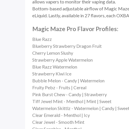
allows vapers to monitor their vaping data.
Bottom-based adjustable airflow of Magic Maze Pro
eLiquid. Lastly, available in 27 flavors, each O
Magic Maze Pro Flavor Profiles:
Blue Razz
Blueberry Strawberry Dragon Fruit
Cherry Lemon Slushy
Strawberry Apple Watermelon
Blue Razz Watermelon
Strawberry Kiwi Ice
Bubble Melon - Candy | Watermelon
Fruity Pebz - Fruits | Cereal
Pink Burst Chew - Candy | Strawberry
Tiff Jewel Mint - Menthol | Mint | Sweet
Watermelon Skittlz - Watermelon | Candy | Swee
Clear Emerald - Menthol | Icy
Clear Jewel - Smooth Mint
Clear Sapphire - Menthol