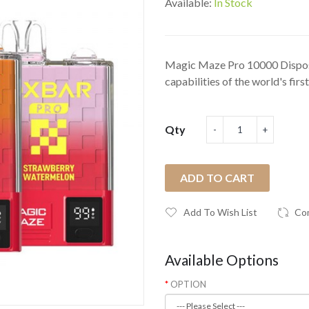
Available:
In Stock
Magic Maze Pro 10000 Dispo
capabilities of the world's first
Qty
ADD TO CART
Add To Wish List
Co
Available Options
OPTION