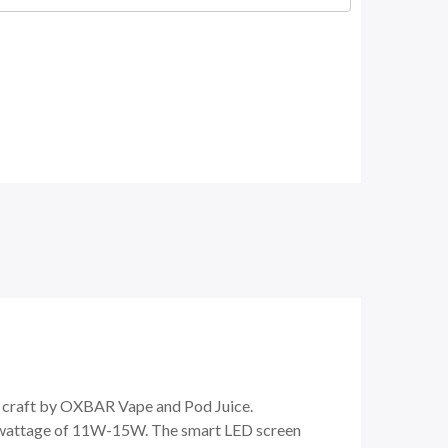
nt craft by OXBAR Vape and Pod Juice.
e wattage of 11W-15W. The smart LED screen