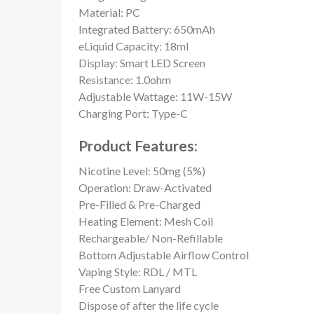
Material: PC
Integrated Battery: 650mAh
eLiquid Capacity: 18ml
Display: Smart LED Screen
Resistance: 1.0ohm
Adjustable Wattage: 11W-15W
Charging Port: Type-C
Product Features:
Nicotine Level: 50mg (5%)
Operation: Draw-Activated
Pre-Filled & Pre-Charged
Heating Element:
Mesh Coil
Rechargeable/ Non-Refillable
Bottom Adjustable Airflow Control
Vaping Style: RDL / MTL
Free Custom Lanyard
Dispose of after the life cycle