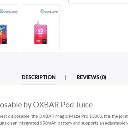
DESCRIPTION
REVIEWS (0)
osable by OXBAR Pod Juice
nd best disposable: the OXBAR Magic Maze Pro 10000. It is the joi
uns on an integrated 650mAh battery and supports an adjustabl