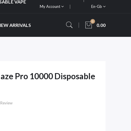
SABLE VAPE
My Account
En-Gb
0
NEW ARRIVALS
0.00
ze Pro 10000 Disposable
 Review