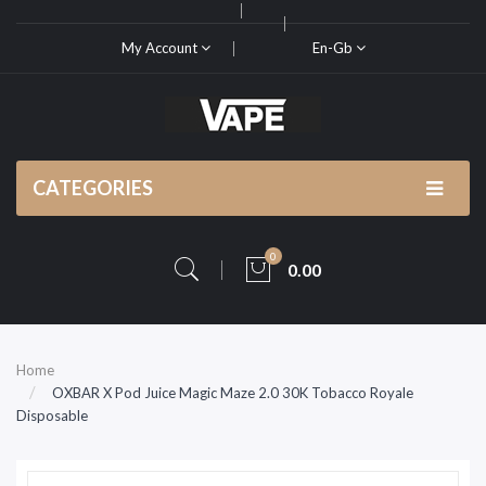
My Account
En-Gb
CATEGORIES
0
0.00
Home
OXBAR X Pod Juice Magic Maze 2.0 30K Tobacco Royale
Disposable