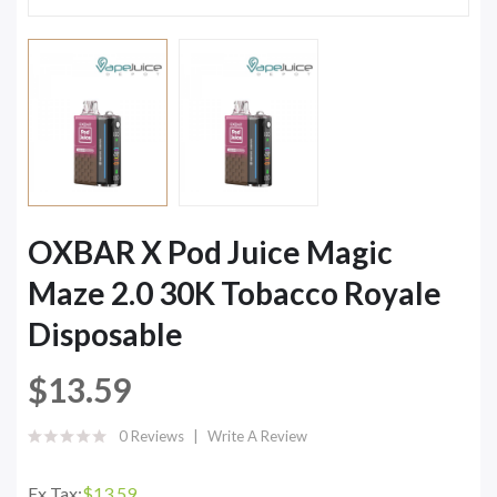
OXBAR X Pod Juice Magic
Maze 2.0 30K Tobacco Royale
Disposable
$13.59
0 Reviews
Write A Review
Ex Tax:
$13.59