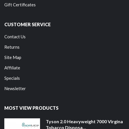
Gift Certificates
CUSTOMER SERVICE
Contact Us
Returns
Site Map
Affiliate
Specials
Newsletter
MOST VIEW PRODUCTS
Tyson 2.0 Heavyweight 7000 Virgina
Tobacco Disposa...