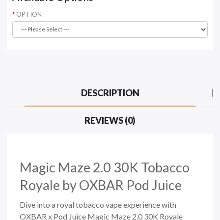
OPTION
DESCRIPTION
REVIEWS (0)
Magic Maze 2.0 30K Tobacco
Royale
by OXBAR Pod Juice
Dive into a royal tobacco vape experience with
OXBAR x Pod Juice Magic Maze 2.0 30K Royale