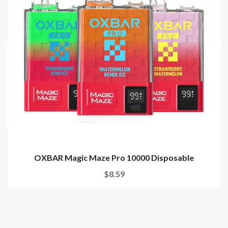
OXBAR Magic Maze Pro 10000 Disposable
$8.59