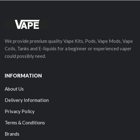
We provide premium quality Vape Kits, Pods, Vape Mods, Vape
Coils, Tanks and E-liquids for a beginner or experienced vaper
could possibly need.
INFORMATION
About Us
Delivery Information
Privacy Policy
Terms & Conditions
Brands