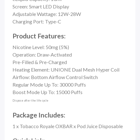
Screen: Smart LED Display
Adjustable Wattage: 12W-28W
Charging Port: Type-C
Product Features:
Nicotine Level: 50mg (5%)
Operation: Draw-Activated
Pre-Filled & Pre-Charged
Heating Element: UNIONE Dual Mesh Hyper Coil
Airflow:
Bottom Airflow Control Switch
Regular Mode Up To: 30000 Puffs
Boost Mode Up To: 15000 Puffs
Dispose after the life cycle
Package Includes:
1 x Tobacco Royale OXBAR x Pod Juice Disposable