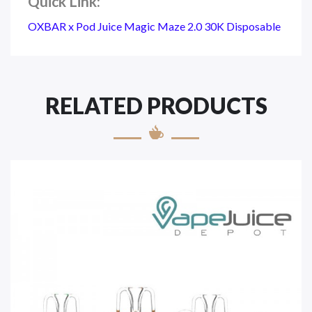
Quick Link:
OXBAR x Pod Juice Magic Maze 2.0 30K Disposable
RELATED PRODUCTS