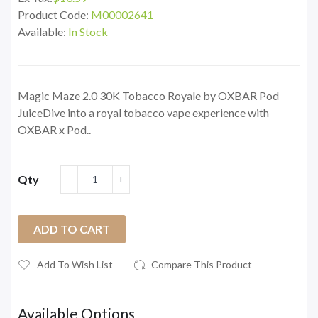
Product Code:
M00002641
Available:
In Stock
Magic Maze 2.0 30K Tobacco Royale by OXBAR Pod
JuiceDive into a royal tobacco vape experience with
OXBAR x Pod..
Qty
ADD TO CART
Add To Wish List
Compare This Product
Available Options