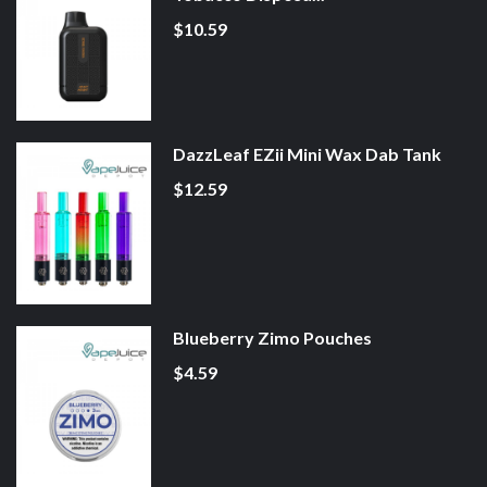
$10.59
DazzLeaf EZii Mini Wax Dab Tank
$12.59
Blueberry Zimo Pouches
$4.59