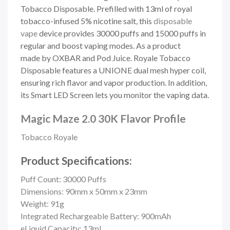
Tobacco Disposable. Prefilled with 13ml of royal
tobacco-infused 5%
nicotine salt, this
disposable
vape
device provides 30000 puffs and 15000 puffs in
regular and boost vaping modes. As a product
made
by OXBAR and Pod Juice. Royale Tobacco
Disposable features a UNIONE dual mesh hyper coil,
ensuring rich flavor and vapor production. In addition,
its Smart LED Screen lets you monitor the vaping data.
Magic Maze 2.0 30K Flavor Profile
Tobacco Royale
Product Specifications:
Puff Count: 30000 Puffs
Dimensions: 90mm x 50mm x 23mm
Weight: 91g
Integrated Rechargeable Battery: 900mAh
eLiquid Capacity: 13ml